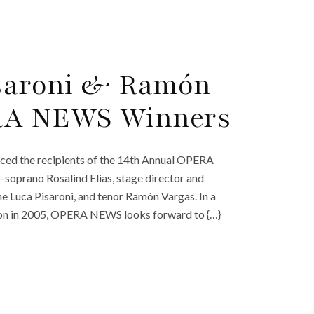
isaroni & Ramón
RA NEWS Winners
ced the recipients of the 14th Annual OPERA
soprano Rosalind Elias, stage director and
ne Luca Pisaroni, and tenor Ramón Vargas. In a
ption in 2005, OPERA NEWS looks forward to {…}