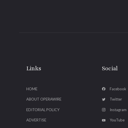
Links
Social
HOME
Facebook
ABOUT OPERAWIRE
Twitter
EDITORIAL POLICY
Instagram
ADVERTISE
YouTube