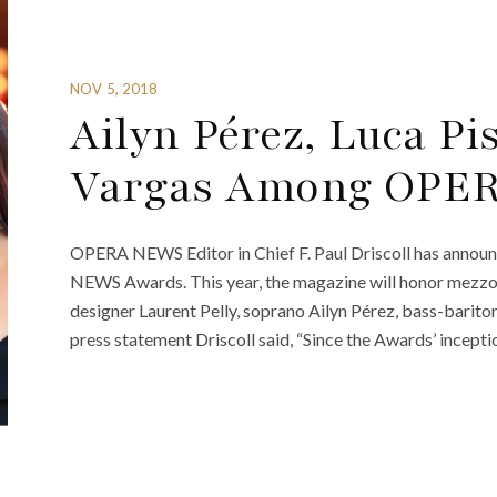
NOV 5, 2018
Ailyn Pérez, Luca P
Vargas Among OPE
OPERA NEWS Editor in Chief F. Paul Driscoll has announ
NEWS Awards. This year, the magazine will honor mezzo-
designer Laurent Pelly, soprano Ailyn Pérez, bass-barito
press statement Driscoll said, “Since the Awards’ ince