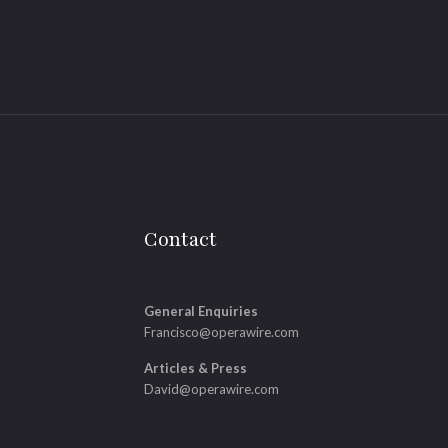
Contact
General Enquiries
Francisco@operawire.com
Articles & Press
David@operawire.com