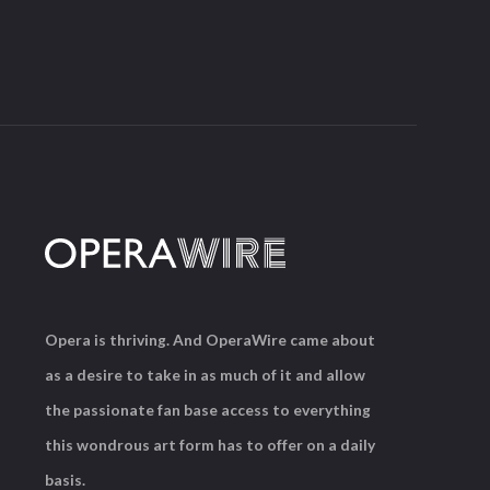
Opera is thriving. And OperaWire came about
as a desire to take in as much of it and allow
the passionate fan base access to everything
this wondrous art form has to offer on a daily
basis.