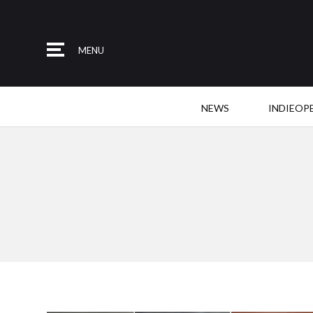
MENU
NEWS
INDIEOP