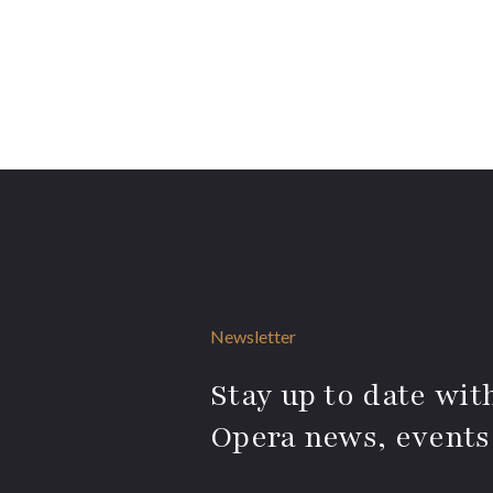
Newsletter
Stay up to date with
Opera news, events