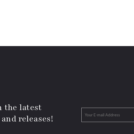
 the latest
 and releases!