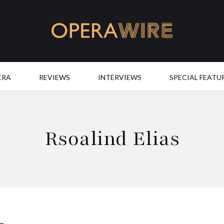
OperaWire
ERA
REVIEWS
INTERVIEWS
SPECIAL FEATU
Rsoalind Elias