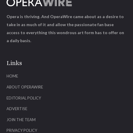
Opera is thriving. And OperaWire came about as a desire to
take in as much of it and allow the passionate fan base
access to everything this wondrous art form has to offer on
a daily basis.
Links
HOME
ABOUT OPERAWIRE
EDITORIAL POLICY
ADVERTISE
JOIN THE TEAM
PRIVACY POLICY