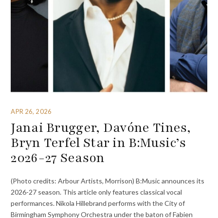
APR 26, 2026
Janai Brugger, Davóne Tines,
Bryn Terfel Star in B:Music’s
2026-27 Season
(Photo credits: Arbour Artists, Morrison) B:Music announces its
2026-27 season. This article only features classical vocal
performances. Nikola Hillebrand performs with the City of
Birmingham Symphony Orchestra under the baton of Fabien