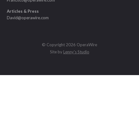
Articles & Press
David@operawire.com
© Copyright 2026 OperaWire
Site by
Lenny's Studio