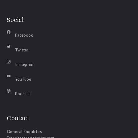
Social
Facebook
Twitter
Instagram
YouTube
Podcast
Contact
General Enquiries
Francisco@operawire.com