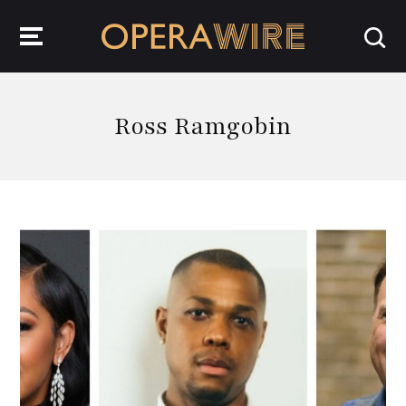
OperaWire
Ross Ramgobin