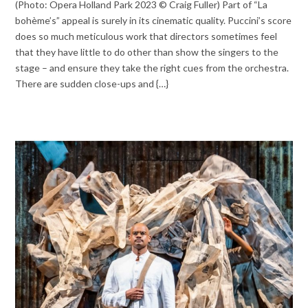
(Photo: Opera Holland Park 2023 © Craig Fuller) Part of “La
bohème’s” appeal is surely in its cinematic quality. Puccini’s score
does so much meticulous work that directors sometimes feel
that they have little to do other than show the singers to the
stage – and ensure they take the right cues from the orchestra.
There are sudden close-ups and {…}