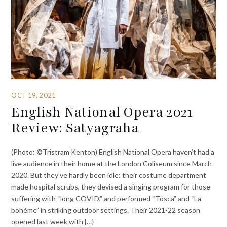
OCT 19, 2021
English National Opera 2021
Review: Satyagraha
(Photo: ©Tristram Kenton) English National Opera haven’t had a
live audience in their home at the London Coliseum since March
2020. But they’ve hardly been idle: their costume department
made hospital scrubs, they devised a singing program for those
suffering with “long COVID,” and performed “Tosca” and “La
bohème” in striking outdoor settings. Their 2021-22 season
opened last week with {…}