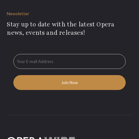
Newsletter
Stay up to date with the latest Opera
news, events and releases!