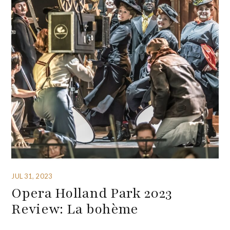
JUL 31, 2023
Opera Holland Park 2023
Review: La bohème