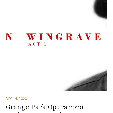
DEC 14, 2020
Grange Park Opera 2020