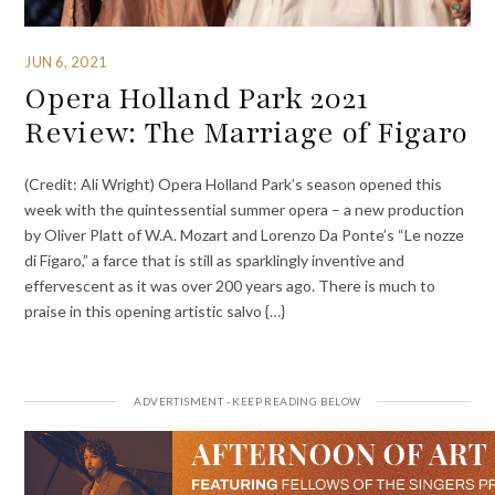
JUN 6, 2021
Opera Holland Park 2021
Review: The Marriage of Figaro
(Credit: Ali Wright) Opera Holland Park’s season opened this
week with the quintessential summer opera – a new production
by Oliver Platt of W.A. Mozart and Lorenzo Da Ponte’s “Le nozze
di Figaro,” a farce that is still as sparklingly inventive and
effervescent as it was over 200 years ago. There is much to
praise in this opening artistic salvo {…}