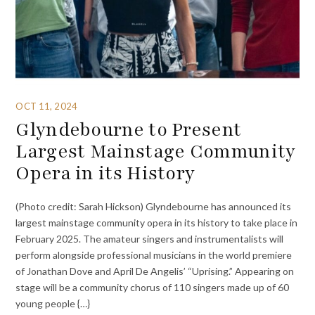
OCT 11, 2024
Glyndebourne to Present
Largest Mainstage Community
Opera in its History
(Photo credit: Sarah Hickson) Glyndebourne has announced its
largest mainstage community opera in its history to take place in
February 2025. The amateur singers and instrumentalists will
perform alongside professional musicians in the world premiere
of Jonathan Dove and April De Angelis’ “Uprising.” Appearing on
stage will be a community chorus of 110 singers made up of 60
young people {…}