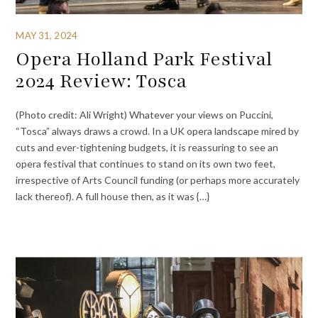
MAY 31, 2024
Opera Holland Park Festival
2024 Review: Tosca
(Photo credit: Ali Wright) Whatever your views on Puccini,
“Tosca” always draws a crowd. In a UK opera landscape mired by
cuts and ever-tightening budgets, it is reassuring to see an
opera festival that continues to stand on its own two feet,
irrespective of Arts Council funding (or perhaps more accurately
lack thereof). A full house then, as it was {…}