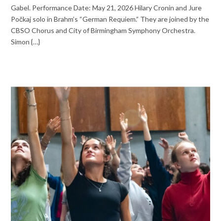
Gabel. Performance Date: May 21, 2026 Hilary Cronin and Jure
Počkaj solo in Brahm’s “German Requiem.” They are joined by the
CBSO Chorus and City of Birmingham Symphony Orchestra.
Simon {…}