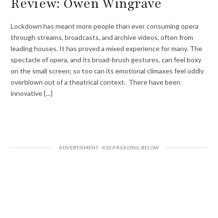
Review: Owen Wingrave
Lockdown has meant more people than ever consuming opera
through streams, broadcasts, and archive videos, often from
leading houses. It has proved a mixed experience for many. The
spectacle of opera, and its broad-brush gestures, can feel boxy
on the small screen; so too can its emotional climaxes feel oddly
overblown out of a theatrical context. There have been
innovative {…}