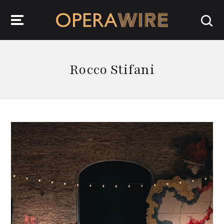
OperaWire
Rocco Stifani