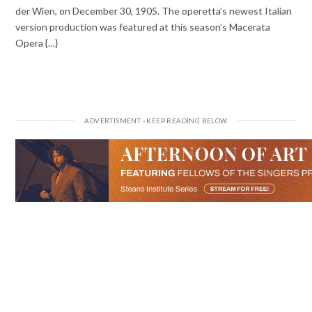
der Wien, on December 30, 1905. The operetta’s newest Italian
version production was featured at this season’s Macerata
Opera {…}