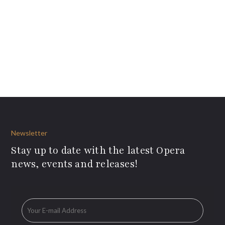
Newsletter
Stay up to date with the latest Opera
news, events and releases!