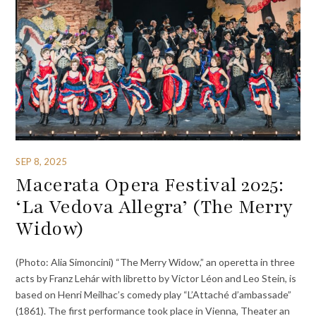
SEP 8, 2025
Macerata Opera Festival 2025:
‘La Vedova Allegra’ (The Merry
Widow)
(Photo: Alia Simoncini) “The Merry Widow,” an operetta in three
acts by Franz Lehár with libretto by Victor Léon and Leo Stein, is
based on Henri Meilhac’s comedy play “L’Attaché d’ambassade”
(1861). The first performance took place in Vienna, Theater an