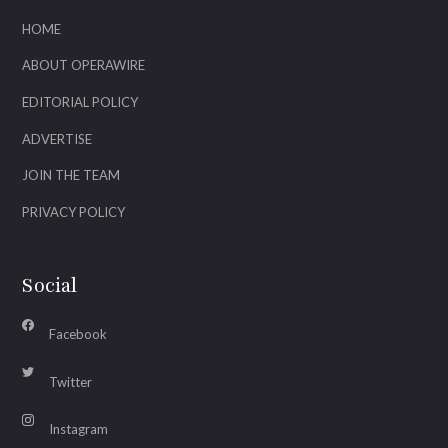
HOME
ABOUT OPERAWIRE
EDITORIAL POLICY
ADVERTISE
JOIN THE TEAM
PRIVACY POLICY
Social
Facebook
Twitter
Instagram