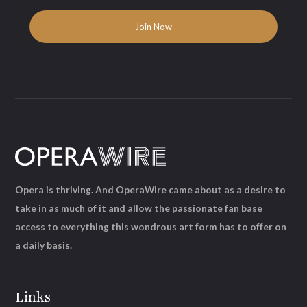
Opera is thriving. And OperaWire came about as a desire to
take in as much of it and allow the passionate fan base
access to everything this wondrous art form has to offer on
a daily basis.
Links