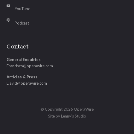
YouTube
Podcast
Contact
General Enquiries
Francisco@operawire.com
Articles & Press
David@operawire.com
© Copyright 2026 OperaWire
Site by
Lenny's Studio