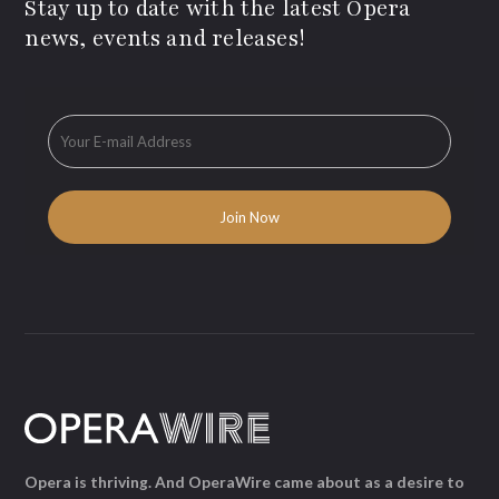
Stay up to date with the latest Opera
news, events and releases!
Opera is thriving. And OperaWire came about as a desire to