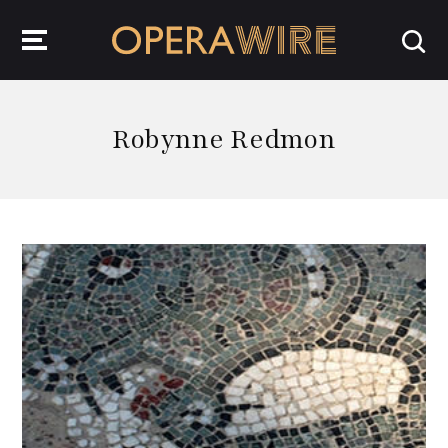
OperaWire
Robynne Redmon