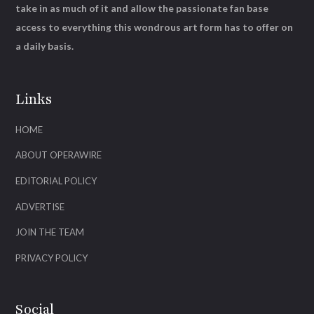
take in as much of it and allow the passionate fan base
access to everything this wondrous art form has to offer on
a daily basis.
Links
HOME
ABOUT OPERAWIRE
EDITORIAL POLICY
ADVERTISE
JOIN THE TEAM
PRIVACY POLICY
Social