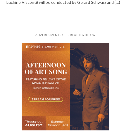
Luchino Visconti) will be conducted by Gerard Schwarz and {…}