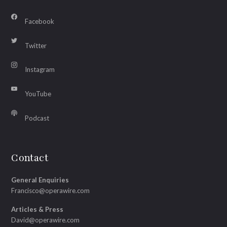
Facebook
Twitter
Instagram
YouTube
Podcast
Contact
General Enquiries
Francisco@operawire.com
Articles & Press
David@operawire.com