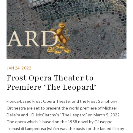
JAN 24, 2022
Frost Opera Theater to
Premiere ‘The Leopard’
Florida-based Frost Opera Theater and the Frost Symphony
Orchestra are set to present the world premiere of Michael
Dellaira and J.D. McClatchy’s “The Leopard” on March 5, 2022.
The opera which is based on the 1958 novel by Giuseppe
Tomasi di Lampedusa (which was the basis for the famed film by