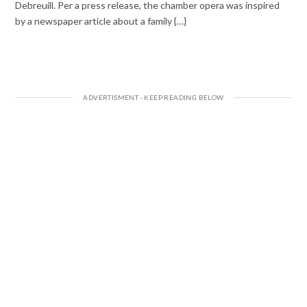
Debreuill. Per a press release, the chamber opera was inspired
by a newspaper article about a family {…}