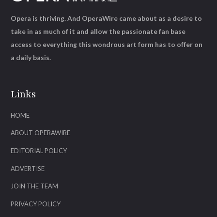
Opera is thriving. And OperaWire came about as a desire to
take in as much of it and allow the passionate fan base
access to everything this wondrous art form has to offer on
a daily basis.
Links
HOME
ABOUT OPERAWIRE
EDITORIAL POLICY
ADVERTISE
JOIN THE TEAM
PRIVACY POLICY