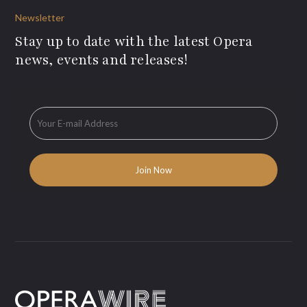
Newsletter
Stay up to date with the latest Opera
news, events and releases!