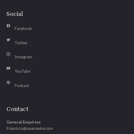
Social
Facebook
Twitter
Instagram
YouTube
Podcast
Contact
General Enquiries
Francisco@operawire.com