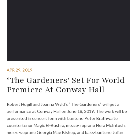
APR 29, 2019
‘The Gardeners’ Set For World
Premiere At Conway Hall
Robert Hugill and Joanna Wyld’s “The Gardeners” will get a
performance at Conway Hall on June 18, 2019. The work will be
presented in concert form with baritone Peter Brathwaite,
countertenor Magic El-Bushra, mezzo-soprano Flora McIntosh,
mezzo-soprano Georgia Mae Bishop, and bass-baritone Julian