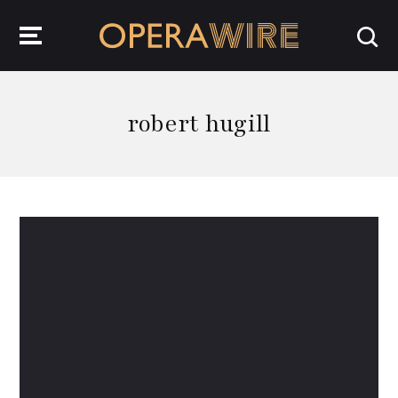
OperaWire
robert hugill