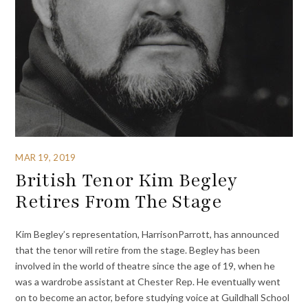
MAR 19, 2019
British Tenor Kim Begley
Retires From The Stage
Kim Begley’s representation, HarrisonParrott, has announced
that the tenor will retire from the stage. Begley has been
involved in the world of theatre since the age of 19, when he
was a wardrobe assistant at Chester Rep. He eventually went
on to become an actor, before studying voice at Guildhall School