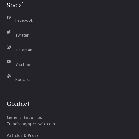
Social
Facebook
Twitter
Instagram
YouTube
Podcast
Contact
General Enquiries
Francisco@operawire.com
Articles & Press