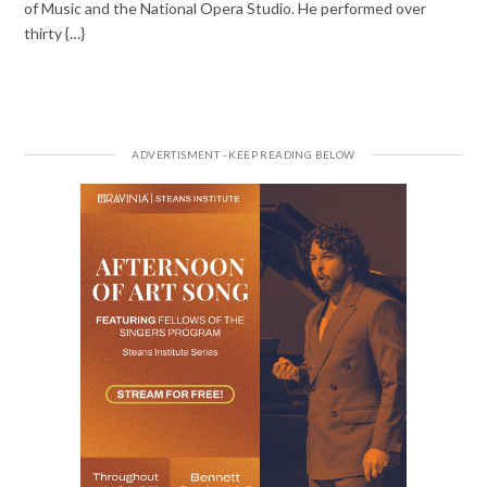
of Music and the National Opera Studio. He performed over
thirty {…}