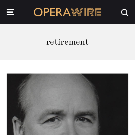
OperaWire
retirement