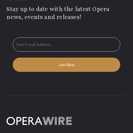
Stay up to date with the latest Opera
news, events and releases!