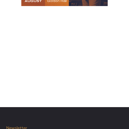
Newsletter