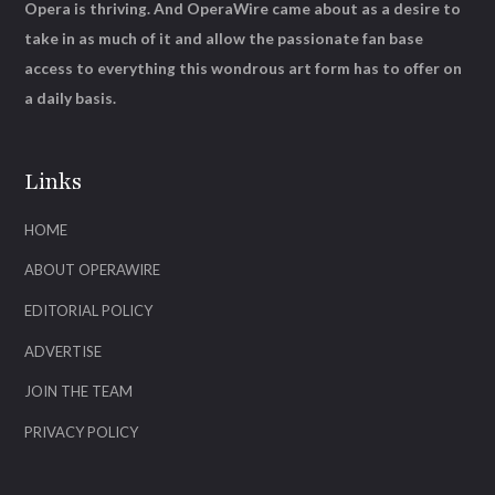
Opera is thriving. And OperaWire came about as a desire to
take in as much of it and allow the passionate fan base
access to everything this wondrous art form has to offer on
a daily basis.
Links
HOME
ABOUT OPERAWIRE
EDITORIAL POLICY
ADVERTISE
JOIN THE TEAM
PRIVACY POLICY