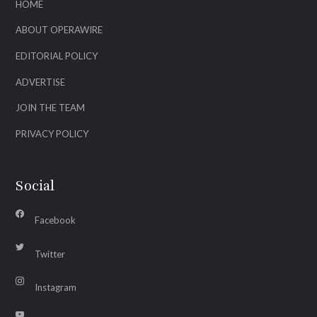
HOME
ABOUT OPERAWIRE
EDITORIAL POLICY
ADVERTISE
JOIN THE TEAM
PRIVACY POLICY
Social
Facebook
Twitter
Instagram