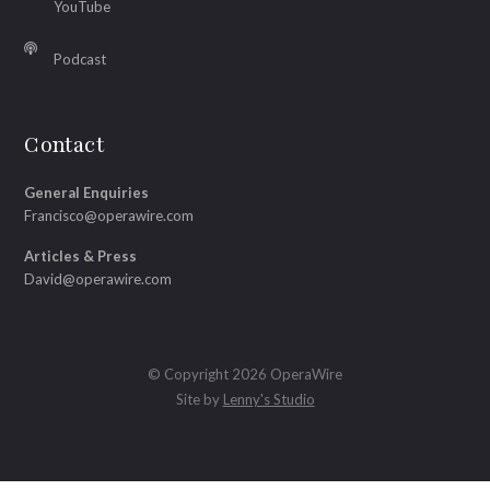
YouTube
Podcast
Contact
General Enquiries
Francisco@operawire.com
Articles & Press
David@operawire.com
© Copyright 2026 OperaWire
Site by
Lenny's Studio