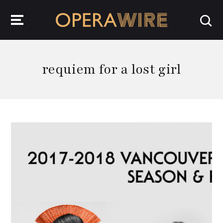
OperaWire
requiem for a lost girl