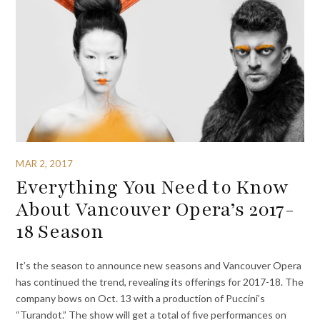
MAR 2, 2017
Everything You Need to Know
About Vancouver Opera’s 2017-
18 Season
It’s the season to announce new seasons and Vancouver Opera
has continued the trend, revealing its offerings for 2017-18. The
company bows on Oct. 13 with a production of Puccini’s
“Turandot.” The show will get a total of five performances on