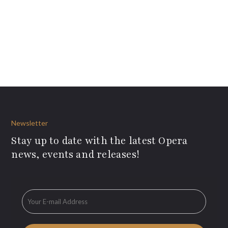
Newsletter
Stay up to date with the latest Opera
news, events and releases!