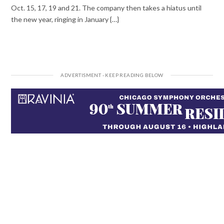
Oct. 15, 17, 19 and 21. The company then takes a hiatus until
the new year, ringing in January {…}