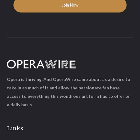
Opera is thriving. And OperaWire came about as a desire to
take in as much of it and allow the passionate fan base
access to everything this wondrous art form has to offer on
a daily basis.
Links