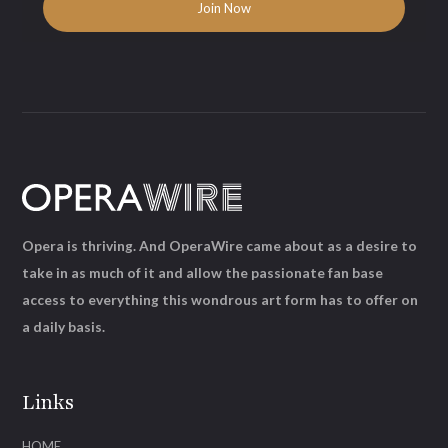
Opera is thriving. And OperaWire came about as a desire to
take in as much of it and allow the passionate fan base
access to everything this wondrous art form has to offer on
a daily basis.
Links
HOME