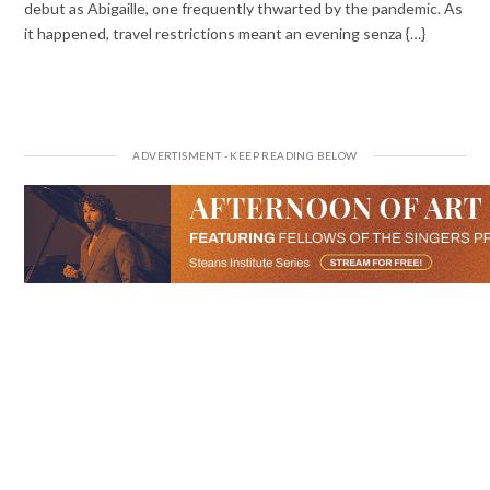
debut as Abigaille, one frequently thwarted by the pandemic. As
it happened, travel restrictions meant an evening senza {…}