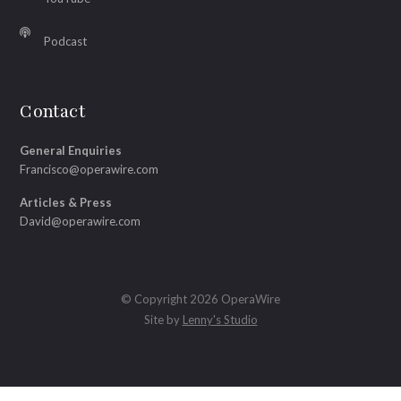
Podcast
Contact
General Enquiries
Francisco@operawire.com
Articles & Press
David@operawire.com
© Copyright 2026 OperaWire
Site by
Lenny's Studio