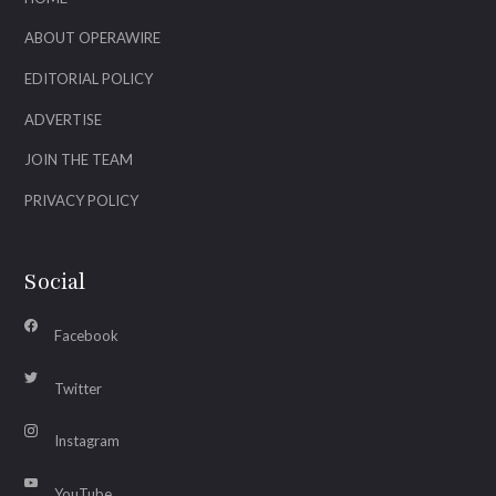
ABOUT OPERAWIRE
EDITORIAL POLICY
ADVERTISE
JOIN THE TEAM
PRIVACY POLICY
Social
Facebook
Twitter
Instagram
YouTube