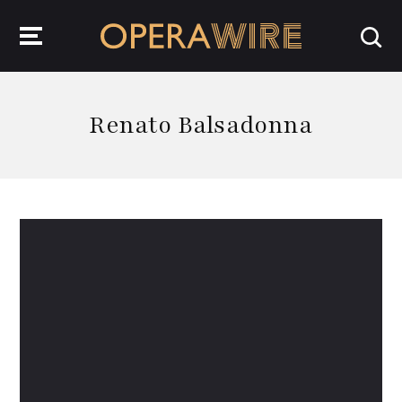
OperaWire
Renato Balsadonna