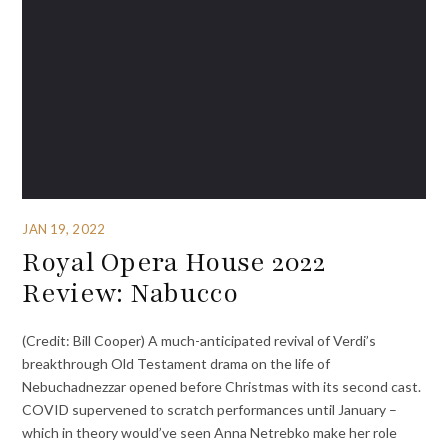
JAN 19, 2022
Royal Opera House 2022
Review: Nabucco
(Credit: Bill Cooper) A much-anticipated revival of Verdi’s
breakthrough Old Testament drama on the life of
Nebuchadnezzar opened before Christmas with its second cast.
COVID supervened to scratch performances until January –
which in theory would’ve seen Anna Netrebko make her role