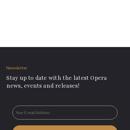
Newsletter
Stay up to date with the latest Opera
news, events and releases!