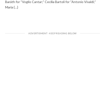
Baráth for “Voglio Cantar;” Cecilia Bartoli for “Antonio Vivaldi;”
Maria {…}