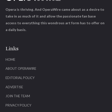
Opera is thriving. And OperaWire came about as a desire to
take in as much of it and allow the passionate fan base
access to everything this wondrous art form has to offer on
a daily basis.
Links
HOME
ABOUT OPERAWIRE
EDITORIAL POLICY
ADVERTISE
JOIN THE TEAM
PRIVACY POLICY