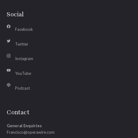
Social
Facebook
Twitter
Instagram
YouTube
Podcast
Contact
General Enquiries
Francisco@operawire.com