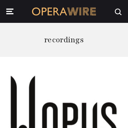
OperaWire
recordings