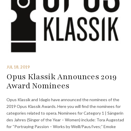
JUL 18, 2019
Opus Klassik Announces 2019
Award Nominees
Opus Klassik and Idagio have announced the nominees of the
2019 Opus Klassik Awards. Here you will find the nominees for
categories related to opera. Nominees for Category 1 | Sängerin
des Jahres (Singer of the Year – Women) include: Tora Augestad
for “Portraying Passion – Works by Weill/Paus/Ives;” Emoke