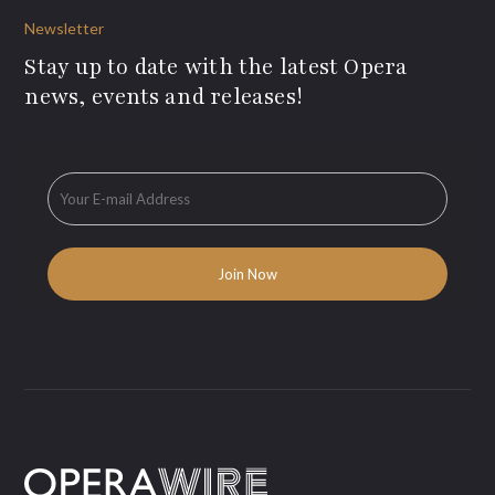
Newsletter
Stay up to date with the latest Opera
news, events and releases!