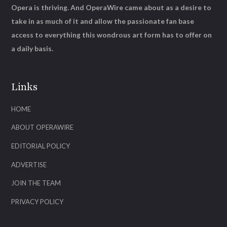
Opera is thriving. And OperaWire came about as a desire to
take in as much of it and allow the passionate fan base
access to everything this wondrous art form has to offer on
a daily basis.
Links
HOME
ABOUT OPERAWIRE
EDITORIAL POLICY
ADVERTISE
JOIN THE TEAM
PRIVACY POLICY