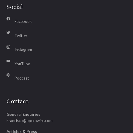
Social
Facebook
Twitter
Instagram
YouTube
Podcast
Contact
General Enquiries
Francisco@operawire.com
Articles & Press