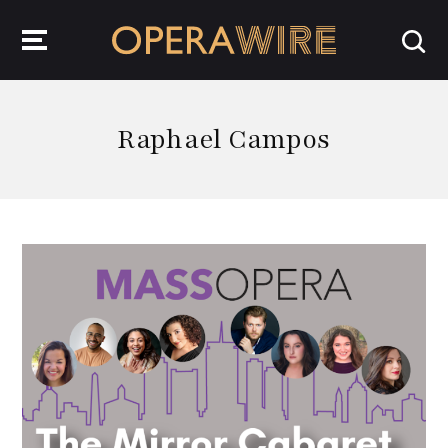
OperaWire
Raphael Campos