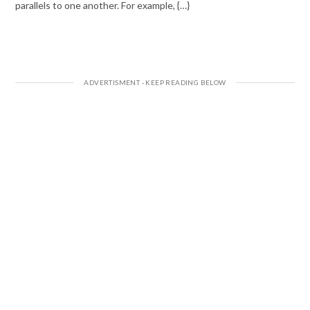
parallels to one another. For example, {…}