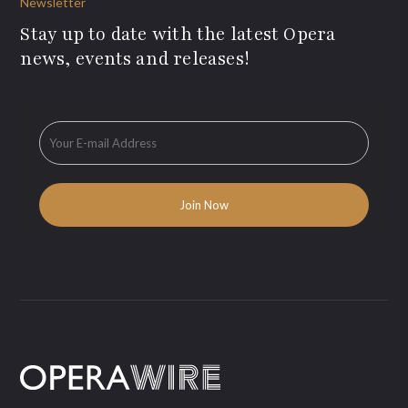
Newsletter
Stay up to date with the latest Opera
news, events and releases!