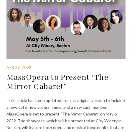
APR 29, 2022
MassOpera to Present ‘The
Mirror Cabaret’
This article has been updated from its original version to inclulde
a new date, new programming, and a new cast member.
MassOpera is set to present “The Mirror Cabaret” on May 6,
2022. The showcase, which will be presented at City Winery in
Boston, will feature both opera and musical theater hits that are