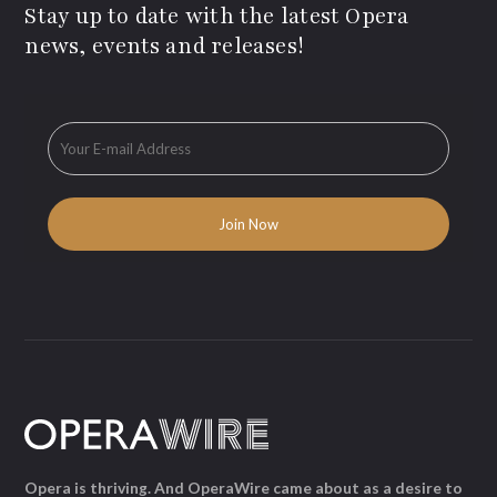
Stay up to date with the latest Opera
news, events and releases!
Opera is thriving. And OperaWire came about as a desire to