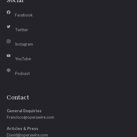
Social
Facebook
Twitter
Instagram
YouTube
Podcast
Contact
General Enquiries
Francisco@operawire.com
Articles & Press
David@operawire.com