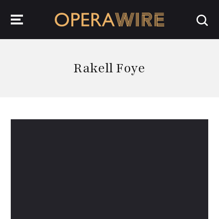
OperaWire
Rakell Foye