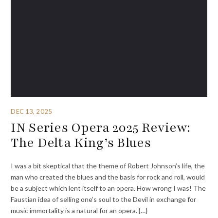
DEC 13, 2025
IN Series Opera 2025 Review:
The Delta King’s Blues
I was a bit skeptical that the theme of Robert Johnson’s life, the
man who created the blues and the basis for rock and roll, would
be a subject which lent itself to an opera. How wrong I was! The
Faustian idea of selling one’s soul to the Devil in exchange for
music immortality is a natural for an opera. {…}