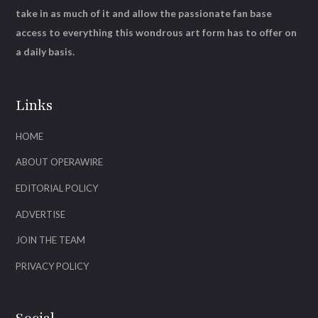
take in as much of it and allow the passionate fan base
access to everything this wondrous art form has to offer on
a daily basis.
Links
HOME
ABOUT OPERAWIRE
EDITORIAL POLICY
ADVERTISE
JOIN THE TEAM
PRIVACY POLICY