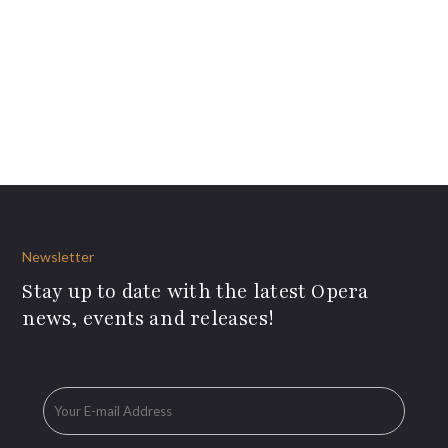
Newsletter
Stay up to date with the latest Opera
news, events and releases!