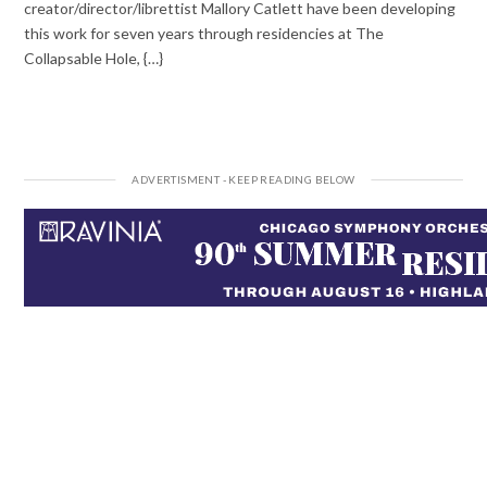
creator/director/librettist Mallory Catlett have been developing
this work for seven years through residencies at The
Collapsable Hole, {…}