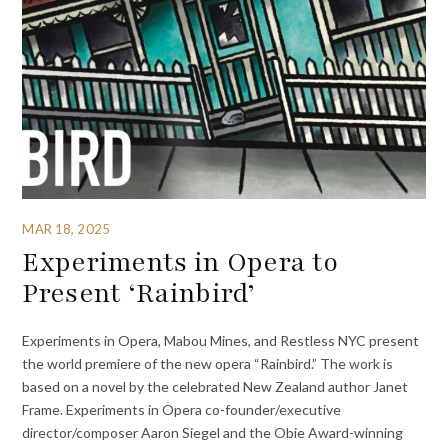
MAR 18, 2025
Experiments in Opera to
Present ‘Rainbird’
Experiments in Opera, Mabou Mines, and Restless NYC present
the world premiere of the new opera “Rainbird.” The work is
based on a novel by the celebrated New Zealand author Janet
Frame. Experiments in Opera co-founder/executive
director/composer Aaron Siegel and the Obie Award-winning