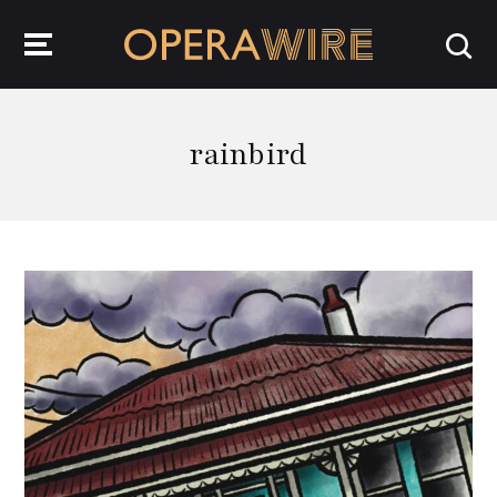
OperaWire
rainbird