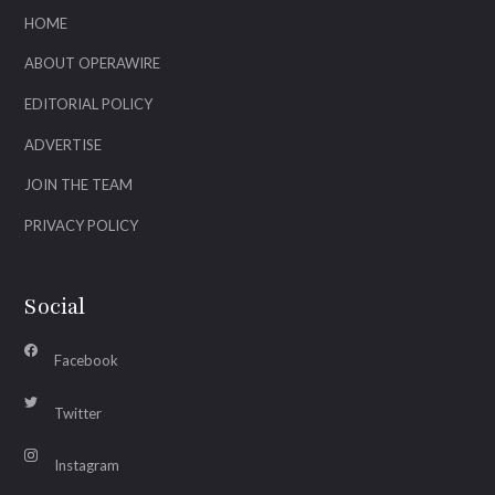
HOME
ABOUT OPERAWIRE
EDITORIAL POLICY
ADVERTISE
JOIN THE TEAM
PRIVACY POLICY
Social
Facebook
Twitter
Instagram