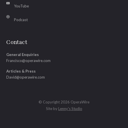
YouTube
Podcast
Contact
General Enquiries
Francisco@operawire.com
Articles & Press
David@operawire.com
© Copyright 2026 OperaWire
Site by
Lenny's Studio