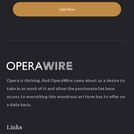
Opera is thriving. And OperaWire came about as a desire to
take in as much of it and allow the passionate fan base
access to everything this wondrous art form has to offer on
a daily basis.
Links