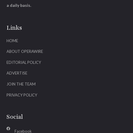
a daily basis.
Links
HOME
ABOUT OPERAWIRE
EDITORIAL POLICY
ADVERTISE
JOIN THE TEAM
PRIVACY POLICY
Social
Facebook