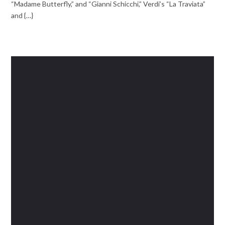
“Madame Butterfly,” and “Gianni Schicchi,” Verdi’s “La Traviata”
and {…}