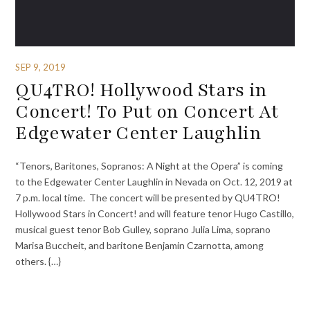
SEP 9, 2019
QU4TRO! Hollywood Stars in
Concert! To Put on Concert At
Edgewater Center Laughlin
“Tenors, Baritones, Sopranos: A Night at the Opera” is coming
to the Edgewater Center Laughlin in Nevada on Oct. 12, 2019 at
7 p.m. local time. The concert will be presented by QU4TRO!
Hollywood Stars in Concert! and will feature tenor Hugo Castillo,
musical guest tenor Bob Gulley, soprano Julia Lima, soprano
Marisa Buccheit, and baritone Benjamin Czarnotta, among
others. {…}