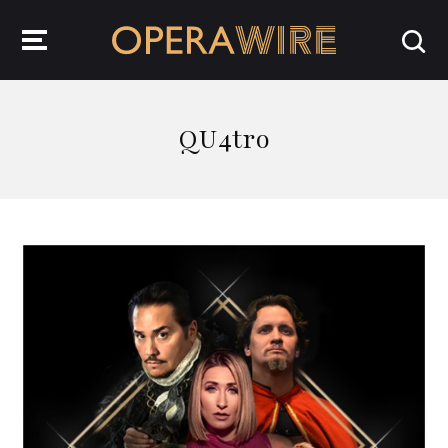
OperaWire
QU4tro