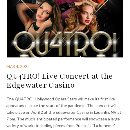
MAR 4, 2022
QU4TRO! Live Concert at the
Edgewater Casino
The QU4TRO! Hollywood Opera Stars will make its first live
appearance since the start of the pandemic. The concert will
take place on April 2 at the Edgewater Casino in Laughlin, NV at
7 pm. The much-anticipated performance will showcase a large
variety of works including pieces from Puccini’s “La bohème,”