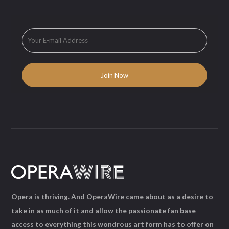
Opera is thriving. And OperaWire came about as a desire to
take in as much of it and allow the passionate fan base
access to everything this wondrous art form has to offer on