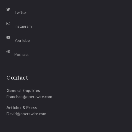
Twitter
Instagram
YouTube
Podcast
Contact
General Enquiries
Francisco@operawire.com
Articles & Press
David@operawire.com