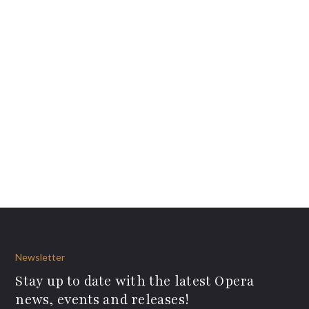
Newsletter
Stay up to date with the latest Opera
news, events and releases!