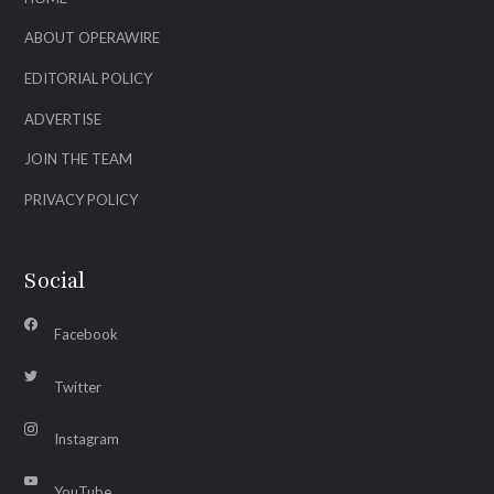
ABOUT OPERAWIRE
EDITORIAL POLICY
ADVERTISE
JOIN THE TEAM
PRIVACY POLICY
Social
Facebook
Twitter
Instagram
YouTube