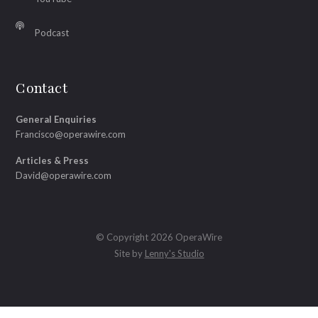
Podcast
Contact
General Enquiries
Francisco@operawire.com
Articles & Press
David@operawire.com
© Copyright 2026 OperaWire
Site by
Lenny's Studio