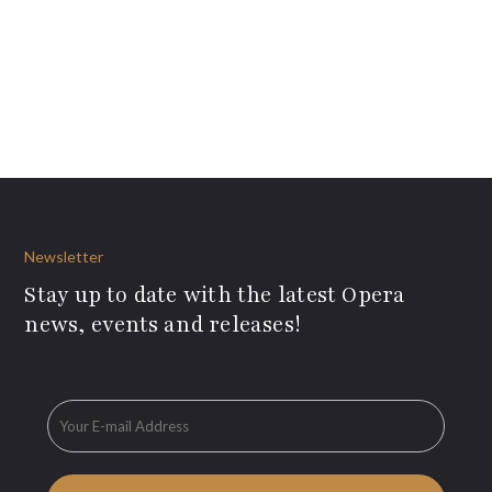
Newsletter
Stay up to date with the latest Opera
news, events and releases!