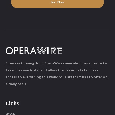
Opera is thriving. And OperaWire came about as a desire to
take in as much of it and allow the passionate fan base
access to everything this wondrous art form has to offer on
a daily basis.
Links
HOME