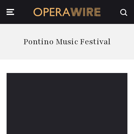
OperaWire
Pontino Music Festival