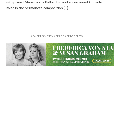
with pianist Maria Grazia Bellocchio and accordionist Corrado
Rojac in the Sermoneta composition {…}