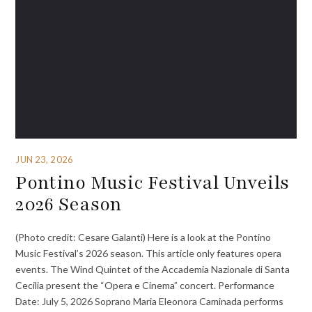
JUN 23, 2026
Pontino Music Festival Unveils
2026 Season
(Photo credit: Cesare Galanti) Here is a look at the Pontino
Music Festival’s 2026 season. This article only features opera
events. The Wind Quintet of the Accademia Nazionale di Santa
Cecilia present the “Opera e Cinema” concert. Performance
Date: July 5, 2026 Soprano Maria Eleonora Caminada performs