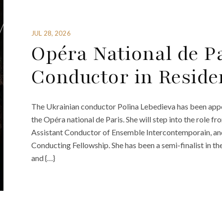
JUL 28, 2026
Opéra National de P
Conductor in Reside
The Ukrainian conductor Polina Lebedieva has been appo
the Opéra national de Paris. She will step into the role
Assistant Conductor of Ensemble Intercontemporain, and 
Conducting Fellowship. She has been a semi-finalist in 
and {…}