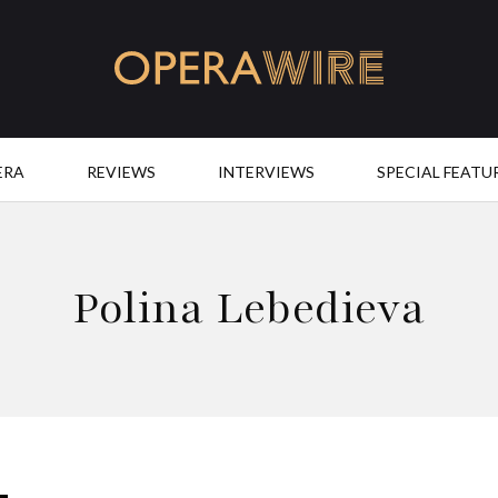
OperaWire
ERA
REVIEWS
INTERVIEWS
SPECIAL FEATU
Polina Lebedieva