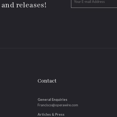
 and releases!
Contact
General Enquiries
Francisco@operawire.com
Articles & Press