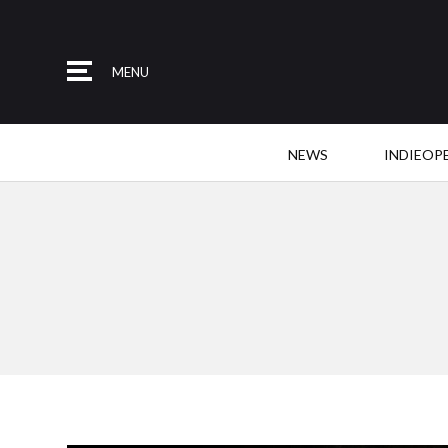
MENU
NEWS
INDIEOP