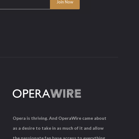
Opera is thriving. And OperaWire came about
as a desire to take in as much of it and allow
the passionate fan base access to everything