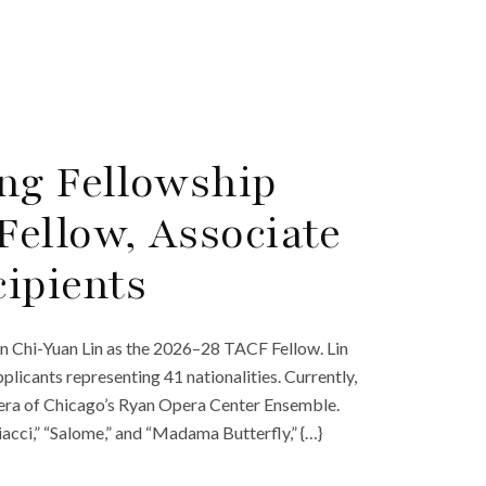
ng Fellowship
ellow, Associate
ipients
n Chi-Yuan Lin as the 2026–28 TACF Fellow. Lin
licants representing 41 nationalities. Currently,
Opera of Chicago’s Ryan Opera Center Ensemble.
iacci,” “Salome,” and “Madama Butterfly,” {…}