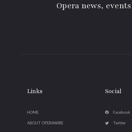
Opera news, events
Links
Social
HOME
Facebook
ABOUT OPERAWIRE
Twitter