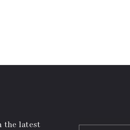
 the latest