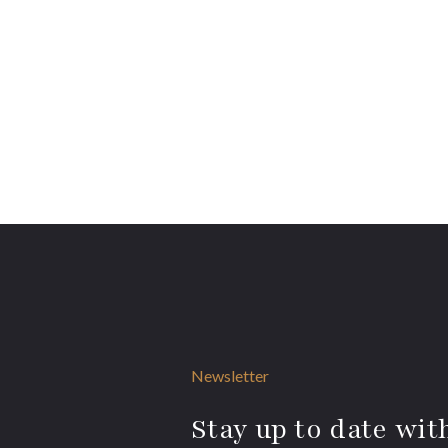
Newsletter
Stay up to date with