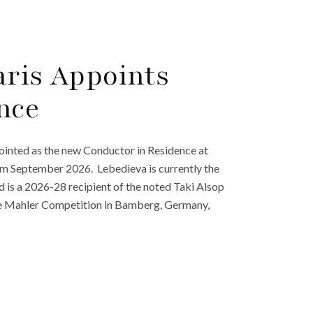
aris Appoints
nce
inted as the new Conductor in Residence at
 from September 2026. Lebedieva is currently the
is a 2026-28 recipient of the noted Taki Alsop
the Mahler Competition in Bamberg, Germany,