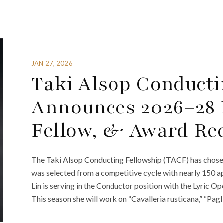
JAN 27, 2026
Taki Alsop Conducti
Announces 2026–28 F
Fellow, & Award Rec
The Taki Alsop Conducting Fellowship (TACF) has chose
was selected from a competitive cycle with nearly 150 app
Lin is serving in the Conductor position with the Lyric 
This season she will work on “Cavalleria rusticana,” “Pagl