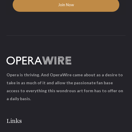
Opera is thriving. And OperaWire came about as a desire to
take in as much of it and allow the passionate fan base
access to everything this wondrous art form has to offer on
a daily basis.
Links