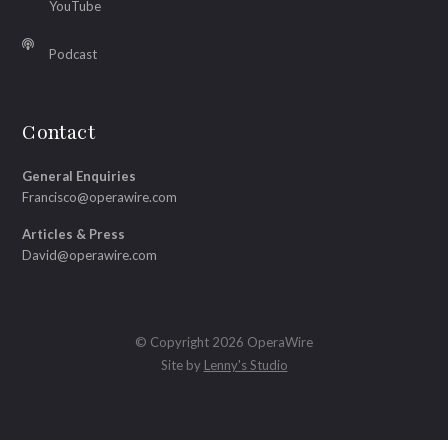
YouTube
Podcast
Contact
General Enquiries
Francisco@operawire.com
Articles & Press
David@operawire.com
© Copyright 2026 OperaWire
Site by
Lenny's Studio