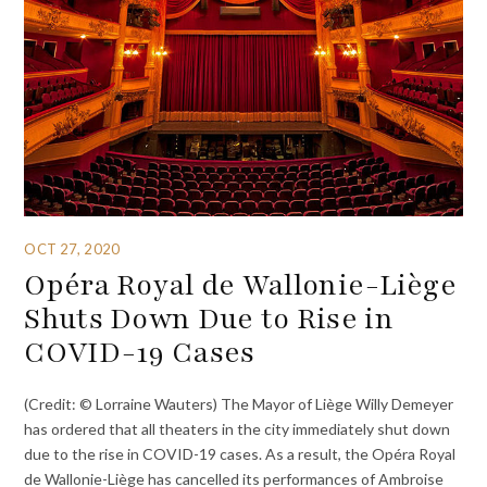
OCT 27, 2020
Opéra Royal de Wallonie-Liège
Shuts Down Due to Rise in
COVID-19 Cases
(Credit: © Lorraine Wauters) The Mayor of Liège Willy Demeyer
has ordered that all theaters in the city immediately shut down
due to the rise in COVID-19 cases. As a result, the Opéra Royal
de Wallonie-Liège has cancelled its performances of Ambroise