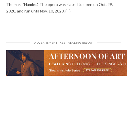
Thomas’ “Hamlet.” The opera was slated to open on Oct. 29,
2020, and run until Nov. 10, 2020. {…}