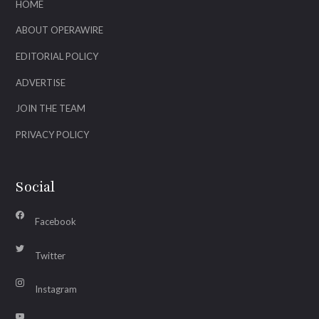
HOME
ABOUT OPERAWIRE
EDITORIAL POLICY
ADVERTISE
JOIN THE TEAM
PRIVACY POLICY
Social
Facebook
Twitter
Instagram