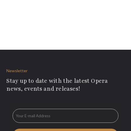
Newsletter
Stay up to date with the latest Opera
news, events and releases!