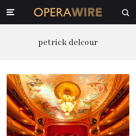
OperaWire
petrick delcour