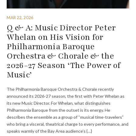
MAR 22, 2026
Q & A: Music Director Peter
Whelan on His Vision for
Philharmonia Baroque
Orchestra & Chorale & the
2026-27 Season ‘The Power of
Music’
The Philharmonia Baroque Orchestra & Chorale recently
announced its 2026-27 season, the first with Peter Whelan as
its new Music Director. For Whelan, what distinguishes
Philharmonia Baroque from the outset is its energy. He
describes the ensemble as a group of “musical time-travelers”
who bring a visceral, theatrical charge to every performance, and
speaks warmly of the Bay Area audience’s {…}