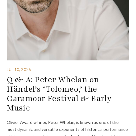
JUL 10, 2026
Q & A: Peter Whelan on
Händel’s ‘Tolomeo,’ the
Caramoor Festival & Early
Music
Olivier Award winner, Peter Whelan, is known as one of the
most dynamic and versatile exponents of historical performance