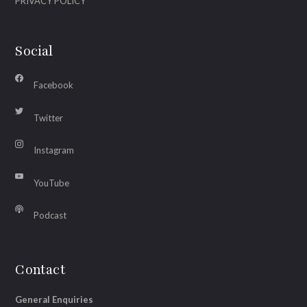
PRIVACY POLICY
Social
Facebook
Twitter
Instagram
YouTube
Podcast
Contact
General Enquiries