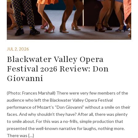
JUL 2, 2026
Blackwater Valley Opera
Festival 2026 Review: Don
Giovanni
(Photo: Frances Marshall) There were very few members of the
audience who left the Blackwater Valley Opera Festival
performance of Mozart’s “Don Giovanni” without a smile on their
faces. And why shouldn’t they have? After all, there was plenty
to smile about. For this was a no-frills, simple production that
presented the well-known narrative for laughs, nothing more.
There was {…}