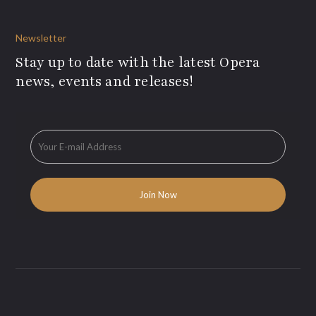
Newsletter
Stay up to date with the latest Opera
news, events and releases!