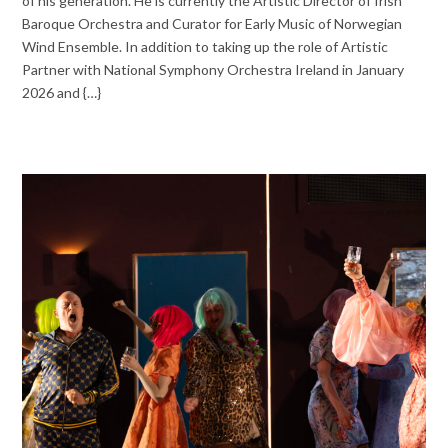
of his generation. He is currently the Artistic Director of Irish
Baroque Orchestra and Curator for Early Music of Norwegian
Wind Ensemble. In addition to taking up the role of Artistic
Partner with National Symphony Orchestra Ireland in January
2026 and {…}