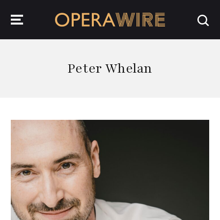
OperaWire
Peter Whelan