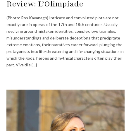
Review: L’Olimpiade
(Photo: Ros Kavanagh) Intricate and convoluted plots are not
exactly rare in operas of the 17th and 18th centuries. Usually
revolving around mistaken identities, complex love triangles,
misunderstandings and deliberate deceptions that precipitate
extreme emotions, their narratives career forward, plunging the
protagonists into life-threatening and life-changing situations in
which the gods, heroes and mythical characters often play their
part. Vivaldi’s {…}