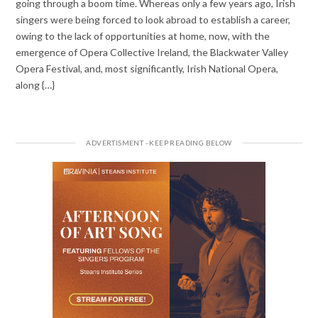
going through a boom time. Whereas only a few years ago, Irish
singers were being forced to look abroad to establish a career,
owing to the lack of opportunities at home, now, with the
emergence of Opera Collective Ireland, the Blackwater Valley
Opera Festival, and, most significantly, Irish National Opera,
along {…}