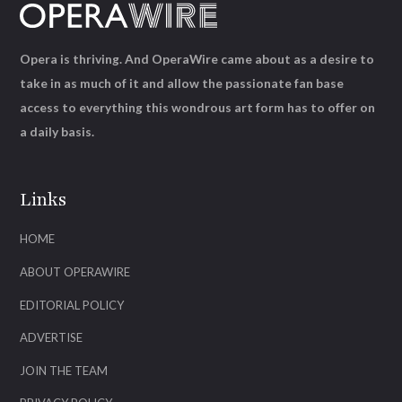
Opera is thriving. And OperaWire came about as a desire to
take in as much of it and allow the passionate fan base
access to everything this wondrous art form has to offer on
a daily basis.
Links
HOME
ABOUT OPERAWIRE
EDITORIAL POLICY
ADVERTISE
JOIN THE TEAM