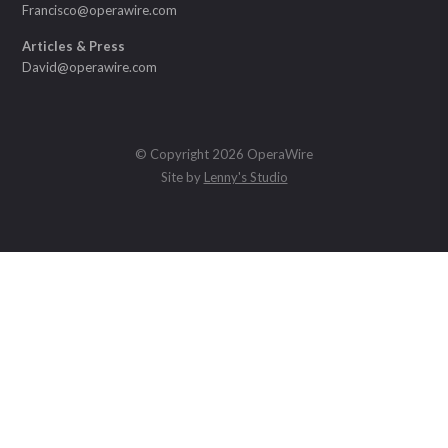
Francisco@operawire.com
Articles & Press
David@operawire.com
© Copyright 2026 OperaWire
Site by
Lenny's Studio