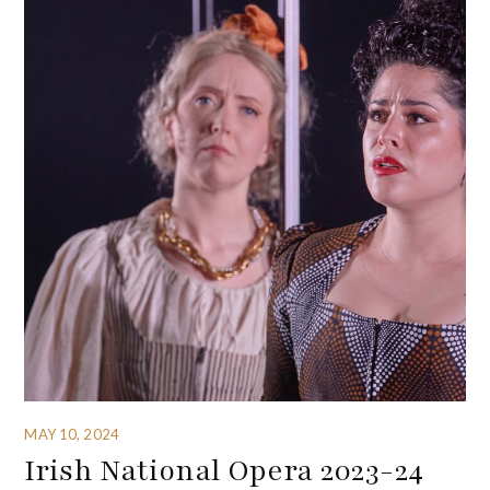
MAY 10, 2024
Irish National Opera 2023-24