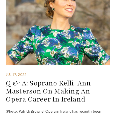
JUL 17, 2022
Q & A: Soprano Kelli-Ann
Masterson On Making An
Opera Career In Ireland
(Photo: Patrick Browne) Opera in Ireland has recently been