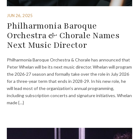
JUN 26, 2025
Philharmonia Baroque
Orchestra & Chorale Names
Next Music Director
Philharmonia Baroque Orchestra & Chorale has announced that
Peter Whelan will be its next music director. Whelan will program
the 2026-27 season and formally take over the role in July 2026
for a three-year term that ends in 2028-29. In his new role, he
will lead most of the organization’s annual programming,
including subscription concerts and signature initiatives. Whelan
made {…}