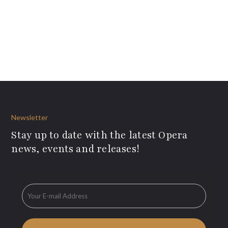
Newsletter
Stay up to date with the latest Opera
news, events and releases!