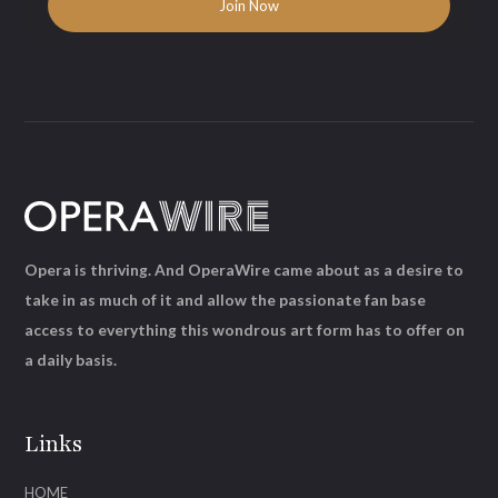
Opera is thriving. And OperaWire came about as a desire to
take in as much of it and allow the passionate fan base
access to everything this wondrous art form has to offer on
a daily basis.
Links
HOME