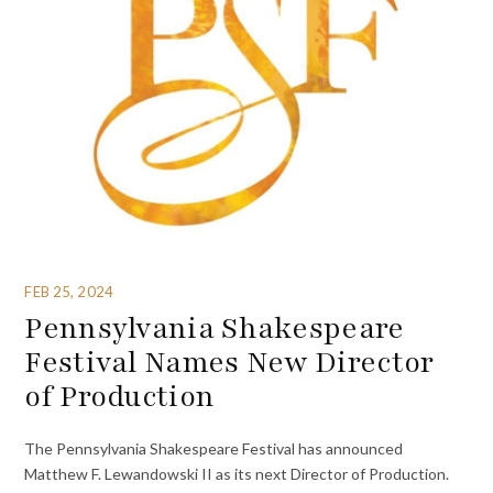
FEB 25, 2024
Pennsylvania Shakespeare
Festival Names New Director
of Production
The Pennsylvania Shakespeare Festival has announced
Matthew F. Lewandowski II as its next Director of Production.