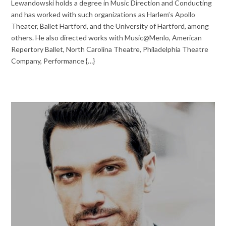
Lewandowski holds a degree in Music Direction and Conducting
and has worked with such organizations as Harlem’s Apollo
Theater, Ballet Hartford, and the University of Hartford, among
others. He also directed works with Music@Menlo, American
Repertory Ballet, North Carolina Theatre, Philadelphia Theatre
Company, Performance {…}