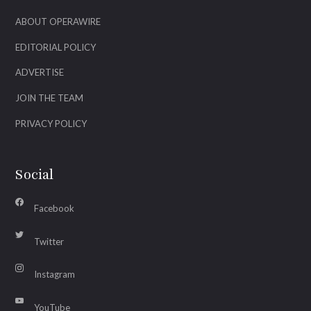
ABOUT OPERAWIRE
EDITORIAL POLICY
ADVERTISE
JOIN THE TEAM
PRIVACY POLICY
Social
Facebook
Twitter
Instagram
YouTube