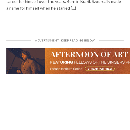
career for himself over the years. Born in Brazil, Szot really made
a name for himself when he starred {…}