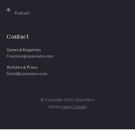
Podcast
Contact
General Enquiries
Francisco@operawire.com
Articles & Press
David@operawire.com
© Copyright 2026 OperaWire
Site by
Lenny's Studio