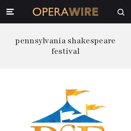
OperaWire
pennsylvania shakespeare
festival