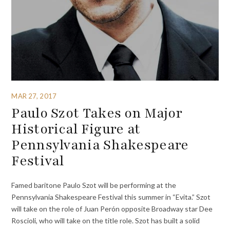
MAR 27, 2017
Paulo Szot Takes on Major
Historical Figure at
Pennsylvania Shakespeare
Festival
Famed baritone Paulo Szot will be performing at the
Pennsylvania Shakespeare Festival this summer in “Evita.” Szot
will take on the role of Juan Perón opposite Broadway star Dee
Roscioli, who will take on the title role. Szot has built a solid