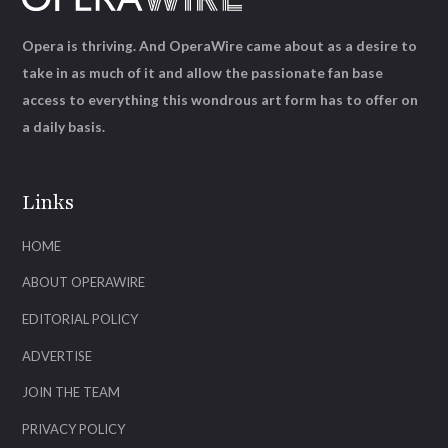
Opera is thriving. And OperaWire came about as a desire to
take in as much of it and allow the passionate fan base
access to everything this wondrous art form has to offer on
a daily basis.
Links
HOME
ABOUT OPERAWIRE
EDITORIAL POLICY
ADVERTISE
JOIN THE TEAM
PRIVACY POLICY