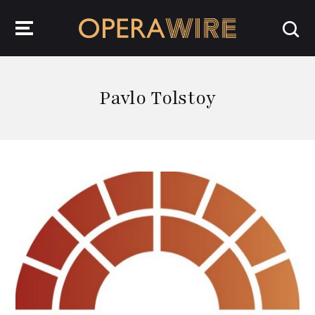
OperaWire
Pavlo Tolstoy