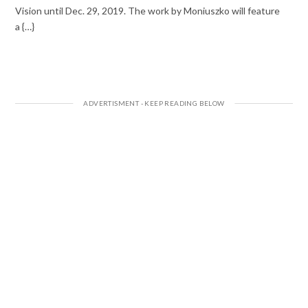
Vision until Dec. 29, 2019. The work by Moniuszko will feature
a {…}