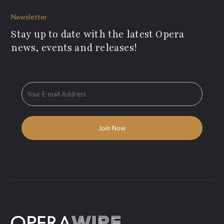
Newsletter
Stay up to date with the latest Opera
news, events and releases!