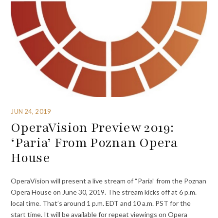
JUN 24, 2019
OperaVision Preview 2019:
‘Paria’ From Poznan Opera
House
OperaVision will present a live stream of “Paria” from the Poznan
Opera House on June 30, 2019. The stream kicks off at 6 p.m.
local time. That’s around 1 p.m. EDT and 10 a.m. PST for the
start time. It will be available for repeat viewings on Opera