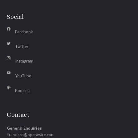
Social
Facebook
Twitter
Instagram
YouTube
Podcast
Contact
General Enquiries
Francisco@operawire.com