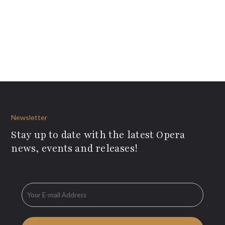
Newsletter
Stay up to date with the latest Opera
news, events and releases!