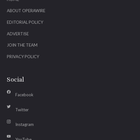
ABOUT OPERAWIRE
EDITORIAL POLICY
ADVERTISE
JOIN THE TEAM
PRIVACY POLICY
Social
Facebook
Twitter
Instagram
YouTube