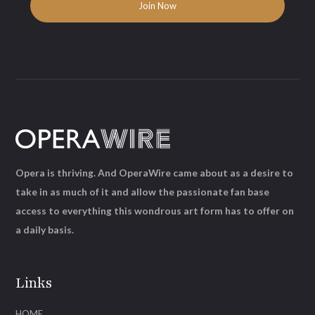
Opera is thriving. And OperaWire came about as a desire to
take in as much of it and allow the passionate fan base
access to everything this wondrous art form has to offer on
a daily basis.
Links
HOME