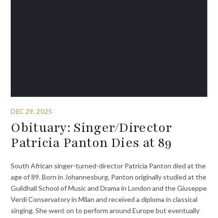
DEC 29, 2025
Obituary: Singer/Director
Patricia Panton Dies at 89
South African singer-turned-director Patricia Panton died at the
age of 89. Born in Johannesburg, Panton originally studied at the
Guildhall School of Music and Drama in London and the Giuseppe
Verdi Conservatory in Milan and received a diploma in classical
singing. She went on to perform around Europe but eventually