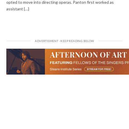
opted to move into directing operas. Panton first worked as
assistant {…}