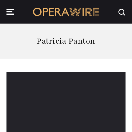
OperaWire
Patricia Panton