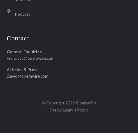
Podcast
Contact
General Enquiries
Francisco@operawire.com
Articles & Press
David@operawire.com
© Copyright 2026 OperaWire
Site by
Lenny's Studio