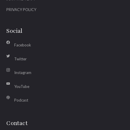
PRIVACY POLICY
Social
Facebook
Twitter
Instagram
YouTube
Podcast
Contact