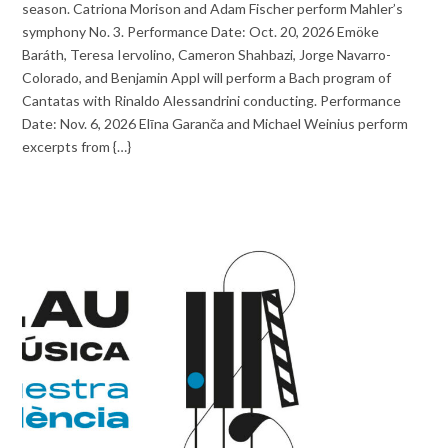
season. Catriona Morison and Adam Fischer perform Mahler’s
symphony No. 3. Performance Date: Oct. 20, 2026 Emöke
Baráth, Teresa Iervolino, Cameron Shahbazi, Jorge Navarro-
Colorado, and Benjamin Appl will perform a Bach program of
Cantatas with Rinaldo Alessandrini conducting. Performance
Date: Nov. 6, 2026 Elīna Garanča and Michael Weinius perform
excerpts from {…}