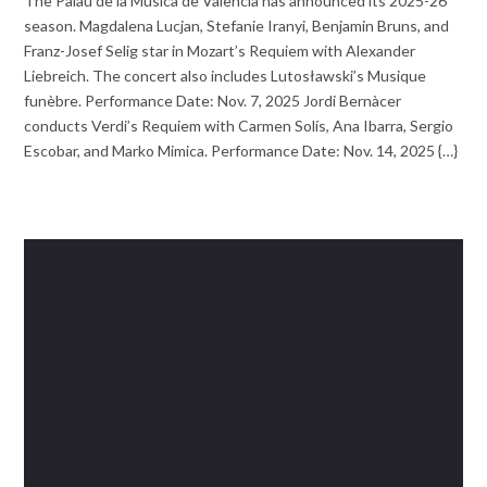
The Palau de la Música de Valencia has announced its 2025-26
season. Magdalena Lucjan, Stefanie Iranyi, Benjamin Bruns, and
Franz-Josef Selig star in Mozart’s Requiem with Alexander
Liebreich. The concert also includes Lutosławski’s Musique
funèbre. Performance Date: Nov. 7, 2025 Jordi Bernàcer
conducts Verdi’s Requiem with Carmen Solís, Ana Ibarra, Sergio
Escobar, and Marko Mimica. Performance Date: Nov. 14, 2025 {…}