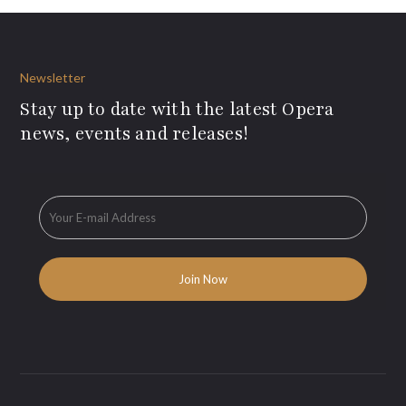
Newsletter
Stay up to date with the latest Opera
news, events and releases!