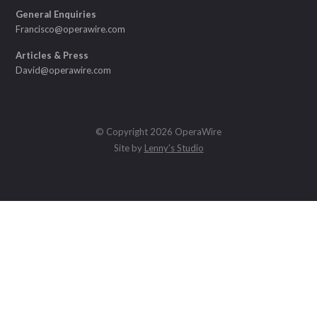
General Enquiries
Francisco@operawire.com
Articles & Press
David@operawire.com
© Copyright 2026 OperaWire
Site by
Lenny's Studio