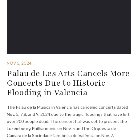
NOV 5, 2024
Palau de Les Arts Cancels More
Concerts Due to Historic
Flooding in Valencia
The Palau de la Musica in Valencia has canceled concerts dated
Nov. 5, 7,8, and 9, 2024 due to the tragic floodings that have left
over 200 people dead. The concert hall was set to present the
Luxembourg Philharmonic on Nov. 5 and the Orquesta de
Cámara de la Sociedad Filarmónica de València on Nov. 7.