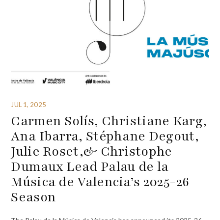
JUL 1, 2025
Carmen Solís, Christiane Karg,
Ana Ibarra, Stéphane Degout,
Julie Roset,& Christophe
Dumaux Lead Palau de la
Música de Valencia’s 2025-26
Season