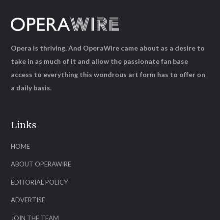
Opera is thriving. And OperaWire came about as a desire to
take in as much of it and allow the passionate fan base
access to everything this wondrous art form has to offer on
a daily basis.
Links
HOME
ABOUT OPERAWIRE
EDITORIAL POLICY
ADVERTISE
JOIN THE TEAM