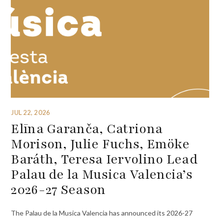
JUL 22, 2026
Elīna Garanča, Catriona
Morison, Julie Fuchs, Emöke
Baráth, Teresa Iervolino Lead
Palau de la Musica Valencia’s
2026-27 Season
The Palau de la Musica Valencia has announced its 2026-27