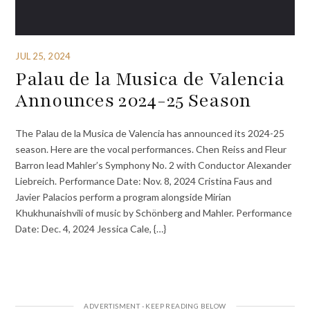
JUL 25, 2024
Palau de la Musica de Valencia
Announces 2024-25 Season
The Palau de la Musica de Valencia has announced its 2024-25
season. Here are the vocal performances. Chen Reiss and Fleur
Barron lead Mahler’s Symphony No. 2 with Conductor Alexander
Liebreich. Performance Date: Nov. 8, 2024 Cristina Faus and
Javier Palacios perform a program alongside Mirian
Khukhunaishvili of music by Schönberg and Mahler. Performance
Date: Dec. 4, 2024 Jessica Cale, {…}