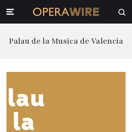
OperaWire
Palau de la Musica de Valencia