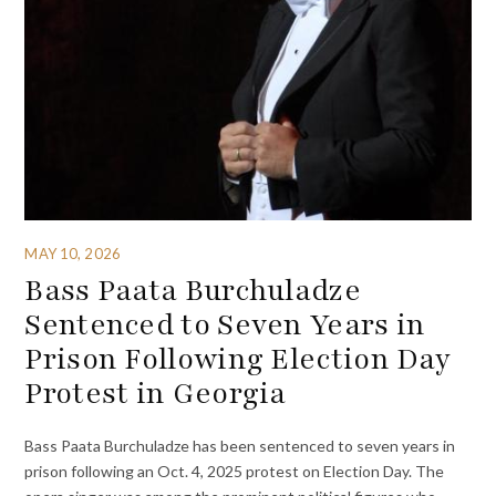
MAY 10, 2026
Bass Paata Burchuladze
Sentenced to Seven Years in
Prison Following Election Day
Protest in Georgia
Bass Paata Burchuladze has been sentenced to seven years in
prison following an Oct. 4, 2025 protest on Election Day. The