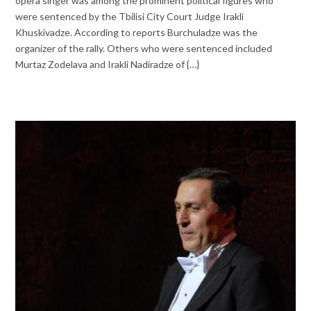
opera singer was among the prominent political figures who
were sentenced by the Tbilisi City Court Judge Irakli
Khuskivadze. According to reports Burchuladze was the
organizer of the rally. Others who were sentenced included
Murtaz Zodelava and Irakli Nadiradze of {…}