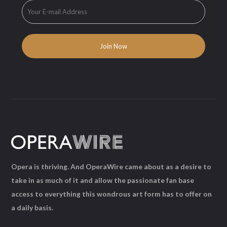
Opera is thriving. And OperaWire came about as a desire to
take in as much of it and allow the passionate fan base
access to everything this wondrous art form has to offer on
a daily basis.