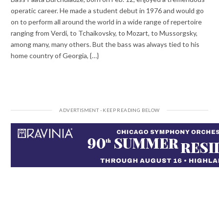
operatic career. He made a student debut in 1976 and would go
on to perform all around the world in a wide range of repertoire
ranging from Verdi, to Tchaikovsky, to Mozart, to Mussorgsky,
among many, many others. But the bass was always tied to his
home country of Georgia, {…}