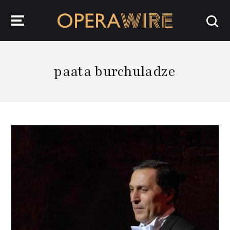
OperaWire
paata burchuladze