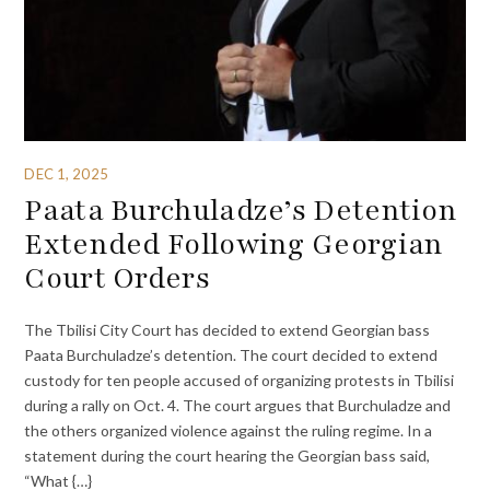
DEC 1, 2025
Paata Burchuladze’s Detention
Extended Following Georgian
Court Orders
The Tbilisi City Court has decided to extend Georgian bass
Paata Burchuladze’s detention. The court decided to extend
custody for ten people accused of organizing protests in Tbilisi
during a rally on Oct. 4. The court argues that Burchuladze and
the others organized violence against the ruling regime. In a
statement during the court hearing the Georgian bass said,
“What {…}