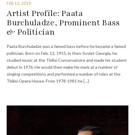
FEB 12, 2019
Artist Profile: Paata
Burchuladze, Prominent Bass
& Politician
Paata Burchuladze was a famed bass before he became a famed
politician. Born on Feb. 12, 1955, in then-Soviet Georgia, he
studied music at the Tbilisi Conservatoire and made his student
debut in 1976. He would then make his mark at a number of
singing competitions and performed a number of roles at the
Tbilisi Opera House. From 1978-1981 he {…}