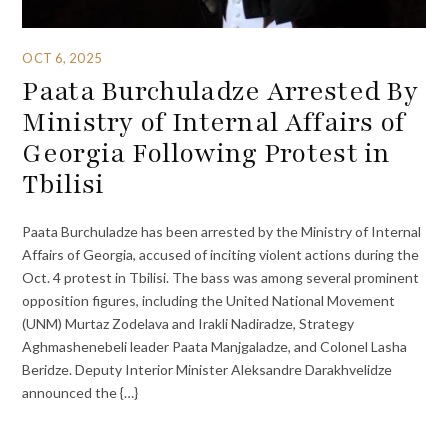
OCT 6, 2025
Paata Burchuladze Arrested By
Ministry of Internal Affairs of
Georgia Following Protest in
Tbilisi
Paata Burchuladze has been arrested by the Ministry of Internal
Affairs of Georgia, accused of inciting violent actions during the
Oct. 4 protest in Tbilisi. The bass was among several prominent
opposition figures, including the United National Movement
(UNM) Murtaz Zodelava and Irakli Nadiradze, Strategy
Aghmashenebeli leader Paata Manjgaladze, and Colonel Lasha
Beridze. Deputy Interior Minister Aleksandre Darakhvelidze
announced the {…}