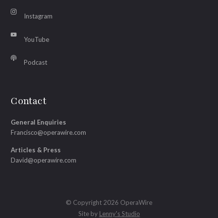
Instagram
YouTube
Podcast
Contact
General Enquiries
Francisco@operawire.com
Articles & Press
David@operawire.com
© Copyright 2026 OperaWire
Site by
Lenny's Studio