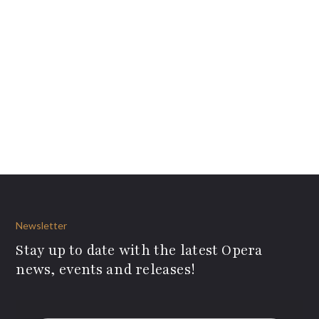
Newsletter
Stay up to date with the latest Opera
news, events and releases!