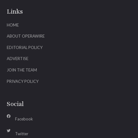
Links
HOME
ABOUT OPERAWIRE
EDITORIAL POLICY
ADVERTISE
JOIN THE TEAM
PRIVACY POLICY
Social
Facebook
Twitter