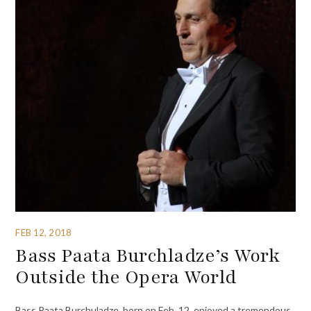
FEB 12, 2018
Bass Paata Burchladze’s Work
Outside the Opera World
Bass Paata Burchuladze, born on Feb. 12, enjoyed a tremendous