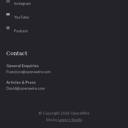
Instagram
YouTube
Podcast
Contact
General Enquiries
Francisco@operawire.com
Articles & Press
David@operawire.com
© Copyright 2026 OperaWire
Site by
Lenny's Studio