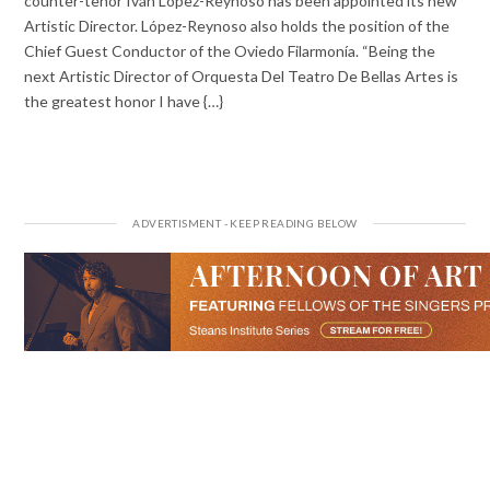
counter-tenor Iván López-Reynoso has been appointed its new
Artistic Director. López-Reynoso also holds the position of the
Chief Guest Conductor of the Oviedo Filarmonía. “Being the
next Artistic Director of Orquesta Del Teatro De Bellas Artes is
the greatest honor I have {…}