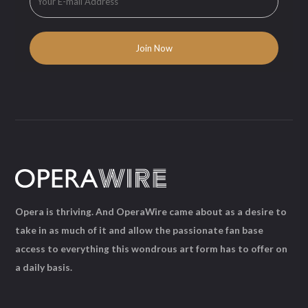
Opera is thriving. And OperaWire came about as a desire to
take in as much of it and allow the passionate fan base
access to everything this wondrous art form has to offer on
a daily basis.