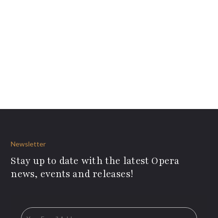
Newsletter
Stay up to date with the latest Opera
news, events and releases!