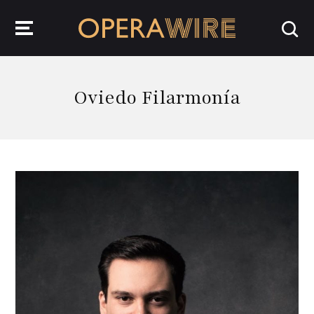
OperaWire
Oviedo Filarmonía