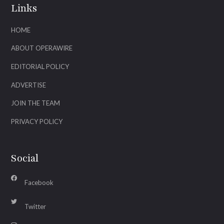
Links
HOME
ABOUT OPERAWIRE
EDITORIAL POLICY
ADVERTISE
JOIN THE TEAM
PRIVACY POLICY
Social
Facebook
Twitter