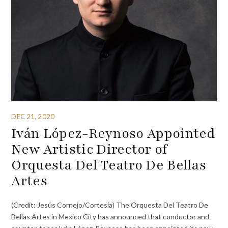
DEC 21, 2020
Iván López-Reynoso Appointed
New Artistic Director of
Orquesta Del Teatro De Bellas
Artes
(Credit: Jesús Cornejo/Cortesía) The Orquesta Del Teatro De
Bellas Artes in Mexico City has announced that conductor and