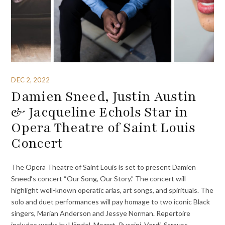
DEC 2, 2022
Damien Sneed, Justin Austin
& Jacqueline Echols Star in
Opera Theatre of Saint Louis
Concert
The Opera Theatre of Saint Louis is set to present Damien
Sneed‘s concert “Our Song, Our Story.” The concert will
highlight well-known operatic arias, art songs, and spirituals. The
solo and duet performances will pay homage to two iconic Black
singers, Marian Anderson and Jessye Norman. Repertoire
includes works by Händel, Mozart, Puccini, Verdi, Strauss,