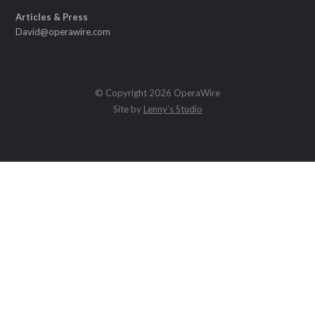
Articles & Press
David@operawire.com
© Copyright 2026 OperaWire
Site by
Lenny's Studio