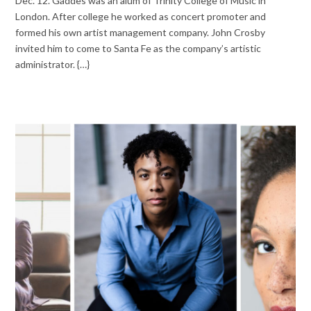
Dec. 12. Gaddes was an alum of Trinity College of Music in
London. After college he worked as concert promoter and
formed his own artist management company. John Crosby
invited him to come to Santa Fe as the company’s artistic
administrator. {…}