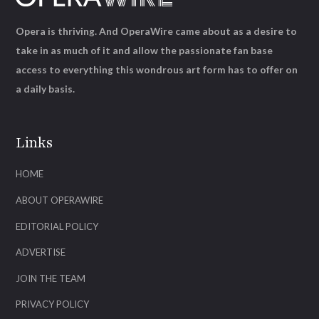
Opera is thriving. And OperaWire came about as a desire to
take in as much of it and allow the passionate fan base
access to everything this wondrous art form has to offer on
a daily basis.
Links
HOME
ABOUT OPERAWIRE
EDITORIAL POLICY
ADVERTISE
JOIN THE TEAM
PRIVACY POLICY