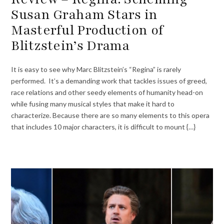
Susan Graham Stars in
Masterful Production of
Blitzstein’s Drama
It is easy to see why Marc Blitzstein’s “Regina” is rarely
performed. It’s a demanding work that tackles issues of greed,
race relations and other seedy elements of humanity head-on
while fusing many musical styles that make it hard to
characterize. Because there are so many elements to this opera
that includes 10 major characters, it is difficult to mount {…}