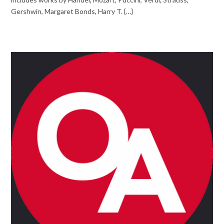
Gershwin, Margaret Bonds, Harry T. {…}