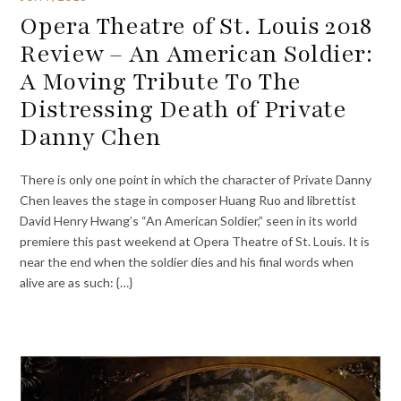
Opera Theatre of St. Louis 2018
Review – An American Soldier:
A Moving Tribute To The
Distressing Death of Private
Danny Chen
There is only one point in which the character of Private Danny
Chen leaves the stage in composer Huang Ruo and librettist
David Henry Hwang’s “An American Soldier,” seen in its world
premiere this past weekend at Opera Theatre of St. Louis. It is
near the end when the soldier dies and his final words when
alive are as such: {…}