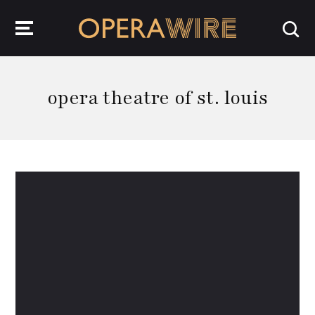
OperaWire
opera theatre of st. louis