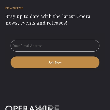
Newsletter
Stay up to date with the latest Opera
news, events and releases!