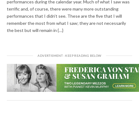
performances during the calendar year. Much of what I saw was
terrific and, of course, there were many more outstanding
performances that I didn’t see. These are the five that I will
remember the most from what I saw; they are not necessarily
the best but will remain in {…}