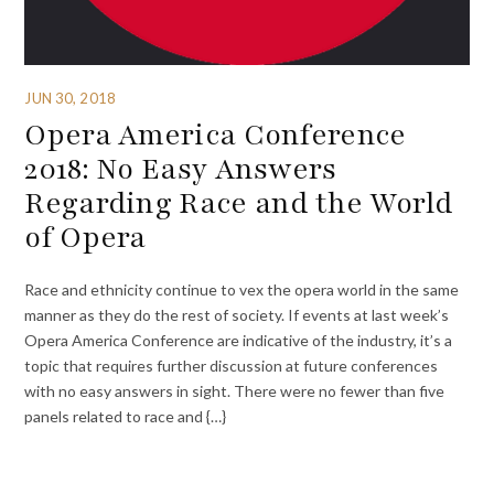
JUN 30, 2018
Opera America Conference
2018: No Easy Answers
Regarding Race and the World
of Opera
Race and ethnicity continue to vex the opera world in the same
manner as they do the rest of society. If events at last week’s
Opera America Conference are indicative of the industry, it’s a
topic that requires further discussion at future conferences
with no easy answers in sight. There were no fewer than five
panels related to race and {…}