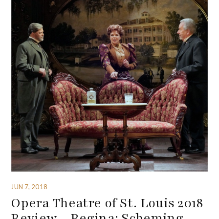
JUN 7, 2018
Opera Theatre of St. Louis 2018
Review – Regina: Scheming