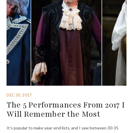
DEC 30, 2017
The 5 Performances From 2017 I
Will Remember the Most
It’s popular to make year-end lists, and I saw between 30-35