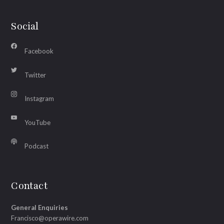
Social
Facebook
Twitter
Instagram
YouTube
Podcast
Contact
General Enquiries
Francisco@operawire.com