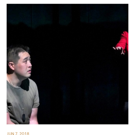
JUN 7, 2018