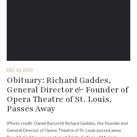
DEC 15, 2023
Obituary: Richard Gaddes,
General Director & Founder of
Opera Theatre of St. Louis,
Passes Away
(Photo credit: Daniel Barsotti) Richard Gaddes, the founder and
General Director of Opera Theatre of St. Louis passed away