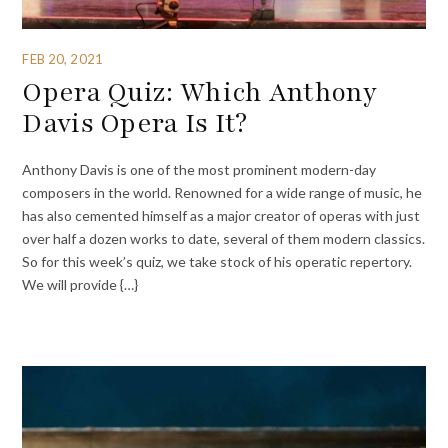
FEB 20, 2021
Opera Quiz: Which Anthony
Davis Opera Is It?
Anthony Davis is one of the most prominent modern-day
composers in the world. Renowned for a wide range of music, he
has also cemented himself as a major creator of operas with just
over half a dozen works to date, several of them modern classics.
So for this week’s quiz, we take stock of his operatic repertory.
We will provide {…}