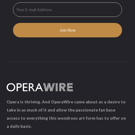
Opera is thriving. And OperaWire came about as a desire to
take in as much of it and allow the passionate fan base
access to everything this wondrous art form has to offer on
a daily basis.