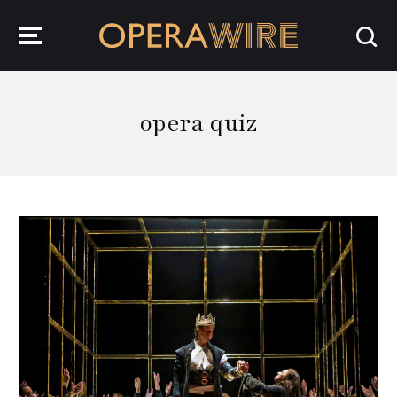
OperaWire
opera quiz