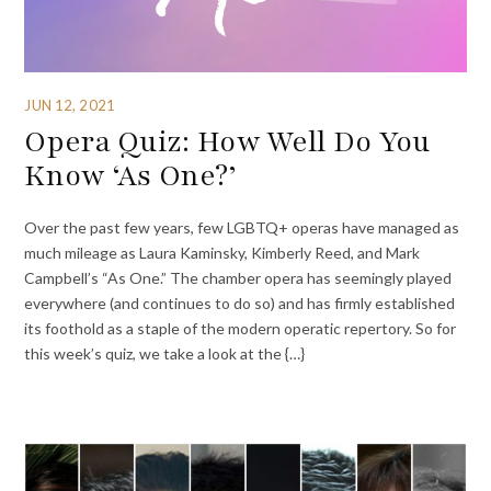
JUN 12, 2021
Opera Quiz: How Well Do You
Know ‘As One?’
Over the past few years, few LGBTQ+ operas have managed as
much mileage as Laura Kaminsky, Kimberly Reed, and Mark
Campbell’s “As One.” The chamber opera has seemingly played
everywhere (and continues to do so) and has firmly established
its foothold as a staple of the modern operatic repertory. So for
this week’s quiz, we take a look at the {…}