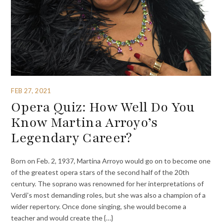
FEB 27, 2021
Opera Quiz: How Well Do You
Know Martina Arroyo’s
Legendary Career?
Born on Feb. 2, 1937, Martina Arroyo would go on to become one
of the greatest opera stars of the second half of the 20th
century. The soprano was renowned for her interpretations of
Verdi’s most demanding roles, but she was also a champion of a
wider repertory. Once done singing, she would become a
teacher and would create the {…}