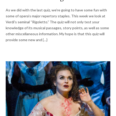
As we did with the last quiz, we’re going to have some fun with
some of opera’s major repertory staples. This week we look at
Verdi’s seminal “Rigoletto.” The quiz will not only test your
knowledge of its musical passages, story points, as well as some
other miscellaneous information. My hope is that this quiz will
provide some new and {…}