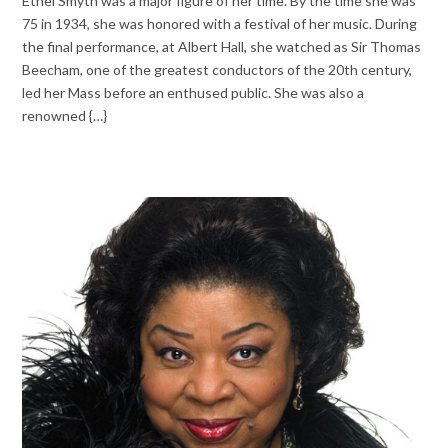
Ethel Smyth was a major figure of her time. By the time she was
75 in 1934, she was honored with a festival of her music. During
the final performance, at Albert Hall, she watched as Sir Thomas
Beecham, one of the greatest conductors of the 20th century,
led her Mass before an enthused public. She was also a
renowned {…}