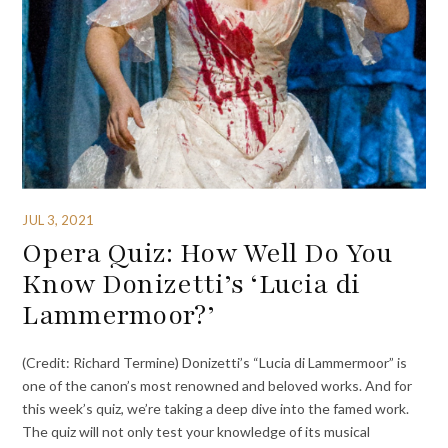
JUL 3, 2021
Opera Quiz: How Well Do You
Know Donizetti’s ‘Lucia di
Lammermoor?’
(Credit: Richard Termine) Donizetti’s “Lucia di Lammermoor” is
one of the canon’s most renowned and beloved works. And for
this week’s quiz, we’re taking a deep dive into the famed work.
The quiz will not only test your knowledge of its musical