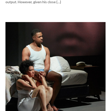
output. However, given his close {…}