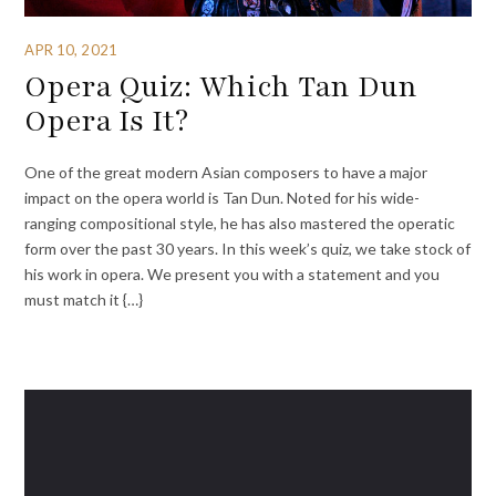
APR 10, 2021
Opera Quiz: Which Tan Dun
Opera Is It?
One of the great modern Asian composers to have a major
impact on the opera world is Tan Dun. Noted for his wide-
ranging compositional style, he has also mastered the operatic
form over the past 30 years. In this week’s quiz, we take stock of
his work in opera. We present you with a statement and you
must match it {…}