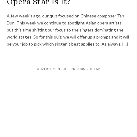
Opera Star Is It?
A few week’s ago, our quiz focused on Chinese composer Tan
Dun. This week we continue to spotlight Asian opera artists,
but this time shifting our focus to the singers dominating the
world stages. So for this quiz, we will offer up a prompt and it will
be your job to pick which singer it best applies to. As always, {…}