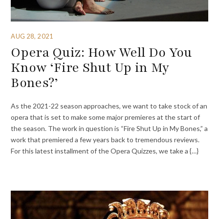
AUG 28, 2021
Opera Quiz: How Well Do You
Know ‘Fire Shut Up in My
Bones?’
As the 2021-22 season approaches, we want to take stock of an
opera that is set to make some major premieres at the start of
the season. The work in question is “Fire Shut Up in My Bones,” a
work that premiered a few years back to tremendous reviews.
For this latest installment of the Opera Quizzes, we take a {…}