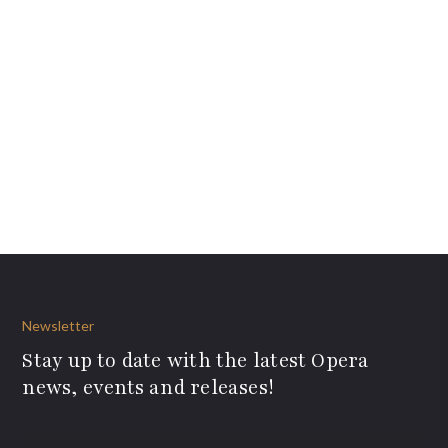
Newsletter
Stay up to date with the latest Opera
news, events and releases!