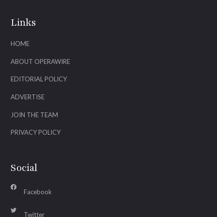
Links
HOME
ABOUT OPERAWIRE
EDITORIAL POLICY
ADVERTISE
JOIN THE TEAM
PRIVACY POLICY
Social
Facebook
Twitter