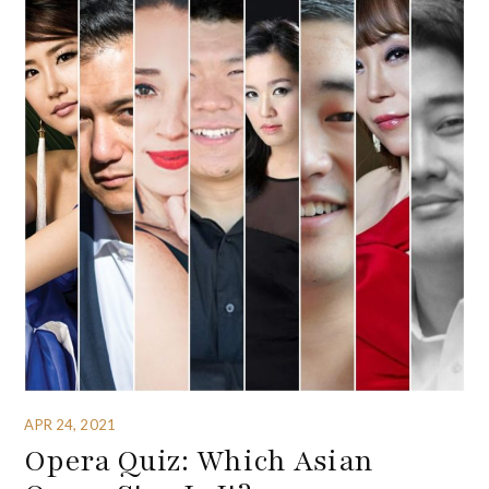
APR 24, 2021
Opera Quiz: Which Asian