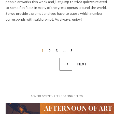
people or works this week and just jump to trivia quizzes related
to some fun facts in many of the great operas around the world.
So we provide a prompt and you have to guess which number
corresponds with said prompt. As always, enjoy!
Posts
1
2
3
…
5
pagination
NEXT