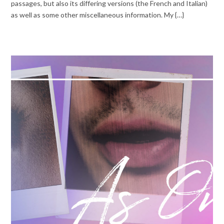
passages, but also its differing versions (the French and Italian)
as well as some other miscellaneous information. My {…}