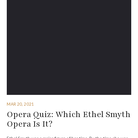
MAR 20, 2021
Opera Quiz: Which Ethel Smyth
Opera Is It?