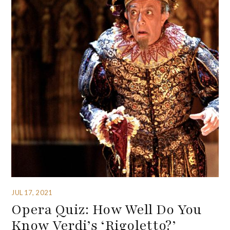
JUL 17, 2021
Opera Quiz: How Well Do You
Know Verdi’s ‘Rigoletto?’