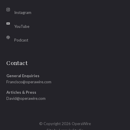
Instagram
YouTube
Podcast
Contact
General Enquiries
Francisco@operawire.com
Articles & Press
David@operawire.com
© Copyright 2026 OperaWire