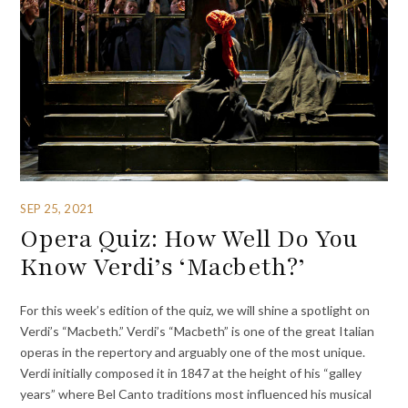
SEP 25, 2021
Opera Quiz: How Well Do You
Know Verdi’s ‘Macbeth?’
For this week’s edition of the quiz, we will shine a spotlight on
Verdi’s “Macbeth.” Verdi’s “Macbeth” is one of the great Italian
operas in the repertory and arguably one of the most unique.
Verdi initially composed it in 1847 at the height of his “galley
years” where Bel Canto traditions most influenced his musical