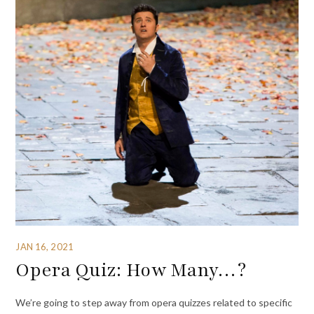
JAN 16, 2021
Opera Quiz: How Many…?
We’re going to step away from opera quizzes related to specific