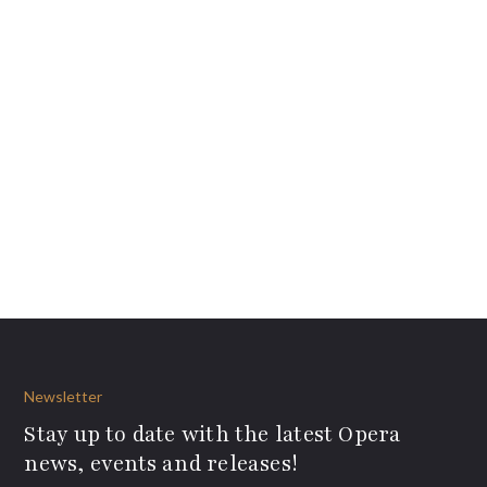
Newsletter
Stay up to date with the latest Opera
news, events and releases!