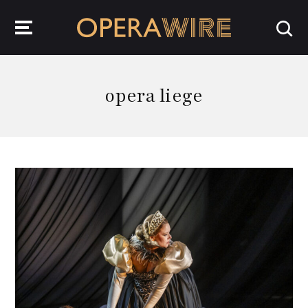
OperaWire
opera liege