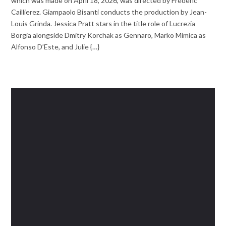
which was made on April 18, 2026, was directed by Frédéric
Caillierez. Giampaolo Bisanti conducts the production by Jean-
Louis Grinda. Jessica Pratt stars in the title role of Lucrezia
Borgia alongside Dmitry Korchak as Gennaro, Marko Mimica as
Alfonso D’Este, and Julie {…}