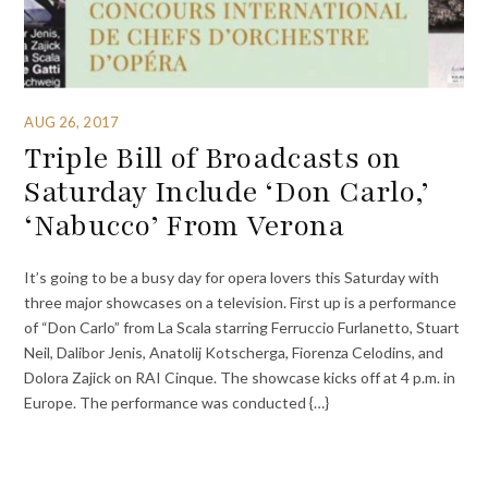
AUG 26, 2017
Triple Bill of Broadcasts on
Saturday Include ‘Don Carlo,’
‘Nabucco’ From Verona
It’s going to be a busy day for opera lovers this Saturday with
three major showcases on a television. First up is a performance
of “Don Carlo” from La Scala starring Ferruccio Furlanetto, Stuart
Neil, Dalibor Jenis, Anatolij Kotscherga, Fiorenza Celodins, and
Dolora Zajick on RAI Cinque. The showcase kicks off at 4 p.m. in
Europe. The performance was conducted {…}