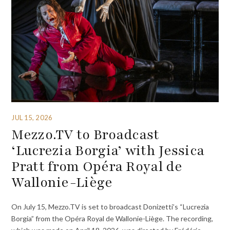
JUL 15, 2026
Mezzo.TV to Broadcast
‘Lucrezia Borgia’ with Jessica
Pratt from Opéra Royal de
Wallonie-Liège
On July 15, Mezzo.TV is set to broadcast Donizetti’s “Lucrezia
Borgia” from the Opéra Royal de Wallonie-Liège. The recording,