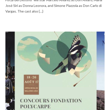
José Siri as Donna Leonora, and Simone Piazzola as Don Carlo di
Vargas. The cast also {…}