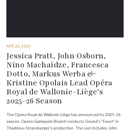
APR 20, 2025
Jessica Pratt, John Osborn,
Nino Machaidze, Francesca
Dotto, Markus Werba &
Kristine Opolais Lead Opéra
Royal de Wallonie-Liège’s
2025-26 Season
The Opéra Royal de Wallonie-Liège has announced its 2025-26
season. Opera Giampaolo Bisanti conducts Gound’s “Faust” in
Thaddeus Strassberger’s production. The cast includes John