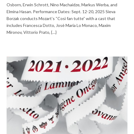
Osborn, Erwin Schrott, Nino Machaidze, Markus Werba, and
Elmina Hasan. Performance Dates: Sept. 12-20, 2025 Sieva
Borzak conducts Mozart’s “Così fan tutte” with a cast that
includes Francesca Dotto, Josè Maria Lo Monaco, Maxim
Mironov, Vittorio Prato, {…}