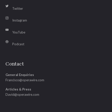
Twitter
Instagram
YouTube
Podcast
Contact
General Enquiries
Francisco@operawire.com
Articles & Press
David@operawire.com