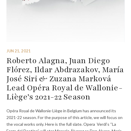
JUN 21, 2021
Roberto Alagna, Juan Diego
Flórez, Ildar Abdrazakov, María
José Siri & Zuzana Marková
Lead Opéra Royal de Wallonie-
Liège’s 2021-22 Season
Opéra Royal de Wallonie-Liège in Belgium has announced its
2021-22 season. For the purpose of this article, we will focus on
the vocal works only. Here is the full slate. Opera Verdi‘s “La
Forza del Destino” will star Marcelo Álvarez as Don Alvaro, María