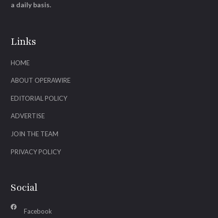
a daily basis.
Links
HOME
ABOUT OPERAWIRE
EDITORIAL POLICY
ADVERTISE
JOIN THE TEAM
PRIVACY POLICY
Social
Facebook