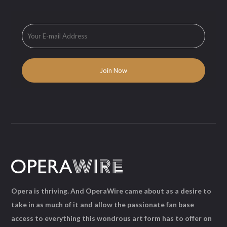
Opera is thriving. And OperaWire came about as a desire to
take in as much of it and allow the passionate fan base
access to everything this wondrous art form has to offer on