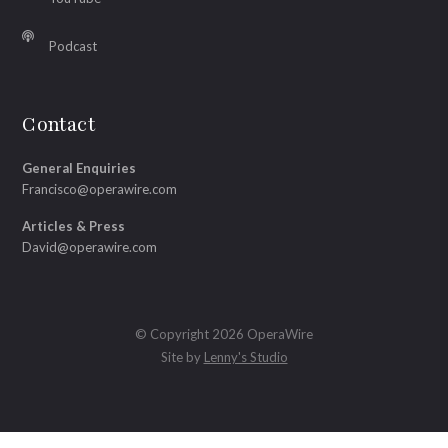
Podcast
Contact
General Enquiries
Francisco@operawire.com
Articles & Press
David@operawire.com
© Copyright 2026 OperaWire
Site by
Lenny's Studio