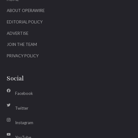
ABOUT OPERAWIRE
EDITORIAL POLICY
ADVERTISE
JOIN THE TEAM
PRIVACY POLICY
Social
Facebook
Twitter
Instagram
YouTube