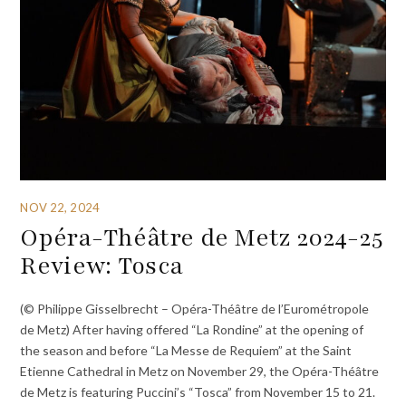
NOV 22, 2024
Opéra-Théâtre de Metz 2024-25
Review: Tosca
(© Philippe Gisselbrecht – Opéra-Théâtre de l’Eurométropole
de Metz) After having offered “La Rondine” at the opening of
the season and before “La Messe de Requiem” at the Saint
Etienne Cathedral in Metz on November 29, the Opéra-Théâtre
de Metz is featuring Puccini’s “Tosca” from November 15 to 21.