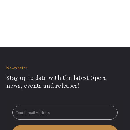
Newsletter
Stay up to date with the latest Opera
news, events and releases!