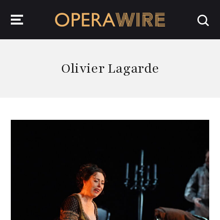
OperaWire
Olivier Lagarde