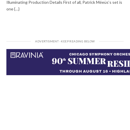
Illuminating Production Details First of all, Patrick Méeüs‘s set is
one {…}