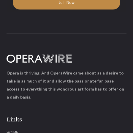
Opera is thriving. And OperaWire came about as a desire to
take in as much of it and allow the passionate fan base
access to everything this wondrous art form has to offer on
a daily basis.
Links
HOME