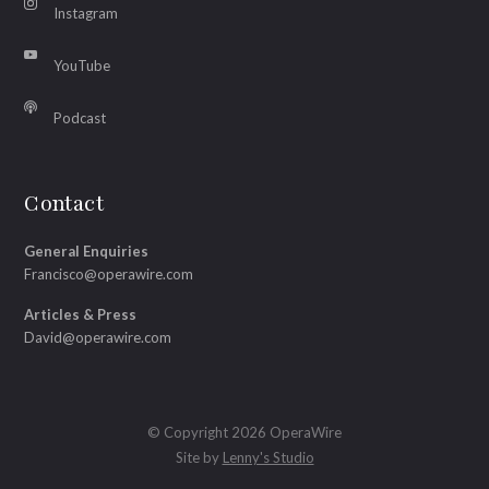
Instagram
YouTube
Podcast
Contact
General Enquiries
Francisco@operawire.com
Articles & Press
David@operawire.com
© Copyright 2026 OperaWire
Site by
Lenny's Studio