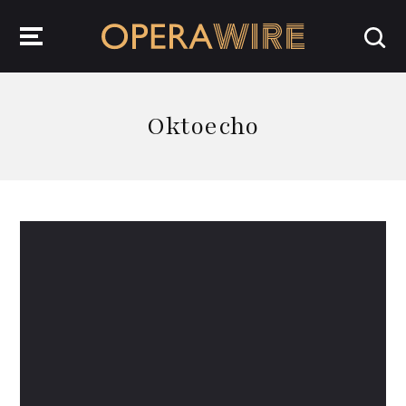
OperaWire
Oktoecho