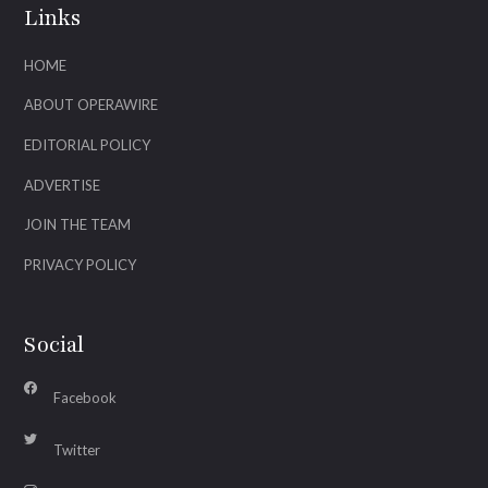
Links
HOME
ABOUT OPERAWIRE
EDITORIAL POLICY
ADVERTISE
JOIN THE TEAM
PRIVACY POLICY
Social
Facebook
Twitter