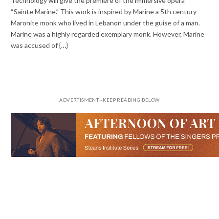
Technology will give the premiere of the immersive opera
“Sainte Marine.” This work is inspired by Marine a 5th century
Maronite monk who lived in Lebanon under the guise of a man.
Marine was a highly regarded exemplary monk. However, Marine
was accused of {…}