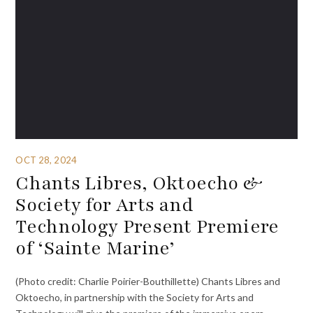
OCT 28, 2024
Chants Libres, Oktoecho &
Society for Arts and
Technology Present Premiere
of ‘Sainte Marine’
(Photo credit: Charlie Poirier-Bouthillette) Chants Libres and
Oktoecho, in partnership with the Society for Arts and