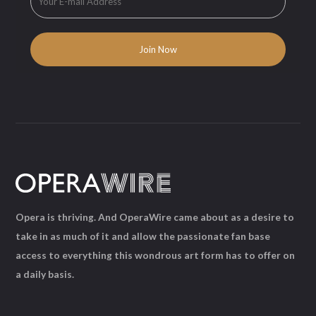
Opera is thriving. And OperaWire came about as a desire to
take in as much of it and allow the passionate fan base
access to everything this wondrous art form has to offer on
a daily basis.