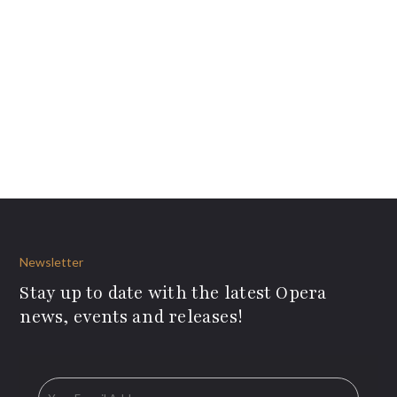
Newsletter
Stay up to date with the latest Opera
news, events and releases!