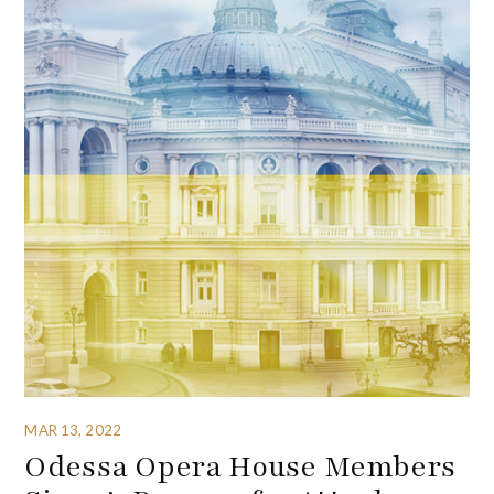
MAR 13, 2022
Odessa Opera House Members