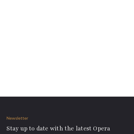
Newsletter
Stay up to date with the latest Opera