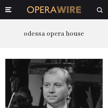
OperaWire
odessa opera house