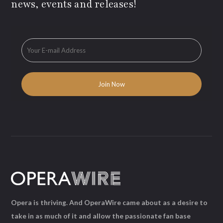
news, events and releases!
Opera is thriving. And OperaWire came about as a desire to
take in as much of it and allow the passionate fan base