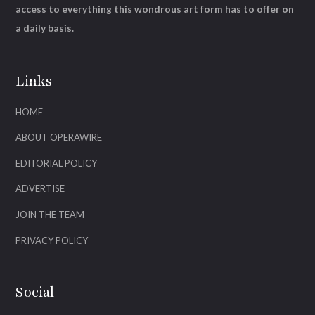
access to everything this wondrous art form has to offer on
a daily basis.
Links
HOME
ABOUT OPERAWIRE
EDITORIAL POLICY
ADVERTISE
JOIN THE TEAM
PRIVACY POLICY
Social