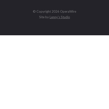
© Copyright 2026 OperaWire
Site by
Lenny's Studio