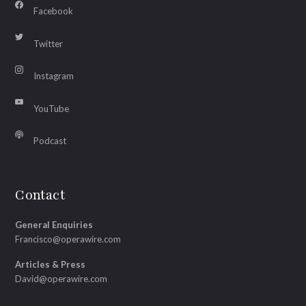
Facebook
Twitter
Instagram
YouTube
Podcast
Contact
General Enquiries
Francisco@operawire.com
Articles & Press
David@operawire.com