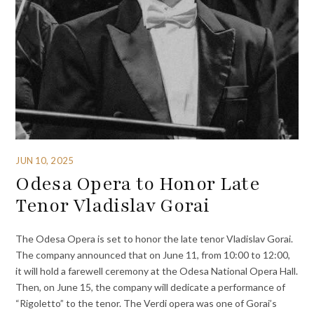
JUN 10, 2025
Odesa Opera to Honor Late
Tenor Vladislav Gorai
The Odesa Opera is set to honor the late tenor Vladislav Gorai.
The company announced that on June 11, from 10:00 to 12:00,
it will hold a farewell ceremony at the Odesa National Opera Hall.
Then, on June 15, the company will dedicate a performance of
“Rigoletto” to the tenor. The Verdi opera was one of Gorai’s