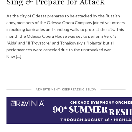
Sing & Prepare for Attack
As the city of Odessa prepares to be attacked by the Russian
army, members of the Odessa Opera Company joined volunteers
in building barricades and sandbag walls to protect the city. This
month the Odessa Opera House was set to perform Verdi’s
“Aida” and “Il Trovatore,” and Tchaikovsky’s “Iolanta” but all
performances were canceled due to the unprovoked war.
Now {…}