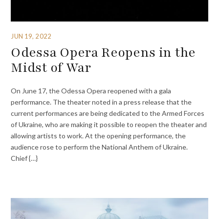
JUN 19, 2022
Odessa Opera Reopens in the
Midst of War
On June 17, the Odessa Opera reopened with a gala
performance. The theater noted in a press release that the
current performances are being dedicated to the Armed Forces
of Ukraine, who are making it possible to reopen the theater and
allowing artists to work. At the opening performance, the
audience rose to perform the National Anthem of Ukraine.
Chief {…}