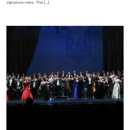
signature roles. The {…}