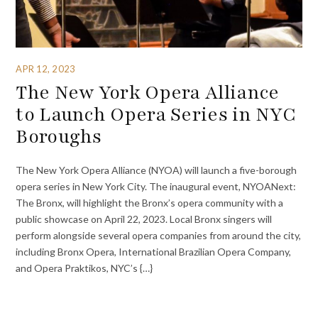
APR 12, 2023
The New York Opera Alliance
to Launch Opera Series in NYC
Boroughs
The New York Opera Alliance (NYOA) will launch a five-borough
opera series in New York City. The inaugural event, NYOANext:
The Bronx, will highlight the Bronx’s opera community with a
public showcase on April 22, 2023. Local Bronx singers will
perform alongside several opera companies from around the city,
including Bronx Opera, International Brazilian Opera Company,
and Opera Praktikos, NYC’s {…}