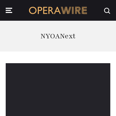
OperaWire
NYOANext