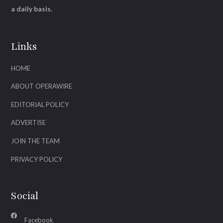
a daily basis.
Links
HOME
ABOUT OPERAWIRE
EDITORIAL POLICY
ADVERTISE
JOIN THE TEAM
PRIVACY POLICY
Social
Facebook