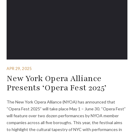
APR 29, 2025
New York Opera Alliance
Presents ‘Opera Fest 2025’
The New York Opera Alliance (NYOA) has announced that
“Opera Fest 2025” will take place May 1 – June 30. “Opera Fest”
will feature over two dozen performances by NYOA member
companies across all five boroughs. This year, the festival aims
to highlight the cultural tapestry of NYC with performances in