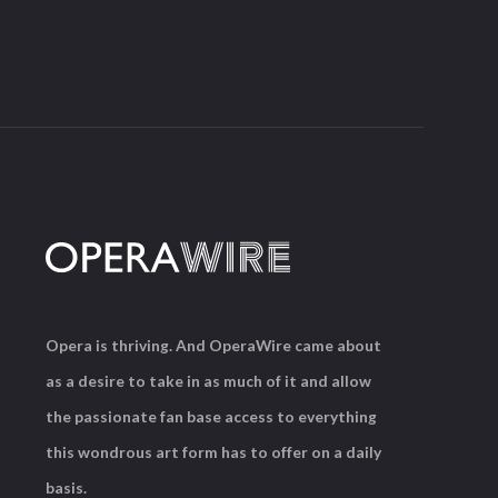
Opera is thriving. And OperaWire came about
as a desire to take in as much of it and allow
the passionate fan base access to everything
this wondrous art form has to offer on a daily
basis.