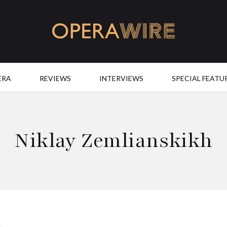
OperaWire
ERA
REVIEWS
INTERVIEWS
SPECIAL FEATU
Niklay Zemlianskikh