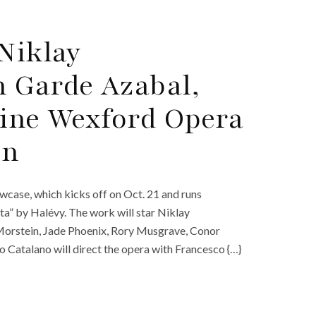
Niklay
 Garde Azabal,
line Wexford Opera
on
case, which kicks off on Oct. 21 and runs
a” by Halévy. The work will star Niklay
Morstein, Jade Phoenix, Rory Musgrave, Conor
o Catalano will direct the opera with Francesco {…}