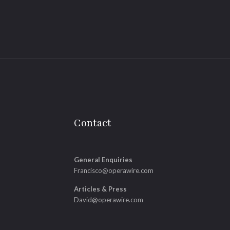
Contact
General Enquiries
Francisco@operawire.com
Articles & Press
David@operawire.com