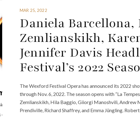
MAR 25, 2022
Daniela Barcellona, 
Zemlianskikh, Karen
Jennifer Davis Head
Festival’s 2022 Seas
The Wexford Festival Opera has announced its 2022 show
through Nov. 6, 2022. The season opens with “La Tempest
Zemlianskikh, Hila Baggio, Giiorgi Manoshvili, Andrew 
Prendiville, Richard Shaffrey, and Emma Jüngling. Robert