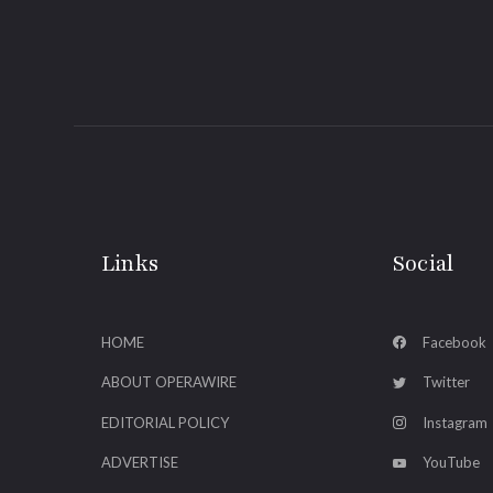
Links
Social
HOME
Facebook
ABOUT OPERAWIRE
Twitter
EDITORIAL POLICY
Instagram
ADVERTISE
YouTube