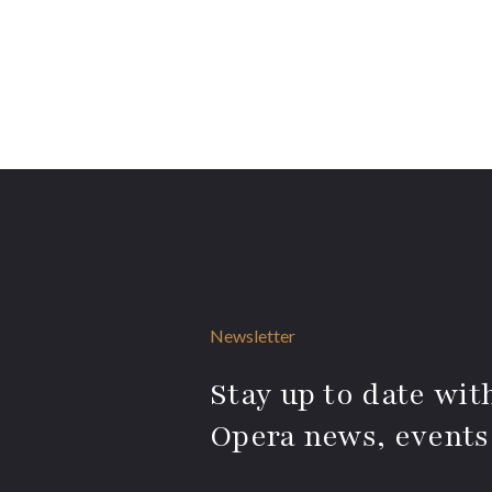
Newsletter
Stay up to date with
Opera news, events