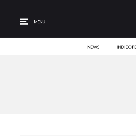
MENU
NEWS
INDIEOP