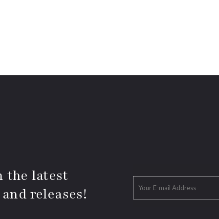
 the latest
 and releases!