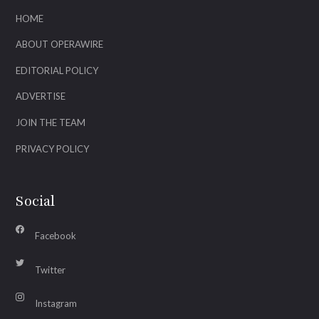
HOME
ABOUT OPERAWIRE
EDITORIAL POLICY
ADVERTISE
JOIN THE TEAM
PRIVACY POLICY
Social
Facebook
Twitter
Instagram