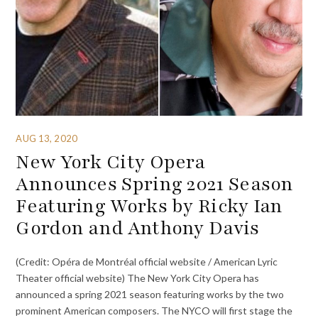
AUG 13, 2020
New York City Opera
Announces Spring 2021 Season
Featuring Works by Ricky Ian
Gordon and Anthony Davis
(Credit: Opéra de Montréal official website / American Lyric
Theater official website) The New York City Opera has
announced a spring 2021 season featuring works by the two
prominent American composers. The NYCO will first stage the