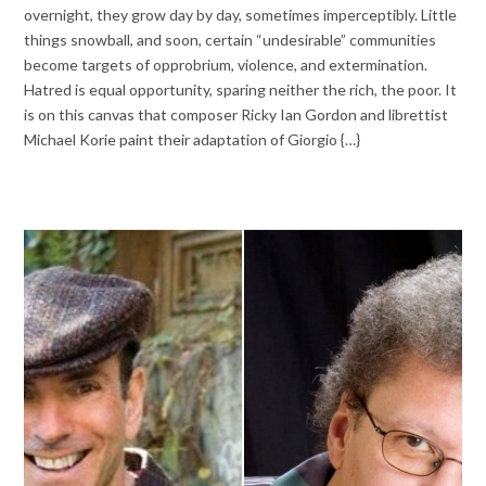
overnight, they grow day by day, sometimes imperceptibly. Little
things snowball, and soon, certain “undesirable” communities
become targets of opprobrium, violence, and extermination.
Hatred is equal opportunity, sparing neither the rich, the poor. It
is on this canvas that composer Ricky Ian Gordon and librettist
Michael Korie paint their adaptation of Giorgio {…}