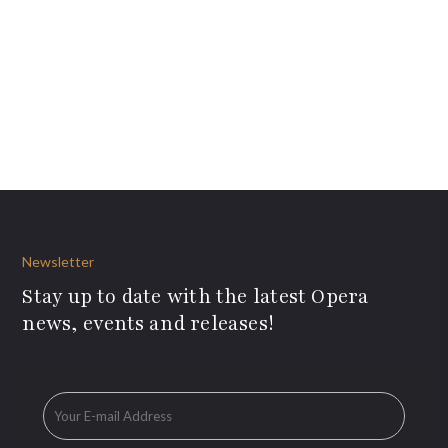
Newsletter
Stay up to date with the latest Opera
news, events and releases!