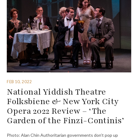
FEB 10, 2022
National Yiddish Theatre
Folksbiene & New York City
Opera 2022 Review – ‘The
Garden of the Finzi-Continis’
Photo: Alan Chin Authoritarian governments don’t pop up