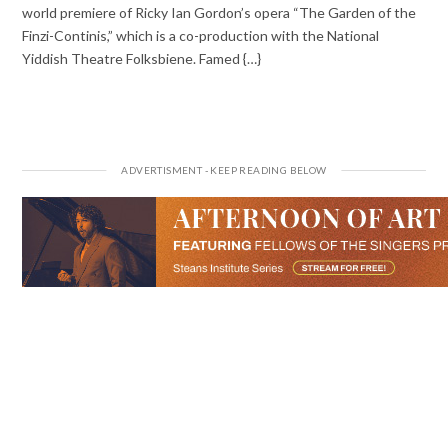
world premiere of Ricky Ian Gordon’s opera “The Garden of the
Finzi-Continis,” which is a co-production with the National
Yiddish Theatre Folksbiene. Famed {…}