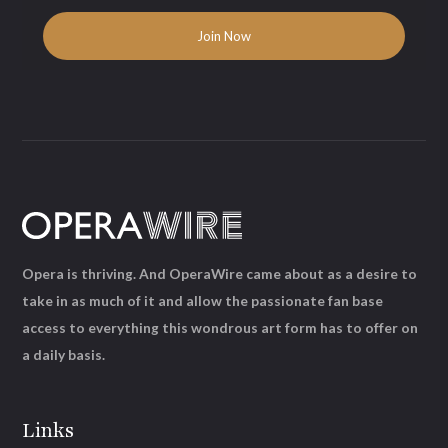
Opera is thriving. And OperaWire came about as a desire to
take in as much of it and allow the passionate fan base
access to everything this wondrous art form has to offer on
a daily basis.
Links