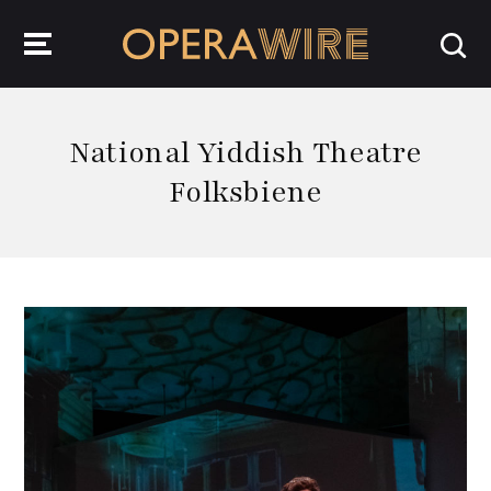
OperaWire
National Yiddish Theatre
Folksbiene