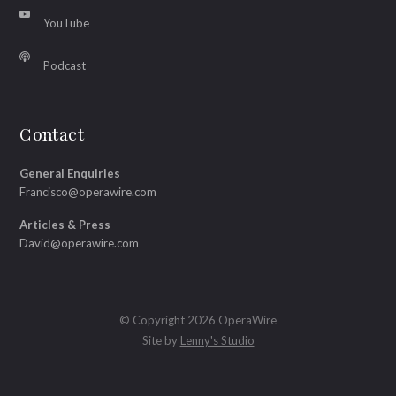
YouTube
Podcast
Contact
General Enquiries
Francisco@operawire.com
Articles & Press
David@operawire.com
© Copyright 2026 OperaWire
Site by
Lenny's Studio