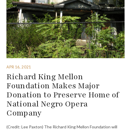
APR 16, 2021
Richard King Mellon
Foundation Makes Major
Donation to Preserve Home of
National Negro Opera
Company
(Credit: Lee Paxton) The Richard King Mellon Foundation will