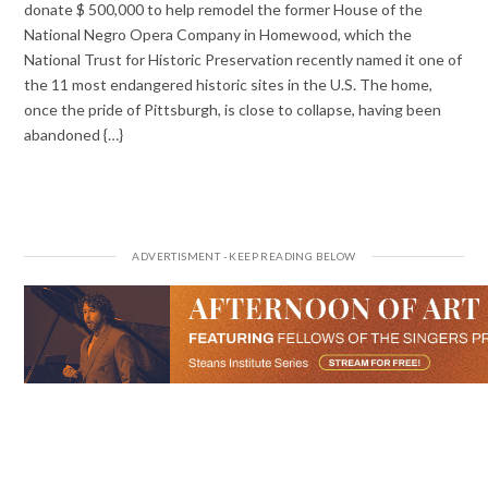
donate $ 500,000 to help remodel the former House of the
National Negro Opera Company in Homewood, which the
National Trust for Historic Preservation recently named it one of
the 11 most endangered historic sites in the U.S. The home,
once the pride of Pittsburgh, is close to collapse, having been
abandoned {…}