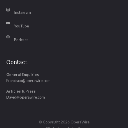
Instagram
YouTube
Podcast
Contact
General Enquiries
Francisco@operawire.com
Articles & Press
David@operawire.com
© Copyright 2026 OperaWire