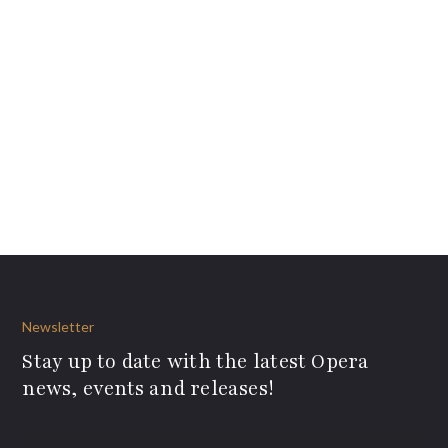
Newsletter
Stay up to date with the latest Opera
news, events and releases!