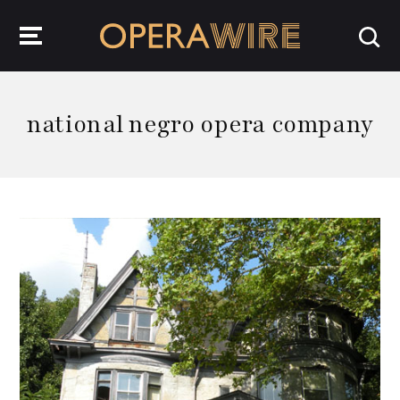
OperaWire
national negro opera company