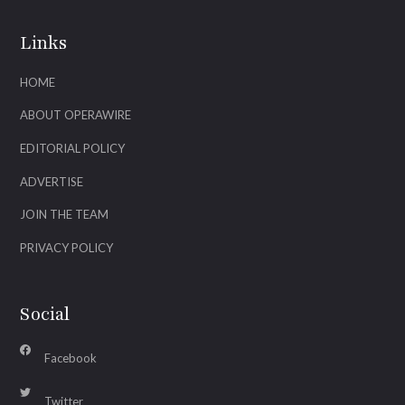
Links
HOME
ABOUT OPERAWIRE
EDITORIAL POLICY
ADVERTISE
JOIN THE TEAM
PRIVACY POLICY
Social
Facebook
Twitter