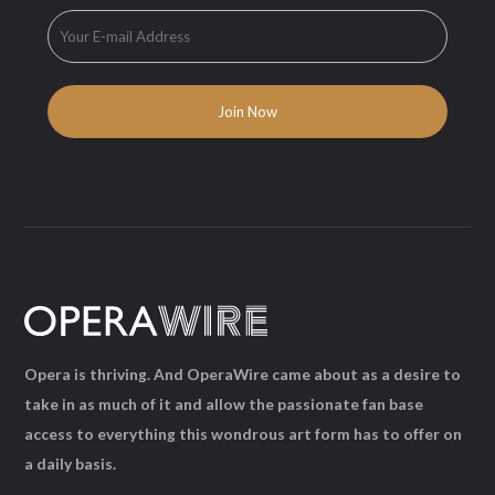
Opera is thriving. And OperaWire came about as a desire to
take in as much of it and allow the passionate fan base
access to everything this wondrous art form has to offer on
a daily basis.