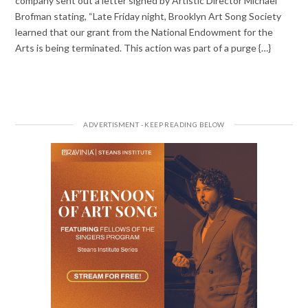
company sent out a letter signed by Artistic Director Michael
Brofman stating, “Late Friday night, Brooklyn Art Song Society
learned that our grant from the National Endowment for the
Arts is being terminated. This action was part of a purge {…}