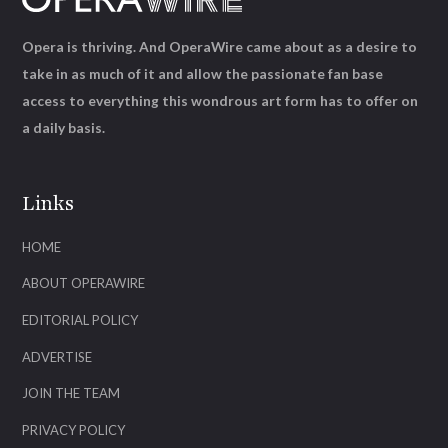
Opera is thriving. And OperaWire came about as a desire to
take in as much of it and allow the passionate fan base
access to everything this wondrous art form has to offer on
a daily basis.
Links
HOME
ABOUT OPERAWIRE
EDITORIAL POLICY
ADVERTISE
JOIN THE TEAM
PRIVACY POLICY