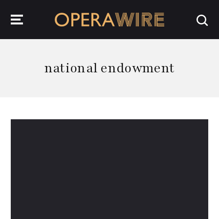
OperaWire
national endowment