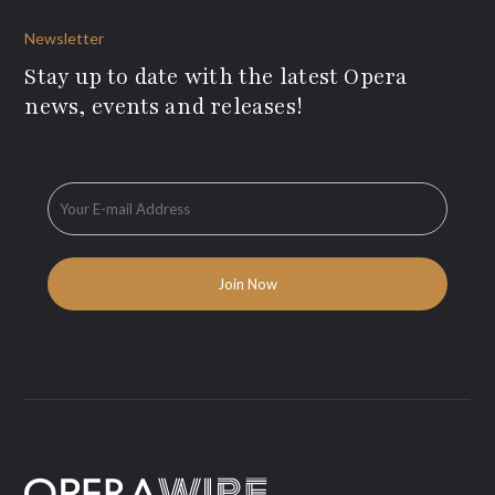
Newsletter
Stay up to date with the latest Opera
news, events and releases!