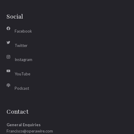
Social
Facebook
Twitter
Instagram
YouTube
Podcast
Contact
General Enquiries
Francisco@operawire.com