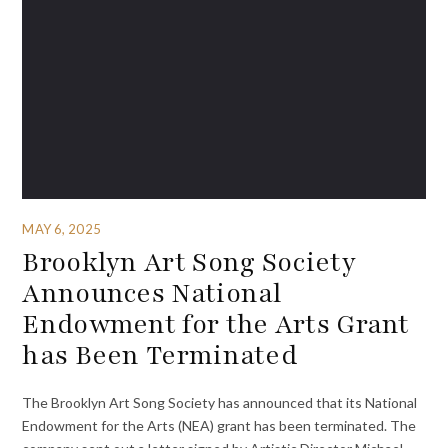
MAY 6, 2025
Brooklyn Art Song Society
Announces National
Endowment for the Arts Grant
has Been Terminated
The Brooklyn Art Song Society has announced that its National
Endowment for the Arts (NEA) grant has been terminated. The