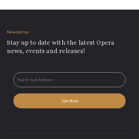
Newsletter
Stay up to date with the latest Opera
news, events and releases!