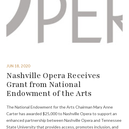
JUN 18, 2020
Nashville Opera Receives
Grant from National
Endowment of the Arts
The National Endowment for the Arts Chairman Mary Anne
Carter has awarded $25,000 to Nashville Opera to support an
enhanced partnership between Nashville Opera and Tennessee
State University that provides access, promotes inclusion, and