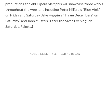
productions and old. Opera Memphis will showcase three works
throughout the weekend including Peter Hilliard’s “Blue Viola”
on Friday and Saturday, Jake Heggie’s “Three Decembers” on
Saturday,” and John Musto’s “Later the Same Evening” on
Saturday. Palm {…}