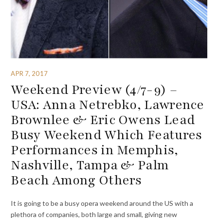
APR 7, 2017
Weekend Preview (4/7-9) –
USA: Anna Netrebko, Lawrence
Brownlee & Eric Owens Lead
Busy Weekend Which Features
Performances in Memphis,
Nashville, Tampa & Palm
Beach Among Others
It is going to be a busy opera weekend around the US with a
plethora of companies, both large and small, giving new