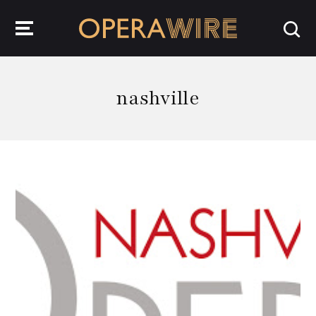
OperaWire
nashville