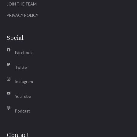
JOIN THE TEAM
PRIVACY POLICY
Social
Facebook
Twitter
Instagram
YouTube
Podcast
Contact