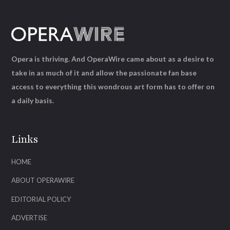
Opera is thriving. And OperaWire came about as a desire to
take in as much of it and allow the passionate fan base
access to everything this wondrous art form has to offer on
a daily basis.
Links
HOME
ABOUT OPERAWIRE
EDITORIAL POLICY
ADVERTISE