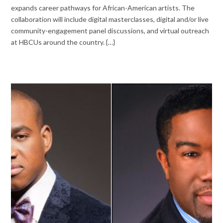
expands career pathways for African-American artists. The
collaboration will include digital masterclasses, digital and/or live
community-engagement panel discussions, and virtual outreach
at HBCUs around the country. {…}