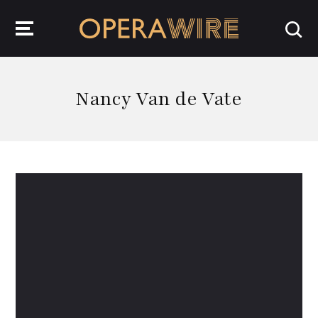
OperaWire
Nancy Van de Vate