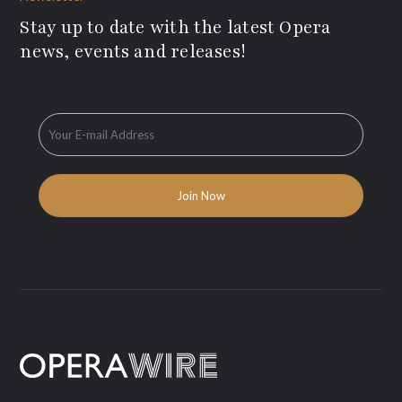
Stay up to date with the latest Opera
news, events and releases!