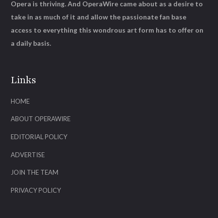
Opera is thriving. And OperaWire came about as a desire to
take in as much of it and allow the passionate fan base
access to everything this wondrous art form has to offer on
a daily basis.
Links
HOME
ABOUT OPERAWIRE
EDITORIAL POLICY
ADVERTISE
JOIN THE TEAM
PRIVACY POLICY