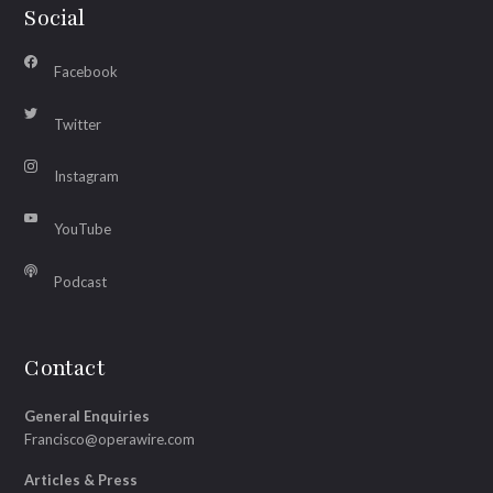
Social
Facebook
Twitter
Instagram
YouTube
Podcast
Contact
General Enquiries
Francisco@operawire.com
Articles & Press