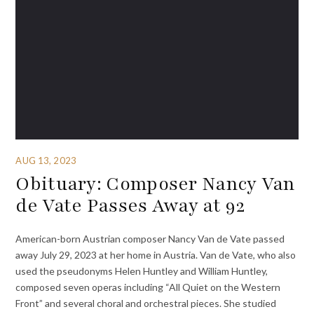
AUG 13, 2023
Obituary: Composer Nancy Van
de Vate Passes Away at 92
American-born Austrian composer Nancy Van de Vate passed
away July 29, 2023 at her home in Austria. Van de Vate, who also
used the pseudonyms Helen Huntley and William Huntley,
composed seven operas including “All Quiet on the Western
Front” and several choral and orchestral pieces. She studied