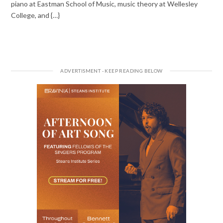
piano at Eastman School of Music, music theory at Wellesley
College, and {…}