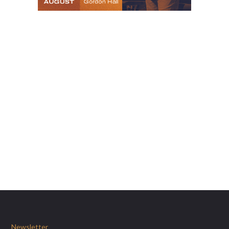
Newsletter