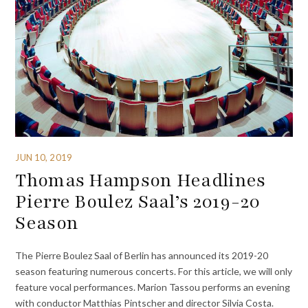
JUN 10, 2019
Thomas Hampson Headlines
Pierre Boulez Saal’s 2019-20
Season
The Pierre Boulez Saal of Berlin has announced its 2019-20
season featuring numerous concerts. For this article, we will only
feature vocal performances. Marion Tassou performs an evening
with conductor Matthias Pintscher and director Silvia Costa.