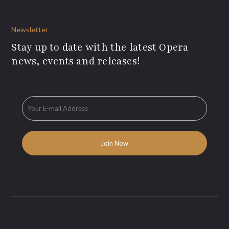
Newsletter
Stay up to date with the latest Opera
news, events and releases!