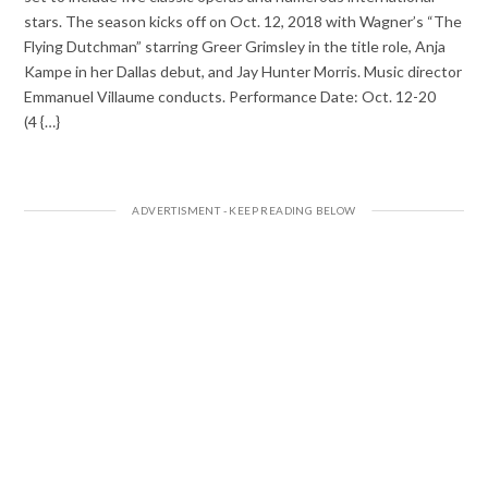
stars. The season kicks off on Oct. 12, 2018 with Wagner’s “The
Flying Dutchman” starring Greer Grimsley in the title role, Anja
Kampe in her Dallas debut, and Jay Hunter Morris. Music director
Emmanuel Villaume conducts. Performance Date: Oct. 12-20
(4 {…}