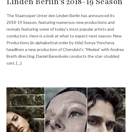
Linden Berlin’s 2018-19 Season
The Staatsoper Unter den Linden Berlin has announced its
2018-19 Season, featuring numerous new productions and
revivals featuring some of today’s most popular artists and
conductors. Here is a look at what to expect next season. New
Productions (in alphabetical order by title) Sonya Yoncheva
headlines a new production of Cherubini’s “Medea” with Andrea
Breth directing. Daniel Barenboim conducts the star-studded
cast, {…}