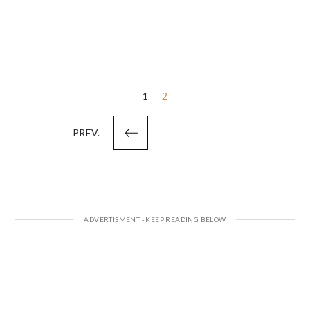
Posts
1
2
pagination
PREV.