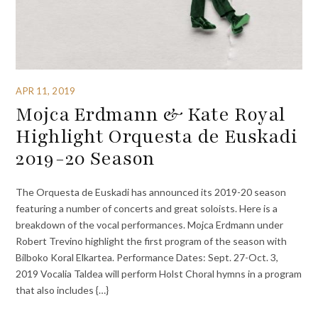
APR 11, 2019
Mojca Erdmann & Kate Royal
Highlight Orquesta de Euskadi
2019-20 Season
The Orquesta de Euskadi has announced its 2019-20 season
featuring a number of concerts and great soloists. Here is a
breakdown of the vocal performances. Mojca Erdmann under
Robert Trevino highlight the first program of the season with
Bilboko Koral Elkartea. Performance Dates: Sept. 27-Oct. 3,
2019 Vocalia Taldea will perform Holst Choral hymns in a program
that also includes {…}