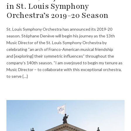
in St. Louis Symphony
Orchestra’s 2019-20 Season
St. Louis Symphony Orchestra has announced its 2019-20
season. Stéphane Denève will begin his journey as the 13th
Music Director of the St. Louis Symphony Orchestra by
celebrating “an arch of Franco-American musical friendship
and [exploring] their symmetric influences” throughout the
company’s 140th season. “I am overjoyed to begin my tenure as
Music Director – to collaborate with this exceptional orchestra,
to serve {…}