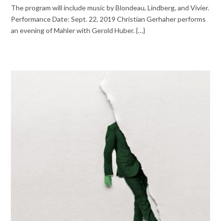
The program will include music by Blondeau, Lindberg, and Vivier.
Performance Date: Sept. 22, 2019 Christian Gerhaher performs
an evening of Mahler with Gerold Huber. {…}