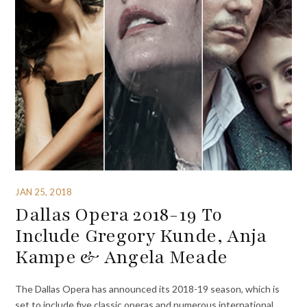
JAN 25, 2018
Dallas Opera 2018-19 To
Include Gregory Kunde, Anja
Kampe & Angela Meade
The Dallas Opera has announced its 2018-19 season, which is
set to include five classic operas and numerous international