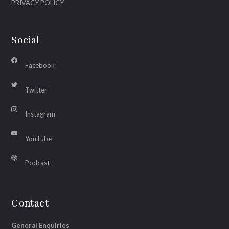
PRIVACY POLICY
Social
Facebook
Twitter
Instagram
YouTube
Podcast
Contact
General Enquiries