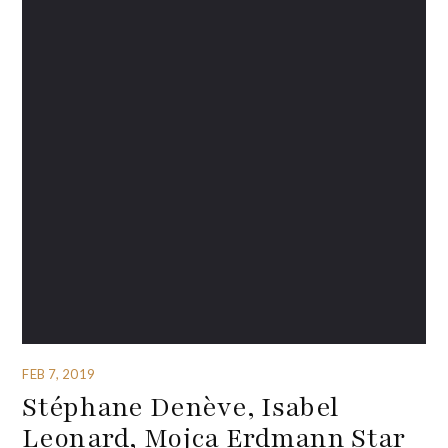
FEB 7, 2019
Stéphane Denève, Isabel
Leonard, Mojca Erdmann Star