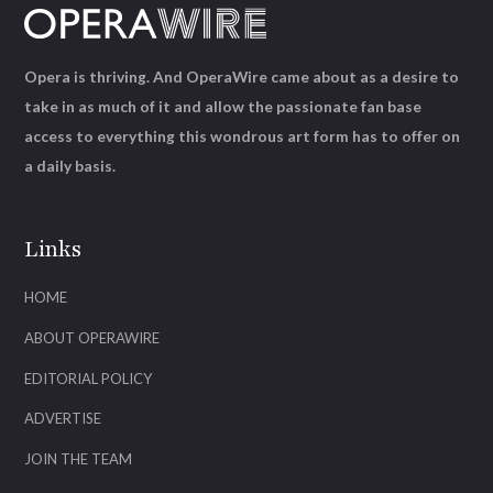
Opera is thriving. And OperaWire came about as a desire to
take in as much of it and allow the passionate fan base
access to everything this wondrous art form has to offer on
a daily basis.
Links
HOME
ABOUT OPERAWIRE
EDITORIAL POLICY
ADVERTISE
JOIN THE TEAM