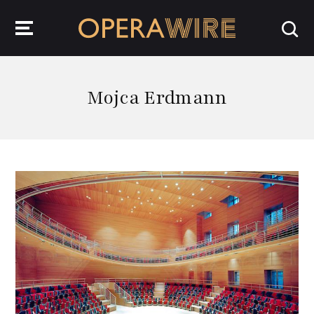
OperaWire
Mojca Erdmann