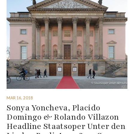
MAR 16, 2018
Sonya Yoncheva, Placido
Domingo & Rolando Villazon
Headline Staatsoper Unter den