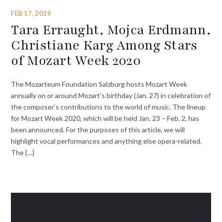
FEB 17, 2019
Tara Erraught, Mojca Erdmann,
Christiane Karg Among Stars
of Mozart Week 2020
The Mozarteum Foundation Salzburg hosts Mozart Week
annually on or around Mozart’s birthday (Jan. 27) in celebration of
the composer’s contributions to the world of music. The lineup
for Mozart Week 2020, which will be held Jan. 23 – Feb. 2, has
been announced. For the purposes of this article, we will
highlight vocal performances and anything else opera-related.
The {…}