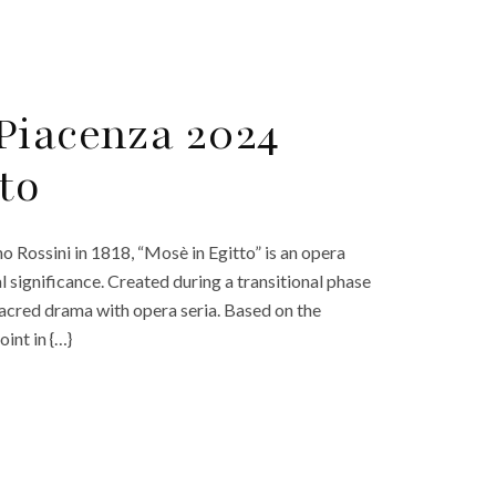
Piacenza 2024
to
Rossini in 1818, “Mosè in Egitto” is an opera
al significance. Created during a transitional phase
sacred drama with opera seria. Based on the
int in {…}