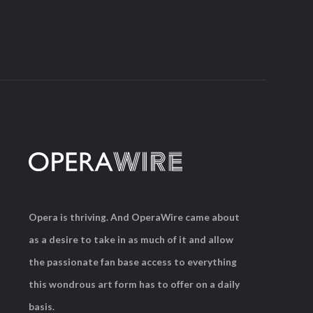
Opera is thriving. And OperaWire came about
as a desire to take in as much of it and allow
the passionate fan base access to everything
this wondrous art form has to offer on a daily
basis.