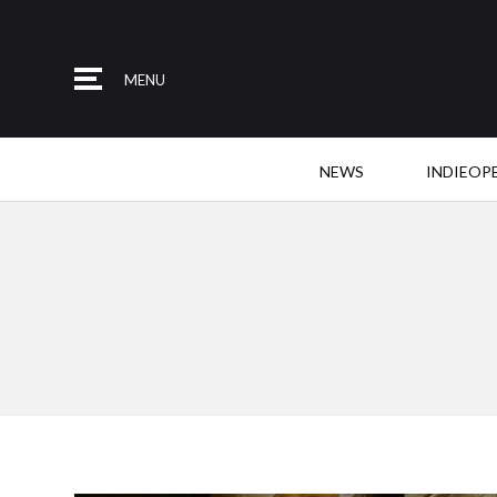
MENU
NEWS
INDIEOP