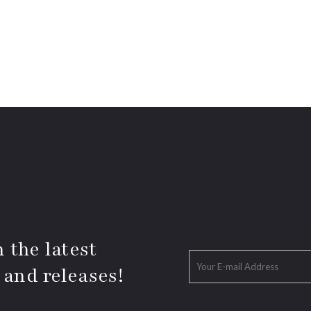
 the latest
 and releases!