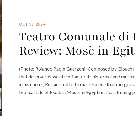
OCT 31, 2024
Teatro Comunale di 
Review: Mosè in Egit
(Photo: Rolando Paolo Guerzoni) Composed by Gioachino 
that deserves close attention for its historical and music
in his career, Rossini crafted a masterpiece that merges 
biblical tale of Exodus, Moses in Egypt marks a turning po