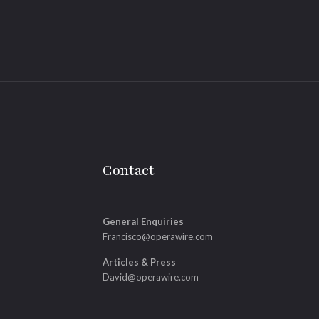
Contact
General Enquiries
Francisco@operawire.com
Articles & Press
David@operawire.com