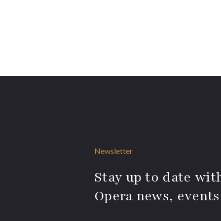
Newsletter
Stay up to date with
Opera news, events