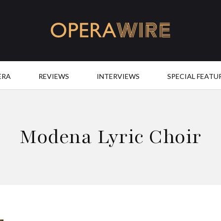
OperaWire
ERA
REVIEWS
INTERVIEWS
SPECIAL FEATU
Modena Lyric Choir