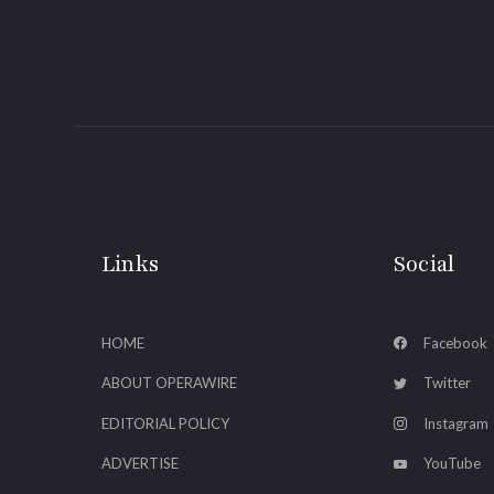
Links
Social
HOME
Facebook
ABOUT OPERAWIRE
Twitter
EDITORIAL POLICY
Instagram
ADVERTISE
YouTube