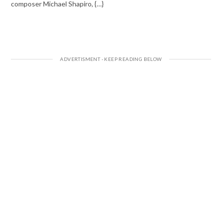
composer Michael Shapiro, {…}