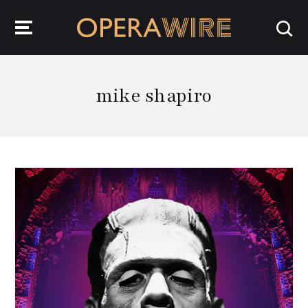
OperaWire
mike shapiro