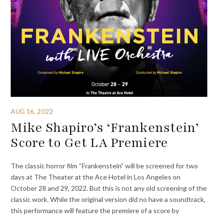
AUG 16, 2022
Mike Shapiro’s ‘Frankenstein’
Score to Get LA Premiere
The classic horror film “Frankenstein” will be screened for two
days at The Theater at the Ace Hotel in Los Angeles on
October 28 and 29, 2022. But this is not any old screening of the
classic work. While the original version did no have a soundtrack,
this performance will feature the premiere of a score by