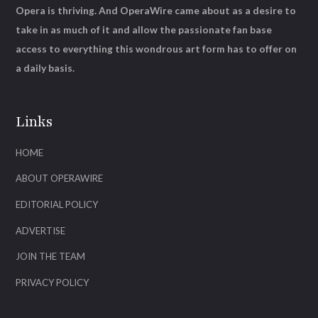
Opera is thriving. And OperaWire came about as a desire to
take in as much of it and allow the passionate fan base
access to everything this wondrous art form has to offer on
a daily basis.
Links
HOME
ABOUT OPERAWIRE
EDITORIAL POLICY
ADVERTISE
JOIN THE TEAM
PRIVACY POLICY