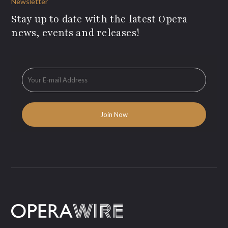
Newsletter
Stay up to date with the latest Opera
news, events and releases!