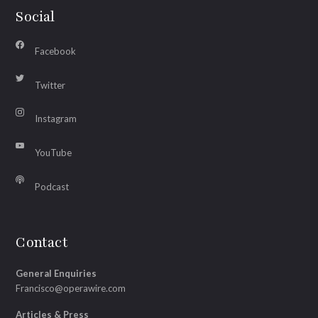
Social
Facebook
Twitter
Instagram
YouTube
Podcast
Contact
General Enquiries
Francisco@operawire.com
Articles & Press