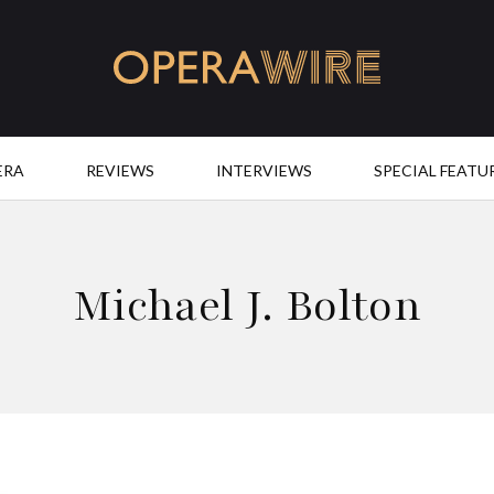
OperaWire
ERA
REVIEWS
INTERVIEWS
SPECIAL FEATU
Michael J. Bolton