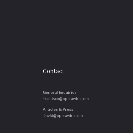
Contact
General Enquiries
Francisco@operawire.com
Articles & Press
David@operawire.com