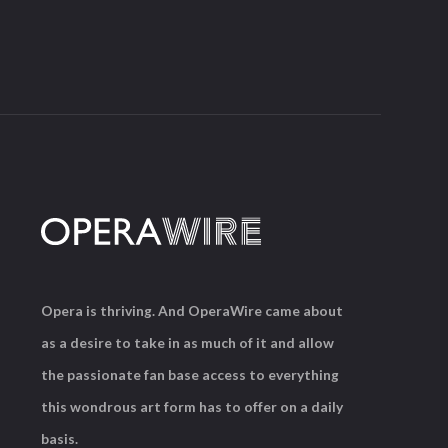
Opera is thriving. And OperaWire came about
as a desire to take in as much of it and allow
the passionate fan base access to everything
this wondrous art form has to offer on a daily
basis.