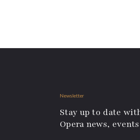
Newsletter
Stay up to date with
Opera news, events