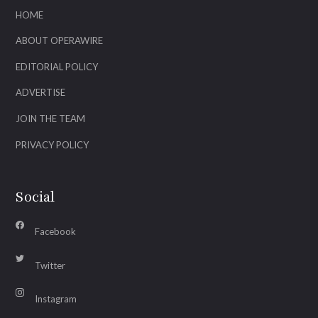
HOME
ABOUT OPERAWIRE
EDITORIAL POLICY
ADVERTISE
JOIN THE TEAM
PRIVACY POLICY
Social
Facebook
Twitter
Instagram