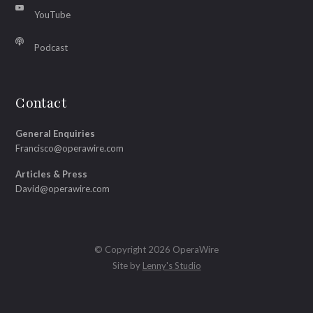
YouTube
Podcast
Contact
General Enquiries
Francisco@operawire.com
Articles & Press
David@operawire.com
© Copyright 2026 OperaWire
Site by
Lenny's Studio