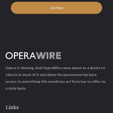
Opera is thriving. And OperaWire came about as a desire to
take in as much of it and allow the passionate fan base
access to everything this wondrous art form has to offer on
a daily basis.
Links