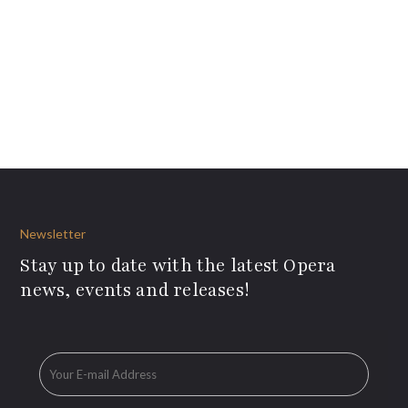
Newsletter
Stay up to date with the latest Opera
news, events and releases!