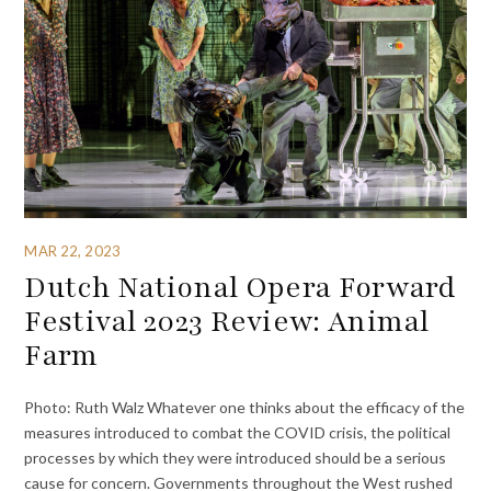
MAR 22, 2023
Dutch National Opera Forward
Festival 2023 Review: Animal
Farm
Photo: Ruth Walz Whatever one thinks about the efficacy of the
measures introduced to combat the COVID crisis, the political
processes by which they were introduced should be a serious
cause for concern. Governments throughout the West rushed