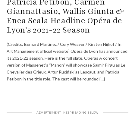
Patricia Petibon, Carmen
Giannattasio, Wallis Giunta &
Enea Scala Headline Opéra de
Lyon’s 2021-22 Season
(Credits: Bernard Martinez / Cory Weaver / Kirsten Nijhof / In
Art Management official website) Opéra de Lyon has announced
its 2021-22 season. Here is the full slate. Operas A concert
version of Massenet‘s “Manon” will showcase Saimir Pirgu as Le
Chevalier des Grieux, Artur Ruciński as Lescaut, and Patricia
Petibon in the title role. The cast will be rounded {…}