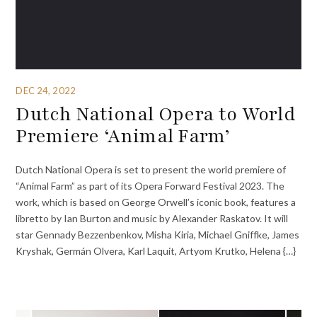
DEC 24, 2022
Dutch National Opera to World
Premiere ‘Animal Farm’
Dutch National Opera is set to present the world premiere of
“Animal Farm” as part of its Opera Forward Festival 2023. The
work, which is based on George Orwell’s iconic book, features a
libretto by Ian Burton and music by Alexander Raskatov. It will
star Gennady Bezzenbenkov, Misha Kiria, Michael Gniffke, James
Kryshak, Germán Olvera, Karl Laquit, Artyom Krutko, Helena {…}