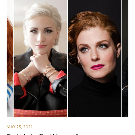
MAY 25, 2021