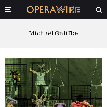
OperaWire
Michaël Gniffke