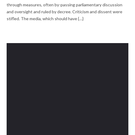
through measures, often by-passing parliamentary discussion
and oversight and ruled by decree. Criticism and dissent were
stifled. The media, which should have {…}