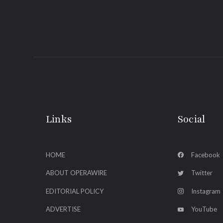
Links
Social
HOME
Facebook
ABOUT OPERAWIRE
Twitter
EDITORIAL POLICY
Instagram
ADVERTISE
YouTube