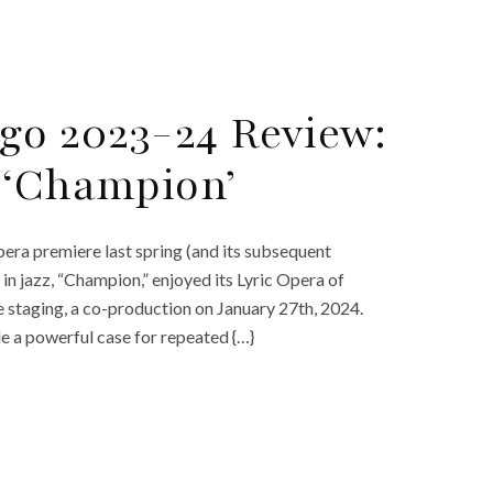
ago 2023-24 Review:
 ‘Champion’
era premiere last spring (and its subsequent
n jazz, “Champion,” enjoyed its Lyric Opera of
e staging, a co-production on January 27th, 2024.
de a powerful case for repeated {…}