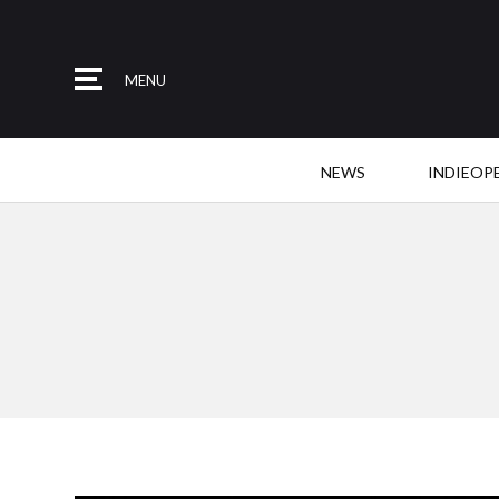
MENU
NEWS
INDIEOP