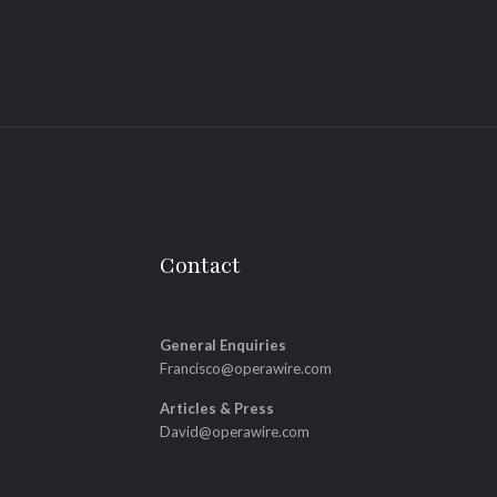
Contact
General Enquiries
Francisco@operawire.com
Articles & Press
David@operawire.com