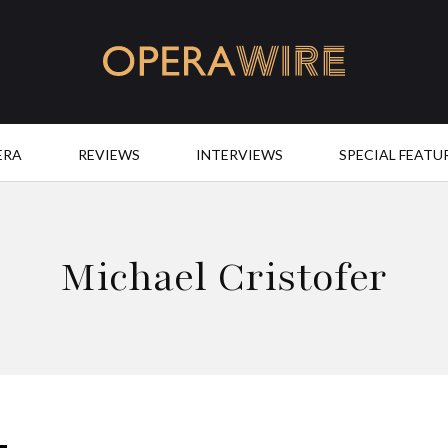
OperaWire
ERA
REVIEWS
INTERVIEWS
SPECIAL FEATU
Michael Cristofer