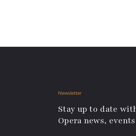
Newsletter
Stay up to date with
Opera news, events