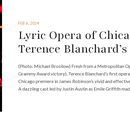
FEB 6, 2024
Lyric Opera of Chic
Terence Blanchard’s
(Photo: Michael Brosilow) Fresh from a Metropolitan Op
Grammy Award victory), Terence Blanchard’s first opera i
Chicago premiere in James Robinson’s vivid and effectiv
A dazzling cast led by Justin Austin as Emile Griffith ma