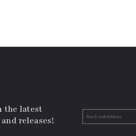
 the latest
 and releases!