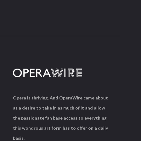
Opera is thriving. And OperaWire came about
as a desire to take in as much of it and allow
the passionate fan base access to everything
this wondrous art form has to offer on a daily
basis.