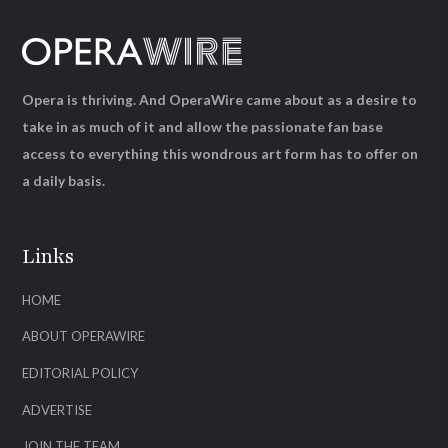
Opera is thriving. And OperaWire came about as a desire to
take in as much of it and allow the passionate fan base
access to everything this wondrous art form has to offer on
a daily basis.
Links
HOME
ABOUT OPERAWIRE
EDITORIAL POLICY
ADVERTISE
JOIN THE TEAM