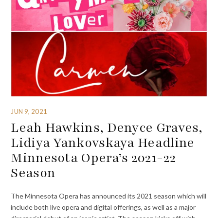
JUN 9, 2021
Leah Hawkins, Denyce Graves,
Lidiya Yankovskaya Headline
Minnesota Opera’s 2021-22
Season
The Minnesota Opera has announced its 2021 season which will
include both live opera and digital offerings, as well as a major