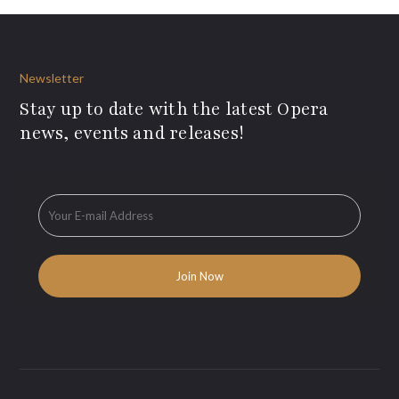
Newsletter
Stay up to date with the latest Opera
news, events and releases!