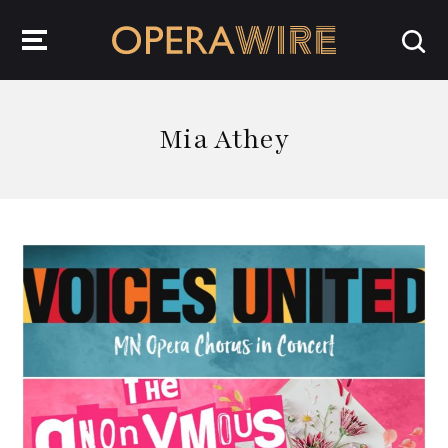
OperaWire
Mia Athey