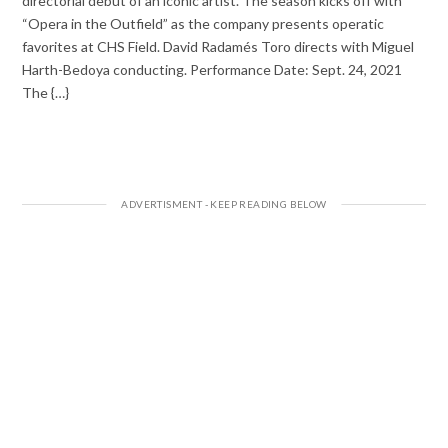
directorial debut of an iconic artist. The season kicks off with
“Opera in the Outfield” as the company presents operatic
favorites at CHS Field. David Radamés Toro directs with Miguel
Harth-Bedoya conducting. Performance Date: Sept. 24, 2021
The {…}