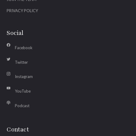
PRIVACY POLICY
Social
Facebook
Twitter
Instagram
YouTube
Podcast
Contact