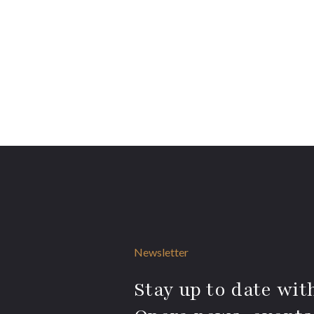
Newsletter
Stay up to date with