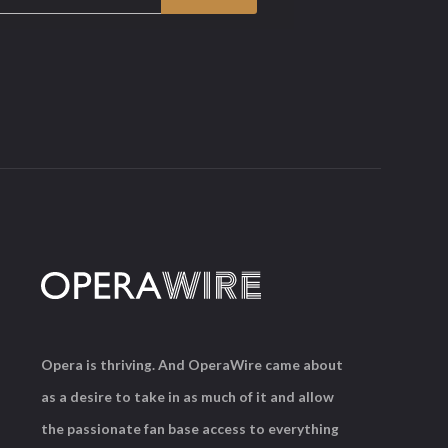
Opera is thriving. And OperaWire came about
as a desire to take in as much of it and allow
the passionate fan base access to everything