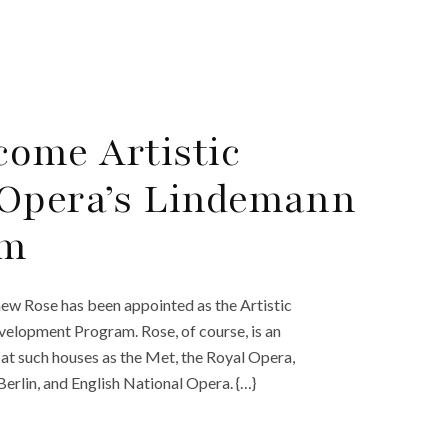
ome Artistic
 Opera’s Lindemann
am
w Rose has been appointed as the Artistic
elopment Program. Rose, of course, is an
at such houses as the Met, the Royal Opera,
rlin, and English National Opera. {…}