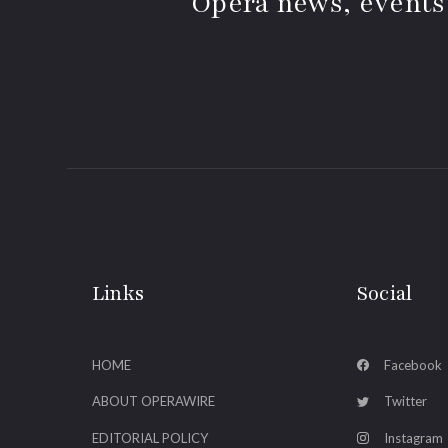
Opera news, events
Links
Social
HOME
Facebook
ABOUT OPERAWIRE
Twitter
EDITORIAL POLICY
Instagram