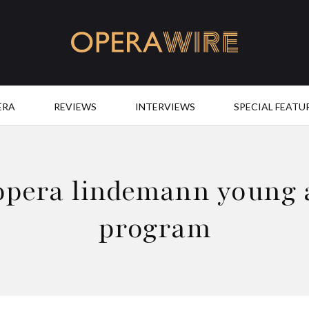
OperaWire
ERA
REVIEWS
INTERVIEWS
SPECIAL FEATU
opera lindemann young a
program