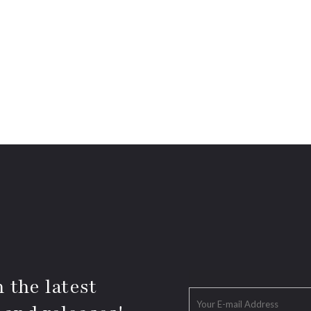
 the latest