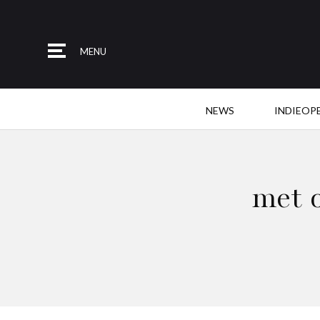
MENU
NEWS
INDIEOP
met 