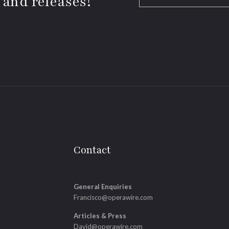
 and releases!
Contact
General Enquiries
Francisco@operawire.com
Articles & Press
David@operawire.com