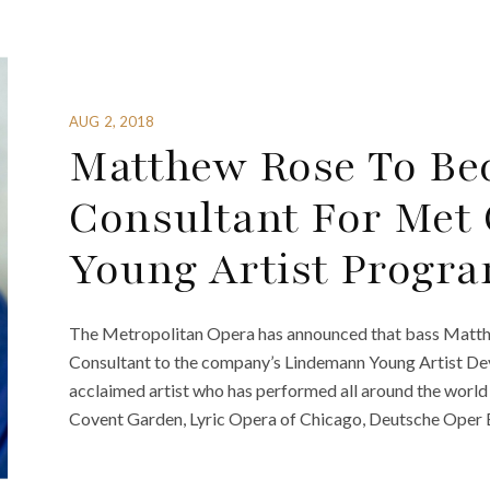
AUG 2, 2018
Matthew Rose To Bec
Consultant For Met
Young Artist Progr
The Metropolitan Opera has announced that bass Matthe
Consultant to the company’s Lindemann Young Artist Dev
acclaimed artist who has performed all around the world 
Covent Garden, Lyric Opera of Chicago, Deutsche Oper Be