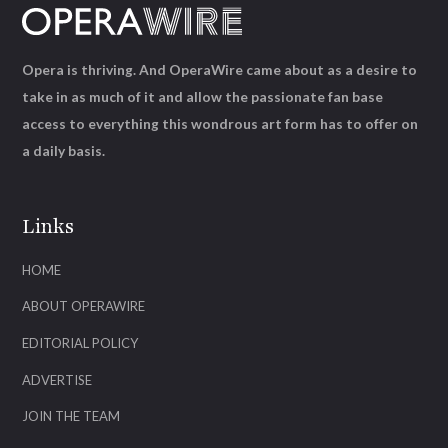
Opera is thriving. And OperaWire came about as a desire to
take in as much of it and allow the passionate fan base
access to everything this wondrous art form has to offer on
a daily basis.
Links
HOME
ABOUT OPERAWIRE
EDITORIAL POLICY
ADVERTISE
JOIN THE TEAM