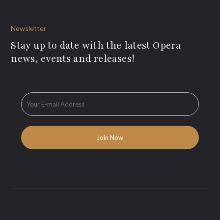
Newsletter
Stay up to date with the latest Opera
news, events and releases!