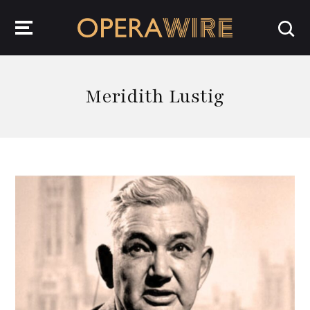
OperaWire
Meridith Lustig