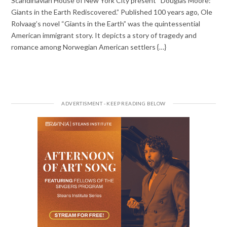
Scandinavian House of New York City present “Douglas Moore:
Giants in the Earth Rediscovered.” Published 100 years ago, Ole
Rolvaag’s novel “Giants in the Earth” was the quintessential
American immigrant story. It depicts a story of tragedy and
romance among Norwegian American settlers {…}