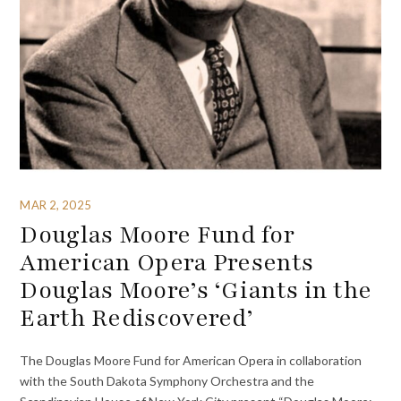
MAR 2, 2025
Douglas Moore Fund for
American Opera Presents
Douglas Moore’s ‘Giants in the
Earth Rediscovered’
The Douglas Moore Fund for American Opera in collaboration
with the South Dakota Symphony Orchestra and the