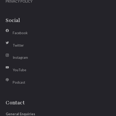
PRIVACY POLICY
Social
Facebook
Twitter
Instagram
YouTube
Podcast
Contact
General Enquiries