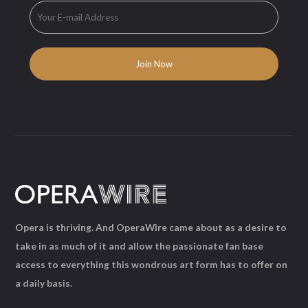
Opera is thriving. And OperaWire came about as a desire to
take in as much of it and allow the passionate fan base
access to everything this wondrous art form has to offer on
a daily basis.