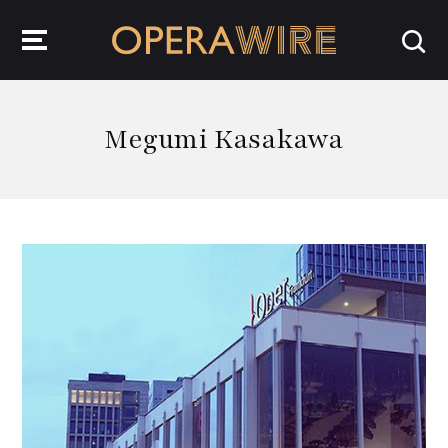
OperaWire
Megumi Kasakawa