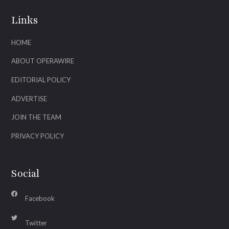
Links
HOME
ABOUT OPERAWIRE
EDITORIAL POLICY
ADVERTISE
JOIN THE TEAM
PRIVACY POLICY
Social
Facebook
Twitter