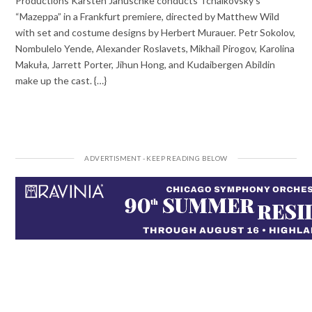
Productions Karsten Januschke conducts Tchaikovsky’s
“Mazeppa” in a Frankfurt premiere, directed by Matthew Wild
with set and costume designs by Herbert Murauer. Petr Sokolov,
Nombulelo Yende, Alexander Roslavets, Mikhail Pirogov, Karolina
Makuła, Jarrett Porter, Jihun Hong, and Kudaibergen Abildin
make up the cast. {…}