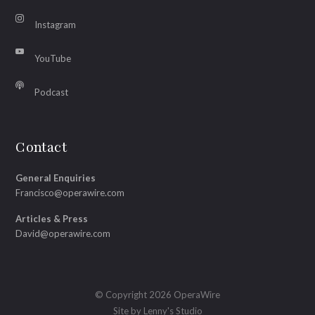
Instagram
YouTube
Podcast
Contact
General Enquiries
Francisco@operawire.com
Articles & Press
David@operawire.com
© Copyright 2026 OperaWire
Site by
Lenny's Studio