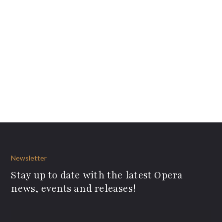
Newsletter
Stay up to date with the latest Opera
news, events and releases!