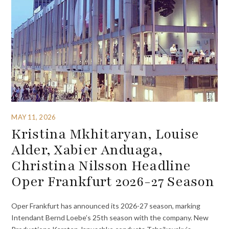
MAY 11, 2026
Kristina Mkhitaryan, Louise
Alder, Xabier Anduaga,
Christina Nilsson Headline
Oper Frankfurt 2026-27 Season
Oper Frankfurt has announced its 2026-27 season, marking
Intendant Bernd Loebe’s 25th season with the company. New