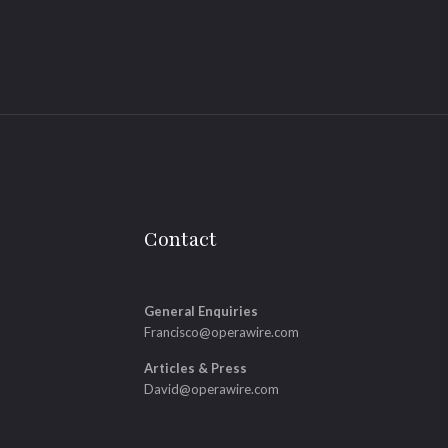
Contact
General Enquiries
Francisco@operawire.com
Articles & Press
David@operawire.com