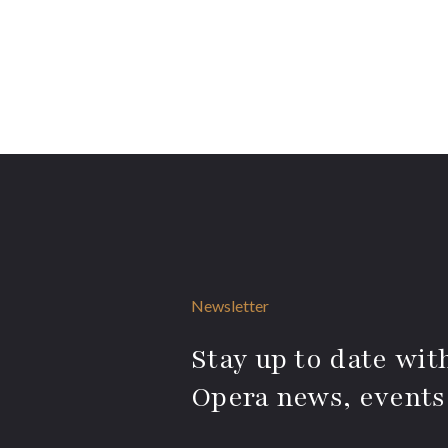
Newsletter
Stay up to date with
Opera news, events