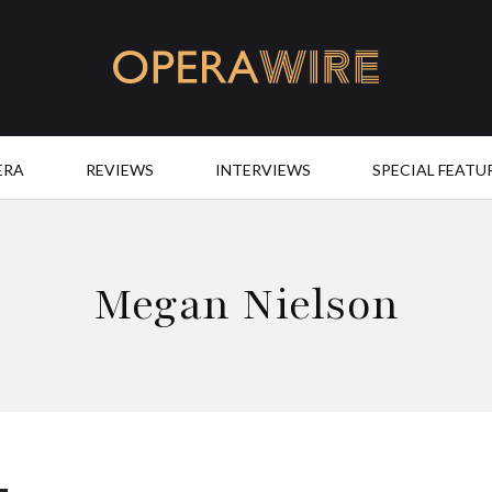
OperaWire
ERA
REVIEWS
INTERVIEWS
SPECIAL FEATU
Megan Nielson