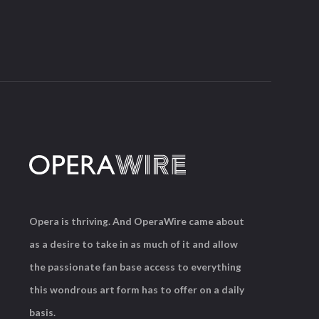
Opera is thriving. And OperaWire came about
as a desire to take in as much of it and allow
the passionate fan base access to everything
this wondrous art form has to offer on a daily
basis.