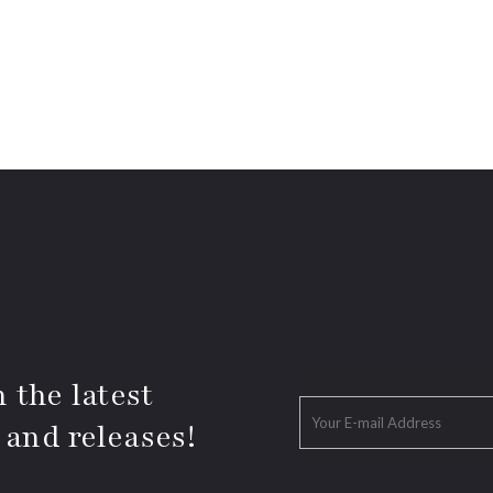
 the latest
 and releases!