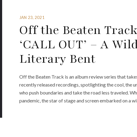
JAN 23, 2021
Off the Beaten Track
‘CALL OUT’ – A Wild
Literary Bent
Off the Beaten Track is an album review series that take
recently released recordings, spotlighting the cool, the u
who push boundaries and take the road less traveled. W
pandemic, the star of stage and screen embarked on a wil