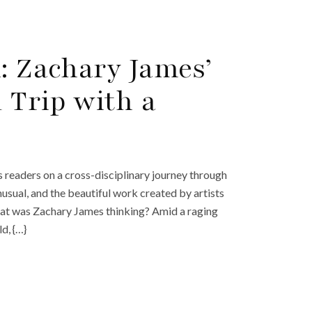
: Zachary James’
 Trip with a
s readers on a cross-disciplinary journey through
nusual, and the beautiful work created by artists
hat was Zachary James thinking? Amid a raging
d, {…}