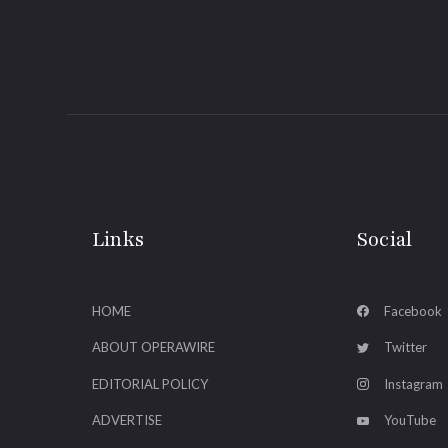
Links
Social
HOME
Facebook
ABOUT OPERAWIRE
Twitter
EDITORIAL POLICY
Instagram
ADVERTISE
YouTube