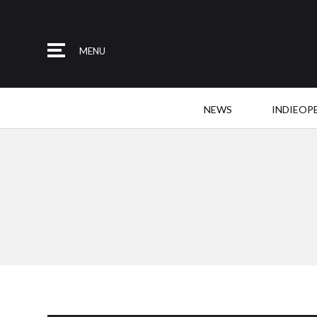
MENU
NEWS
INDIEOP