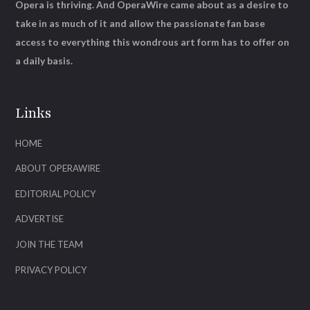
Opera is thriving. And OperaWire came about as a desire to
take in as much of it and allow the passionate fan base
access to everything this wondrous art form has to offer on
a daily basis.
Links
HOME
ABOUT OPERAWIRE
EDITORIAL POLICY
ADVERTISE
JOIN THE TEAM
PRIVACY POLICY