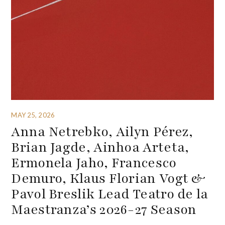
MAY 25, 2026
Anna Netrebko, Ailyn Pérez,
Brian Jagde, Ainhoa Arteta,
Ermonela Jaho, Francesco
Demuro, Klaus Florian Vogt &
Pavol Breslik Lead Teatro de la
Maestranza’s 2026-27 Season