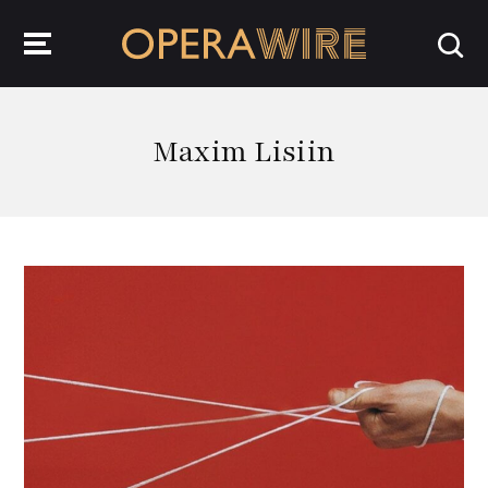
OperaWire
Maxim Lisiin