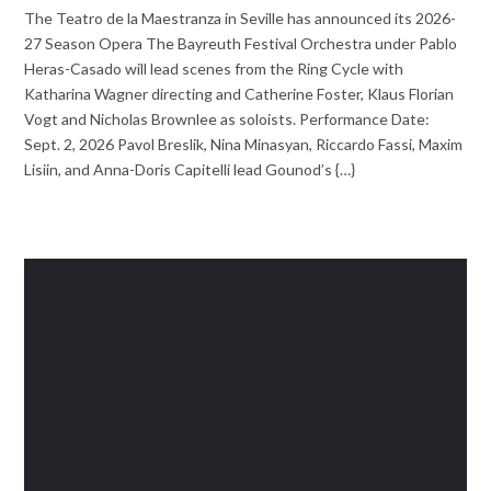
The Teatro de la Maestranza in Seville has announced its 2026-
27 Season Opera The Bayreuth Festival Orchestra under Pablo
Heras-Casado will lead scenes from the Ring Cycle with
Katharina Wagner directing and Catherine Foster, Klaus Florian
Vogt and Nicholas Brownlee as soloists. Performance Date:
Sept. 2, 2026 Pavol Breslik, Nina Minasyan, Riccardo Fassi, Maxim
Lisiin, and Anna-Doris Capitelli lead Gounod’s {…}