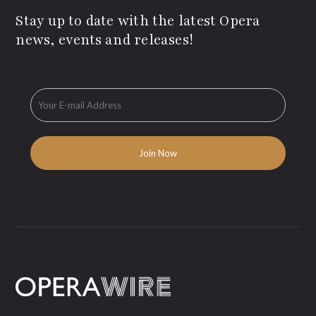
Stay up to date with the latest Opera
news, events and releases!