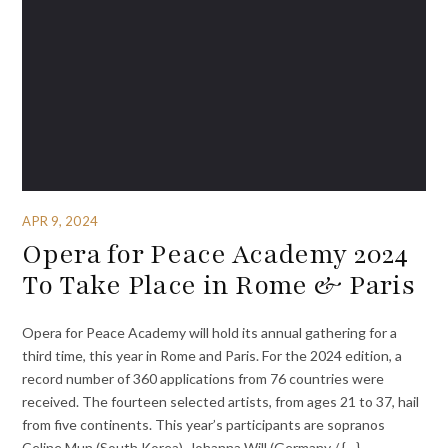
APR 9, 2024
Opera for Peace Academy 2024
To Take Place in Rome & Paris
Opera for Peace Academy will hold its annual gathering for a
third time, this year in Rome and Paris. For the 2024 edition, a
record number of 360 applications from 76 countries were
received. The fourteen selected artists, from ages 21 to 37, hail
from five continents. This year’s participants are sopranos
Celine Mun (South Korea), Johanna Will (Germany / {…}