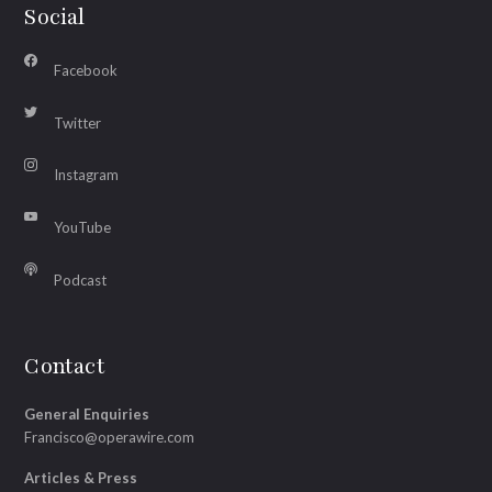
Social
Facebook
Twitter
Instagram
YouTube
Podcast
Contact
General Enquiries
Francisco@operawire.com
Articles & Press