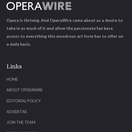
Opera is thriving. And OperaWire came about as a desire to
take in as much of it and allow the passionate fan base
access to everything this wondrous art form has to offer on
a daily basis.
Links
HOME
ABOUT OPERAWIRE
EDITORIAL POLICY
ADVERTISE
JOIN THE TEAM