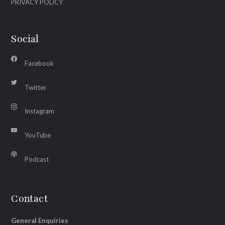
PRIVACY POLICY
Social
Facebook
Twitter
Instagram
YouTube
Podcast
Contact
General Enquiries