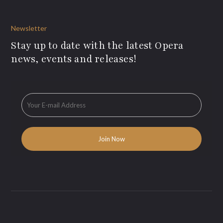
Newsletter
Stay up to date with the latest Opera
news, events and releases!