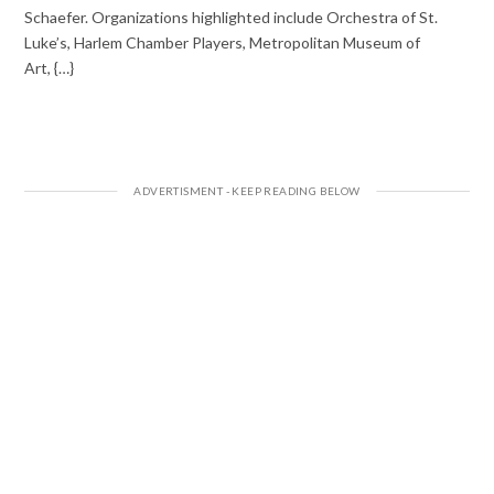
Schaefer. Organizations highlighted include Orchestra of St.
Luke’s, Harlem Chamber Players, Metropolitan Museum of
Art, {…}