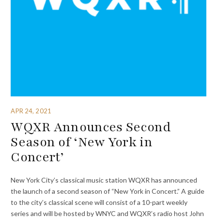
APR 24, 2021
WQXR Announces Second
Season of ‘New York in
Concert’
New York City’s classical music station WQXR has announced
the launch of a second season of “New York in Concert.” A guide
to the city’s classical scene will consist of a 10-part weekly
series and will be hosted by WNYC and WQXR’s radio host John