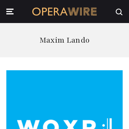
OperaWire
Maxim Lando