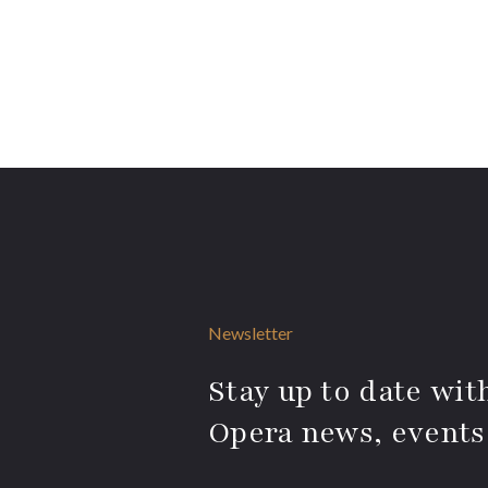
Newsletter
Stay up to date with
Opera news, events