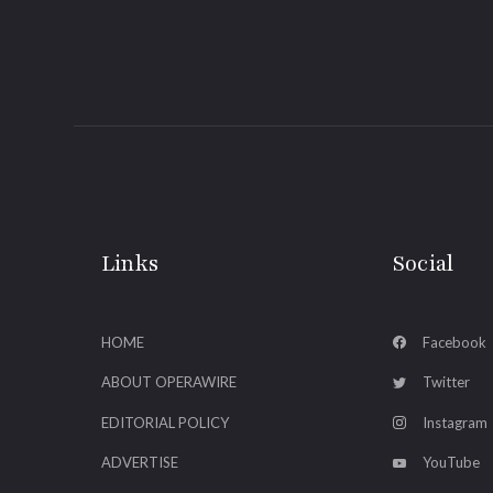
Links
Social
HOME
Facebook
ABOUT OPERAWIRE
Twitter
EDITORIAL POLICY
Instagram
ADVERTISE
YouTube