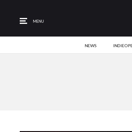
MENU
NEWS
INDIEOP