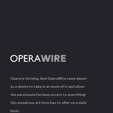
Opera is thriving. And OperaWire came about
as a desire to take in as much of it and allow
the passionate fan base access to everything
this wondrous art form has to offer on a daily
basis.