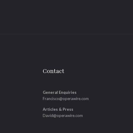
Contact
General Enquiries
Francisco@operawire.com
Articles & Press
David@operawire.com