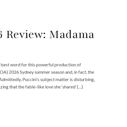
26 Review: Madama
 best word for this powerful production of
 (OA) 2026 Sydney summer season and, in fact, the
Admittedly, Puccini’s subject matter is disturbing,
zing that the fable-like love she ‘shared’ {…}