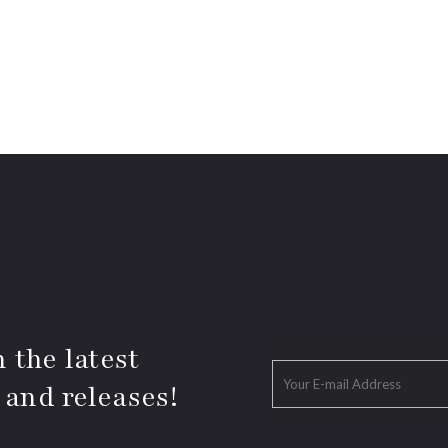
 the latest
 and releases!