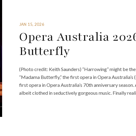
JAN 15, 2026
Opera Australia 20
Butterfly
(Photo credit: Keith Saunders) “Harrowing” might be the
“Madama Butterfly,” the first opera in Opera Australia’s
first opera in Opera Australia’s 70th anniversary season. 
albeit clothed in seductively gorgeous music. Finally reali