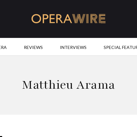
OperaWire
ERA
REVIEWS
INTERVIEWS
SPECIAL FEATU
Matthieu Arama